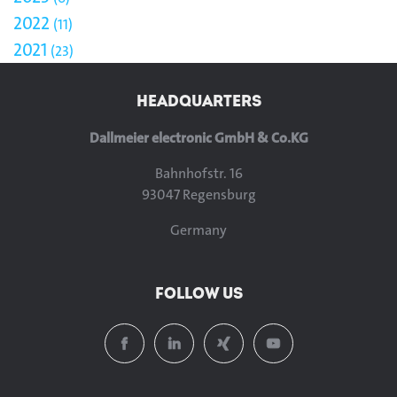
2022
11
2021
23
HEADQUARTERS
Dallmeier electronic GmbH & Co.KG
Bahnhofstr. 16
93047 Regensburg
Germany
FOLLOW US