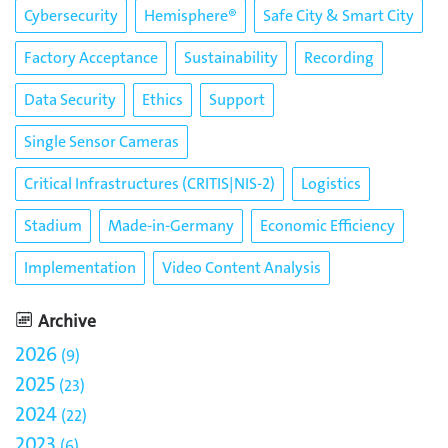
Cybersecurity
Hemisphere®
Safe City & Smart City
Factory Acceptance
Sustainability
Recording
Data Security
Ethics
Support
Single Sensor Cameras
Critical Infrastructures (CRITIS|NIS-2)
Logistics
Stadium
Made-in-Germany
Economic Efficiency
Implementation
Video Content Analysis
Archive
2026
9
2025
23
2024
22
2023
6