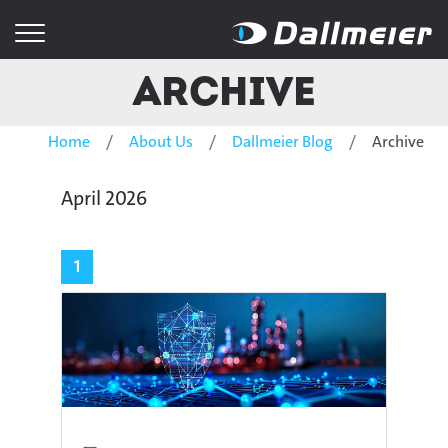
Archive
Home
About Us
Dallmeier Blog
Archive
April 2026
1