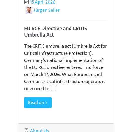
Published
15 April 2026
Author
Jürgen Seiler
EU RCE Directive and CRITIS
Umbrella Act
The CRITIS umbrella act (Umbrella Act for
Critical Infrastructure Protection),
Germany’s national implementation of
the EU RCE directive, entered into force
on March 17, 2026. What European and
German critical infrastructure operators
now need to [...]
Read on >
Categories
About Us