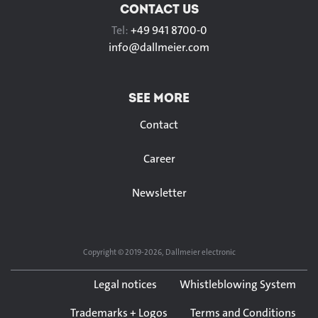
CONTACT US
Tel:
+49 941 8700-0
info@
dallmeier.com
SEE MORE
Contact
Career
Newsletter
Copyright © 2019-2026, Dallmeier electronic
Legal notices
Whistleblowing System
Trademarks + Logos
Terms and Conditions