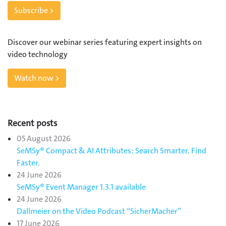
Subscribe >
Discover our webinar series featuring expert insights on
video technology
Watch now >
Recent posts
05 August 2026
SeMSy® Compact & AI Attributes: Search Smarter. Find
Faster.
24 June 2026
SeMSy® Event Manager 1.3.1 available
24 June 2026
Dallmeier on the Video Podcast “SicherMacher”
17 June 2026