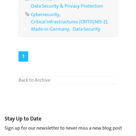
Data Security & Privacy Protection
Tags
Cybersecurity
Critical Infrastructures (CRITIS|NIS-2)
Made-in-Germany
Data Security
1
Back to Archive
Stay Up to Date
Sign up for our newsletter to never miss a new blog post