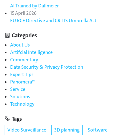
AI Trained by Dallmeier
15 April 2026
EU RCE Directive and CRITIS Umbrella Act
Categories
About Us
Artifcial Intelligence
Commentary
Data Security & Privacy Protection
Expert Tips
Panomera®
Service
Solutions
Technology
Tags
Video Surveillance
3D planning
Software