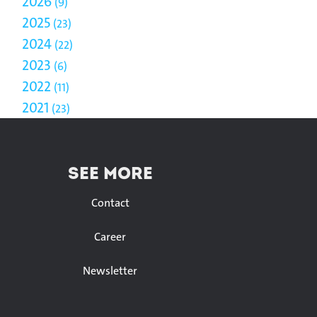
2026
9
2025
23
2024
22
2023
6
2022
11
2021
23
SEE MORE
Contact
Career
Newsletter