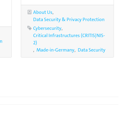
Categories
About Us
Data Security & Privacy Protection
Tags
Cybersecurity
Critical Infrastructures (CRITIS|NIS-
on
2)
Made-in-Germany
Data Security