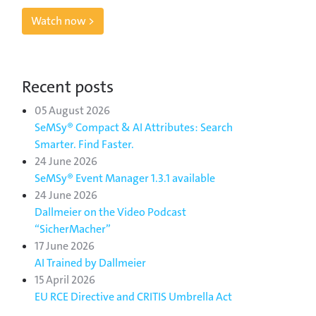
Watch now >
Recent posts
05 August 2026
SeMSy® Compact & AI Attributes: Search
Smarter. Find Faster.
24 June 2026
SeMSy® Event Manager 1.3.1 available
24 June 2026
Dallmeier on the Video Podcast
“SicherMacher”
17 June 2026
AI Trained by Dallmeier
15 April 2026
EU RCE Directive and CRITIS Umbrella Act