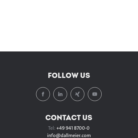
FOLLOW US
CONTACT US
Tel:
+49 941 8700-0
info@
dallmeier.com