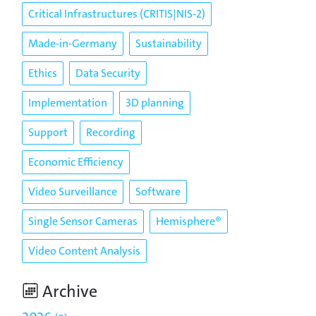
Critical Infrastructures (CRITIS|NIS-2)
Made-in-Germany
Sustainability
Ethics
Data Security
Implementation
3D planning
Support
Recording
Economic Efficiency
Video Surveillance
Software
Single Sensor Cameras
Hemisphere®
Video Content Analysis
Archive