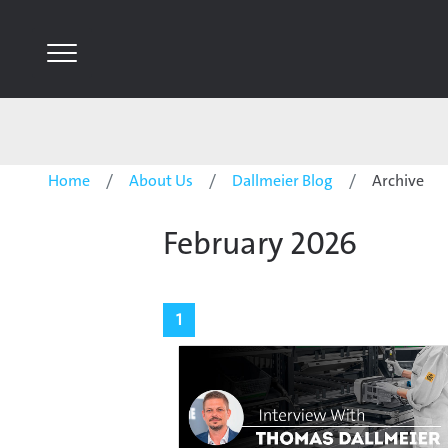
Home
About Us
Dallmeier Blog
Archive
February 2026
1