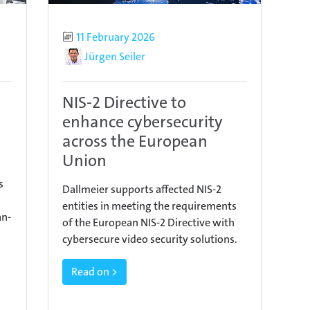
Published
11 February 2026
Author
Jürgen Seiler
NIS-2 Directive to
enhance cybersecurity
across the European
Union
s
Dallmeier supports affected NIS-2
entities in meeting the requirements
an-
of the European NIS-2 Directive with
cybersecure video security solutions.
Read on >