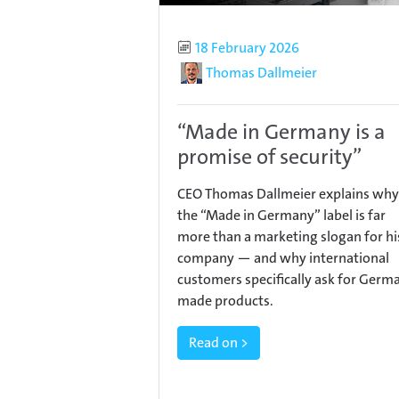
Published
18 February 2026
Author
Thomas Dallmeier
“Made in Germany is a
promise of security”
CEO Thomas Dallmeier explains why
the “Made in Germany” label is far
more than a marketing slogan for hi
company — and why international
customers specifically ask for Germ
made products.
Read on >