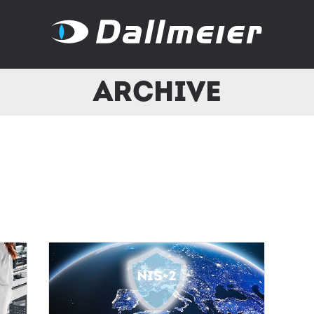
Archive