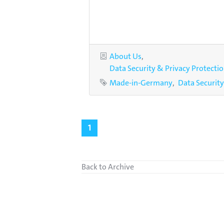
Categories
About Us
Data Security & Privacy Protecti
Tags
Made-in-Germany
Data Security
1
Back to Archive