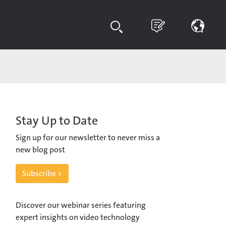
Stay Up to Date
Sign up for our newsletter to never miss a
new blog post
Subscribe >
Discover our webinar series featuring
expert insights on video technology