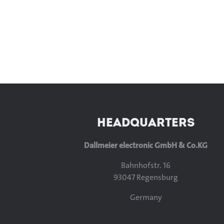
HEADQUARTERS
Dallmeier electronic GmbH & Co.KG
Bahnhofstr. 16
93047 Regensburg
Germany