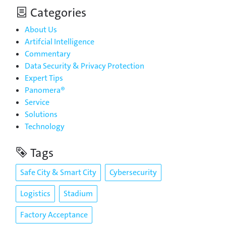
Categories
About Us
Artifcial Intelligence
Commentary
Data Security & Privacy Protection
Expert Tips
Panomera®
Service
Solutions
Technology
Tags
Safe City & Smart City
Cybersecurity
Logistics
Stadium
Factory Acceptance