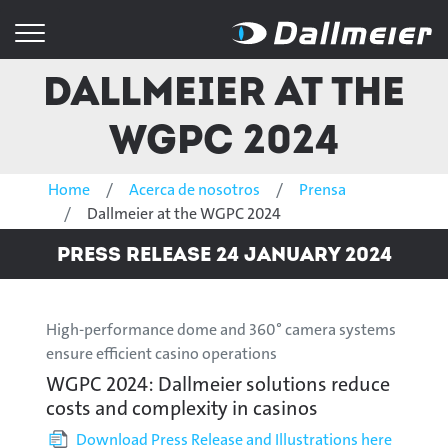
Dallmeier at the
WGPC 2024
Home
Acerca de nosotros
Prensa
Dallmeier at the WGPC 2024
Press Release 24 January 2024
High-performance dome and 360° camera systems
ensure efficient casino operations
WGPC 2024: Dallmeier solutions reduce
costs and complexity in casinos
Download Press Release and Illustrations here