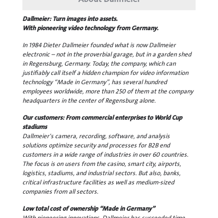
Dallmeier: Turn images into assets.
With pioneering video technology from Germany.
In 1984 Dieter Dallmeier founded what is now Dallmeier
electronic – not in the proverbial garage, but in a garden shed
in Regensburg, Germany. Today, the company, which can
justifiably call itself a hidden champion for video information
technology “Made in Germany”, has several hundred
employees worldwide, more than 250 of them at the company
headquarters in the center of Regensburg alone.
Our customers: From commercial enterprises to World Cup
stadiums
Dallmeier's camera, recording, software, and analysis
solutions optimize security and processes for B2B end
customers in a wide range of industries in over 60 countries.
The focus is on users from the casino, smart city, airports,
logistics, stadiums, and industrial sectors. But also, banks,
critical infrastructure facilities as well as medium-sized
companies from all sectors.
Low total cost of ownership “Made in Germany”
With pioneering innovations, Dallmeier has succeeded time