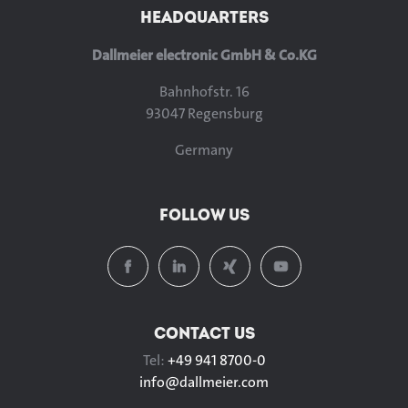
HEADQUARTERS
Dallmeier electronic GmbH & Co.KG
Bahnhofstr. 16
93047 Regensburg
Germany
FOLLOW US
CONTACT US
Tel:
+49 941 8700-0
info@
dallmeier.com