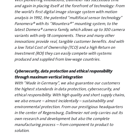
and again in placing itself at the forefront of technology: From
the world's first digital image storage system with motion
analysis in 1992, the patented “multifocal sensor technology”
Panomera® with its “Mountera®” mounting system, to the
latest Domera® camera family, which allows up to 300 camera
variants with only 18 components. These and many other
innovations provide real, tangible customer benefits. And with
a low Total Cost of Ownership (TCO) and a high Return on
Investment (ROI) they can easily compete with systems
produced and supplied from low-wage countries.
Cybersecurity, data protection and ethical responsibility
through maximum vertical integration
With “Made in Germany”, we also guarantee our customers
the highest standards in data protection, cybersecurity, and
ethical responsibility. With high quality and short supply chains,
we also ensure – almost incidentally – sustainability and
environmental protection. From our prestigious headquarters
in the center of Regensburg, Dallmeier not only carries out its
own research and development but also the complete
manufacturing process – from component to product to
solution.