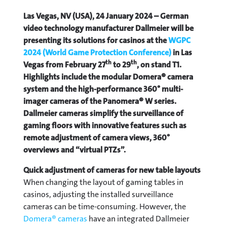
Las Vegas, NV (USA), 24 January 2024 – German
video technology manufacturer Dallmeier will be
presenting its solutions for casinos at the
WGPC
2024 (World Game Protection Conference)
in Las
th
th
Vegas from February 27
to 29
, on stand T1.
Highlights include the modular Domera® camera
system and the high-performance 360° multi-
imager cameras of the Panomera® W series.
Dallmeier cameras simplify the surveillance of
gaming floors with innovative features such as
remote adjustment of camera views, 360°
overviews and “virtual PTZs”.
Quick adjustment of cameras for new table layouts
When changing the layout of gaming tables in
casinos, adjusting the installed surveillance
cameras can be time-consuming. However, the
Domera® cameras
have an integrated Dallmeier