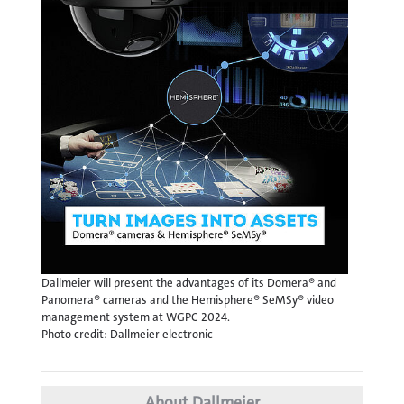
Dallmeier will present the advantages of its Domera® and
Panomera® cameras and the Hemisphere® SeMSy® video
management system at WGPC 2024.
Photo credit: Dallmeier electronic
About Dallmeier