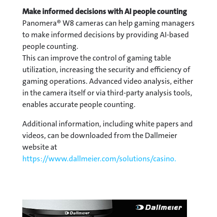
Make informed decisions with AI people counting
Panomera® W8 cameras can help gaming managers
to make informed decisions by providing AI-based
people counting.
This can improve the control of gaming table
utilization, increasing the security and efficiency of
gaming operations. Advanced video analysis, either
in the camera itself or via third-party analysis tools,
enables accurate people counting.
Additional information, including white papers and
videos, can be downloaded from the Dallmeier
website at
https://www.dallmeier.com/solutions/casino.