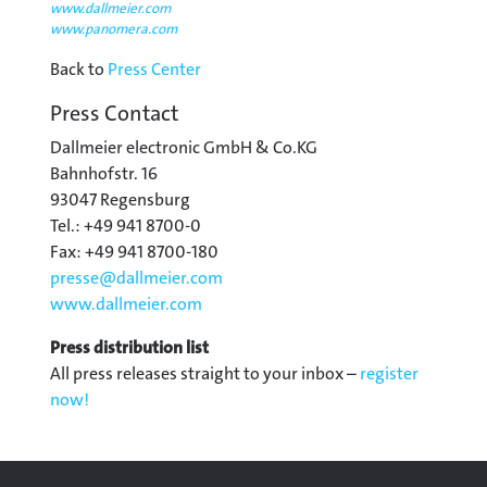
www.dallmeier.com
www.panomera.com
Back to
Press Center
Press Contact
Dallmeier electronic GmbH & Co.KG
Bahnhofstr. 16
93047 Regensburg
Tel.: +49 941 8700-0
Fax: +49 941 8700-180
presse@
dallmeier.com
www.dallmeier.com
Press distribution list
All press releases straight to your inbox –
register
now!