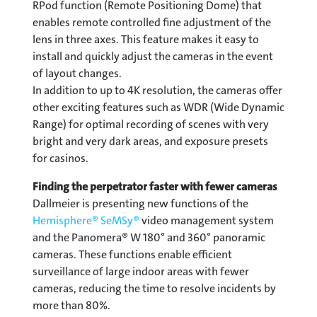
RPod function (Remote Positioning Dome) that
enables remote controlled fine adjustment of the
lens in three axes. This feature makes it easy to
install and quickly adjust the cameras in the event
of layout changes.
In addition to up to 4K resolution, the cameras offer
other exciting features such as WDR (Wide Dynamic
Range) for optimal recording of scenes with very
bright and very dark areas, and exposure presets
for casinos.
Finding the perpetrator faster with fewer cameras
Dallmeier is presenting new functions of the
Hemisphere® SeMSy®
video management system
and the Panomera® W 180° and 360° panoramic
cameras. These functions enable efficient
surveillance of large indoor areas with fewer
cameras, reducing the time to resolve incidents by
more than 80%.