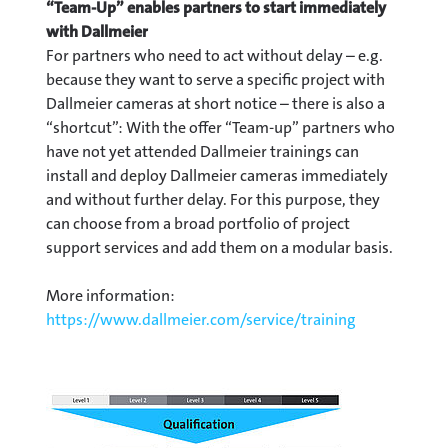
“Team-Up” enables partners to start immediately
with Dallmeier
For partners who need to act without delay – e.g.
because they want to serve a specific project with
Dallmeier cameras at short notice – there is also a
“shortcut”: With the offer “Team-up” partners who
have not yet attended Dallmeier trainings can
install and deploy Dallmeier cameras immediately
and without further delay. For this purpose, they
can choose from a broad portfolio of project
support services and add them on a modular basis.
More information:
https://www.dallmeier.com/service/training