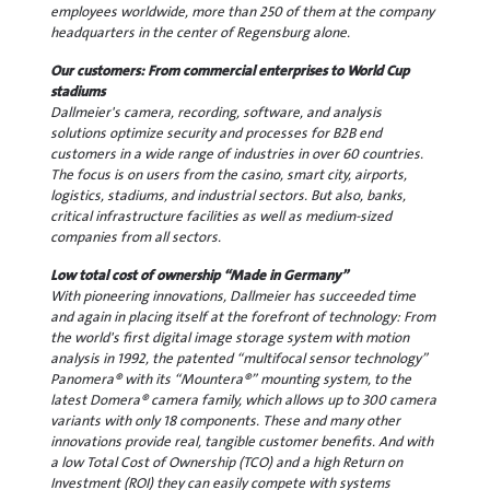
employees worldwide, more than 250 of them at the company
headquarters in the center of Regensburg alone.
Our customers: From commercial enterprises to World Cup
stadiums
Dallmeier's camera, recording, software, and analysis
solutions optimize security and processes for B2B end
customers in a wide range of industries in over 60 countries.
The focus is on users from the casino, smart city, airports,
logistics, stadiums, and industrial sectors. But also, banks,
critical infrastructure facilities as well as medium-sized
companies from all sectors.
Low total cost of ownership “Made in Germany”
With pioneering innovations, Dallmeier has succeeded time
and again in placing itself at the forefront of technology: From
the world's first digital image storage system with motion
analysis in 1992, the patented “multifocal sensor technology”
Panomera® with its “Mountera®” mounting system, to the
latest Domera® camera family, which allows up to 300 camera
variants with only 18 components. These and many other
innovations provide real, tangible customer benefits. And with
a low Total Cost of Ownership (TCO) and a high Return on
Investment (ROI) they can easily compete with systems