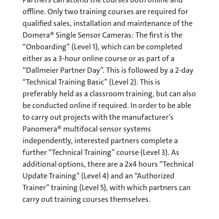
offline. Only two training courses are required for
qualified sales, installation and maintenance of the
Domera® Single Sensor Cameras: The first is the
“Onboarding” (Level 1), which can be completed
either as a 3-hour online course or as part of a
“Dallmeier Partner Day”. This is followed by a 2-day
“Technical Training Basic” (Level 2). This is
preferably held as a classroom training, but can also
be conducted online if required. In order to be able
to carry out projects with the manufacturer’s
Panomera® multifocal sensor systems
independently, interested partners complete a
further “Technical Training” course (Level 3). As
additional options, there are a 2x4 hours “Technical
Update Training” (Level 4) and an “Authorized
Trainer” training (Level 5), with which partners can
carry out training courses themselves.