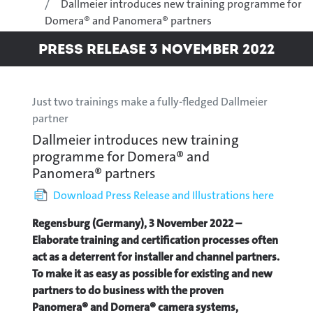
Dallmeier introduces new training programme for
Domera® and Panomera® partners
Press Release 3 November 2022
Just two trainings make a fully-fledged Dallmeier
partner
Dallmeier introduces new training
programme for Domera® and
Panomera® partners
Download Press Release and Illustrations here
Regensburg (Germany), 3 November 2022 –
Elaborate training and certification processes often
act as a deterrent for installer and channel partners.
To make it as easy as possible for existing and new
partners to do business with the proven
Panomera® and Domera® camera systems,