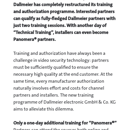
Dallmeier has completely restructured its training
and authorization programme. Interested partners
can qualify as fully-fledged Dallmeier partners with
just two training sessions. With another day of
“Technical Training”, installers can even become
Panomera® partners.
Training and authorization have always been a
challenge in video security technology: partners
must be sufficiently qualified to ensure the
necessary high quality at the end customer. At the
same time, every manufacturer authorization
naturally involves effort and costs for channel
partners and installers. The new training
programme of Dallmeier electronic GmbH & Co. KG
aims to alleviate this dilemma.
Only a one-day additional training for “Panomera®”
Partners can attend the courses both online and