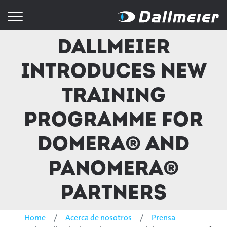
Dallmeier
introduces new
training
programme for
Domera® and
Panomera®
partners
Home
Acerca de nosotros
Prensa