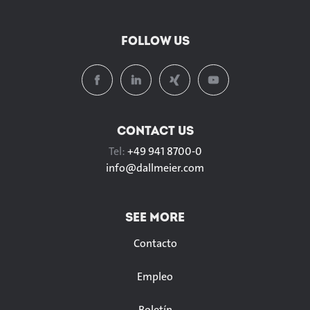
FOLLOW US
CONTACT US
Tel:
+49 941 8700-0
info@
dallmeier.com
SEE MORE
Contacto
Empleo
Boletín