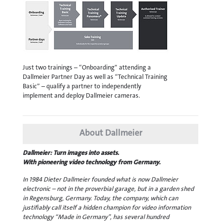
Just two trainings – “Onboarding” attending a
Dallmeier Partner Day as well as “Technical Training
Basic” – qualify a partner to independently
implement and deploy Dallmeier cameras.
About Dallmeier
Dallmeier: Turn images into assets.
With pioneering video technology from Germany.
In 1984 Dieter Dallmeier founded what is now Dallmeier
electronic – not in the proverbial garage, but in a garden shed
in Regensburg, Germany. Today, the company, which can
justifiably call itself a hidden champion for video information
technology “Made in Germany”, has several hundred