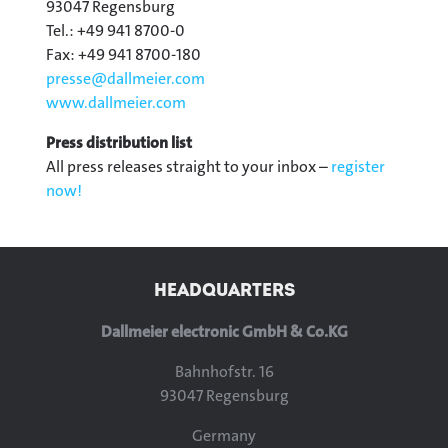
93047 Regensburg
Tel.: +49 941 8700-0
Fax: +49 941 8700-180
presse@
dallmeier.com
www.dallmeier.com
Press distribution list
All press releases straight to your inbox –
register
now!
HEADQUARTERS
Dallmeier electronic GmbH & Co.KG
Bahnhofstr. 16
93047 Regensburg
Germany