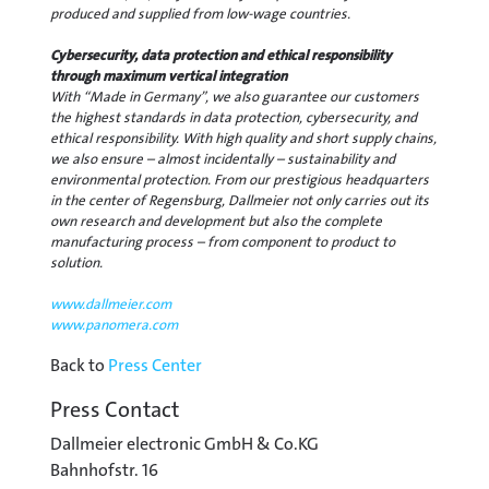
produced and supplied from low-wage countries.
Cybersecurity, data protection and ethical responsibility
through maximum vertical integration
With “Made in Germany”, we also guarantee our customers
the highest standards in data protection, cybersecurity, and
ethical responsibility. With high quality and short supply chains,
we also ensure – almost incidentally – sustainability and
environmental protection. From our prestigious headquarters
in the center of Regensburg, Dallmeier not only carries out its
own research and development but also the complete
manufacturing process – from component to product to
solution.
www.dallmeier.com
www.panomera.com
Back to
Press Center
Press Contact
Dallmeier electronic GmbH & Co.KG
Bahnhofstr. 16