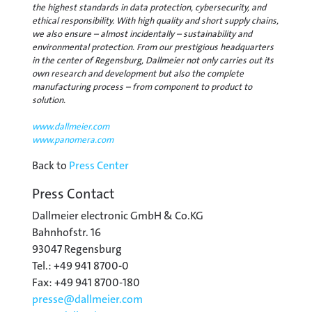
the highest standards in data protection, cybersecurity, and
ethical responsibility. With high quality and short supply chains,
we also ensure – almost incidentally – sustainability and
environmental protection. From our prestigious headquarters
in the center of Regensburg, Dallmeier not only carries out its
own research and development but also the complete
manufacturing process – from component to product to
solution.
www.dallmeier.com
www.panomera.com
Back to
Press Center
Press Contact
Dallmeier electronic GmbH & Co.KG
Bahnhofstr. 16
93047 Regensburg
Tel.: +49 941 8700-0
Fax: +49 941 8700-180
presse@
dallmeier.com