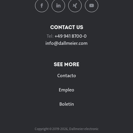
CONTACT US
Tel:
+49 941 8700-0
info@
dallmeier.com
SEE MORE
Contacto
Empleo
Boletín
Copyright © 2019-2026, Dallmeier electronic