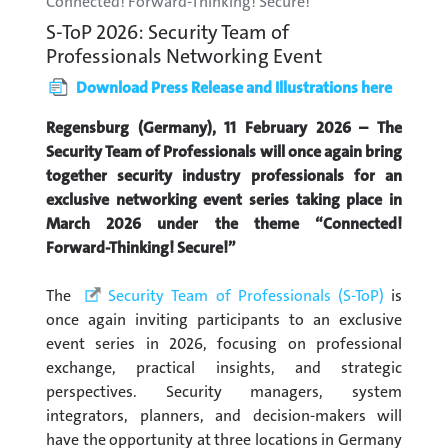
Connected! Forward-Thinking! Secure!
S-ToP 2026: Security Team of
Professionals Networking Event
Download Press Release and Illustrations here
Regensburg (Germany), 11 February 2026 – The
Security Team of Professionals will once again bring
together security industry professionals for an
exclusive networking event series taking place in
March 2026 under the theme “Connected!
Forward-Thinking! Secure!”
The
Security Team of Professionals (S-ToP)
is
once again inviting participants to an exclusive
event series in 2026, focusing on professional
exchange, practical insights, and strategic
perspectives. Security managers, system
integrators, planners, and decision-makers will
have the opportunity at three locations in Germany