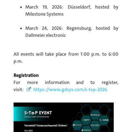
March 19, 2026: Düsseldorf, hosted by
Milestone Systems
March 24, 2026: Regensburg, hosted by
Dallmeier electronic
All events will take place from 1:00 p.m. to 6:00
p.m.
Registration
For more information and to register,
visit:
https://www.gdsys.com/s-top-2026