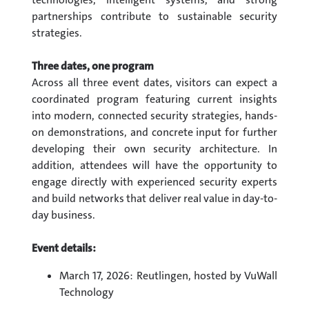
partnerships contribute to sustainable security
strategies.
Three dates, one program
Across all three event dates, visitors can expect a
coordinated program featuring current insights
into modern, connected security strategies, hands-
on demonstrations, and concrete input for further
developing their own security architecture. In
addition, attendees will have the opportunity to
engage directly with experienced security experts
and build networks that deliver real value in day-to-
day business.
Event details:
March 17, 2026: Reutlingen, hosted by VuWall
Technology