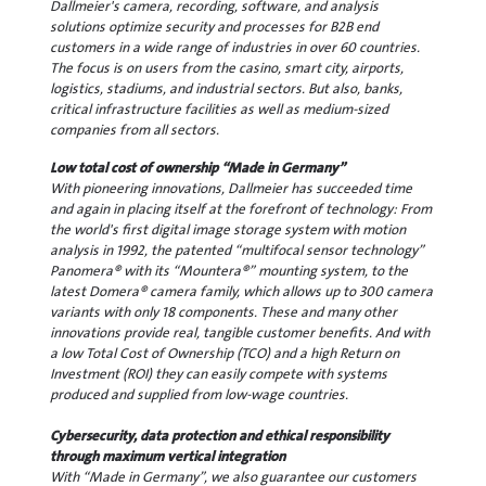
Dallmeier's camera, recording, software, and analysis
solutions optimize security and processes for B2B end
customers in a wide range of industries in over 60 countries.
The focus is on users from the casino, smart city, airports,
logistics, stadiums, and industrial sectors. But also, banks,
critical infrastructure facilities as well as medium-sized
companies from all sectors.
Low total cost of ownership “Made in Germany”
With pioneering innovations, Dallmeier has succeeded time
and again in placing itself at the forefront of technology: From
the world's first digital image storage system with motion
analysis in 1992, the patented “multifocal sensor technology”
Panomera® with its “Mountera®” mounting system, to the
latest Domera® camera family, which allows up to 300 camera
variants with only 18 components. These and many other
innovations provide real, tangible customer benefits. And with
a low Total Cost of Ownership (TCO) and a high Return on
Investment (ROI) they can easily compete with systems
produced and supplied from low-wage countries.
Cybersecurity, data protection and ethical responsibility
through maximum vertical integration
With “Made in Germany”, we also guarantee our customers