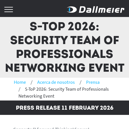
S-ToP 2026:
Security Team of
Professionals
Networking Event
Home
Acerca de nosotros
Prensa
S-ToP 2026: Security Team of Professionals
Networking Event
Press Release 11 February 2026