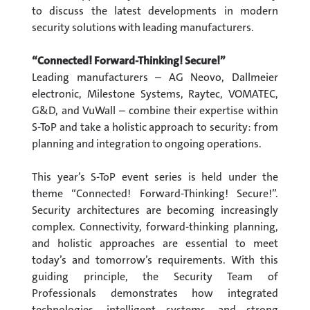
to discuss the latest developments in modern
security solutions with leading manufacturers.
“Connected! Forward-Thinking! Secure!”
Leading manufacturers – AG Neovo, Dallmeier
electronic, Milestone Systems, Raytec, VOMATEC,
G&D, and VuWall – combine their expertise within
S-ToP and take a holistic approach to security: from
planning and integration to ongoing operations.
This year’s S-ToP event series is held under the
theme “Connected! Forward-Thinking! Secure!”.
Security architectures are becoming increasingly
complex. Connectivity, forward-thinking planning,
and holistic approaches are essential to meet
today’s and tomorrow’s requirements. With this
guiding principle, the Security Team of
Professionals demonstrates how integrated
technologies, intelligent systems, and strong