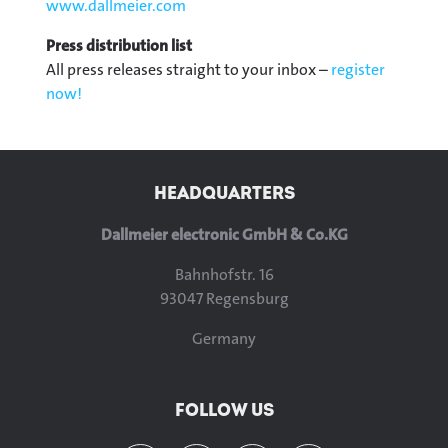
www.dallmeier.com
Press distribution list
All press releases straight to your inbox –
register
now!
HEADQUARTERS
Dallmeier electronic GmbH & Co.KG
Bahnhofstr. 16
93047 Regensburg
Germany
FOLLOW US