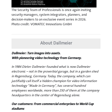
The Security Team of Professionals is once again inviting
security managers, system integrators, planners, and
decision-makers to an exclusive event series in 2026.
Photo credit: VOMATEC Innovations GmbH
About Dallmeier
Dallmeier: Turn images into assets.
With pioneering video technology from Germany.
In 1984 Dieter Dallmeier founded what is now Dallmeier
electronic – not in the proverbial garage, but in a garden shed
in Regensburg, Germany. Today, the company, which can
justifiably call itself a hidden champion for video information
technology “Made in Germany”, has several hundred
employees worldwide, more than 250 of them at the company
headquarters in the center of Regensburg alone.
Our customers: From commercial enterprises to World Cup
stadiums