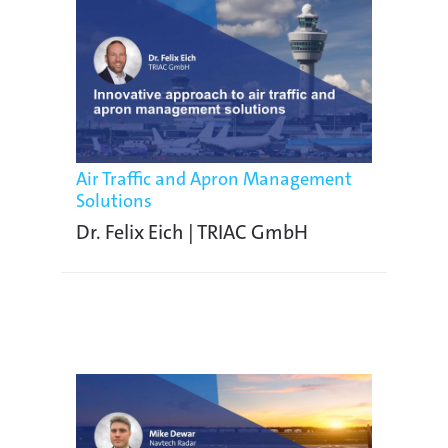
Air Traffic and Apron Management
Solutions
Dr. Felix Eich | TRIAC GmbH