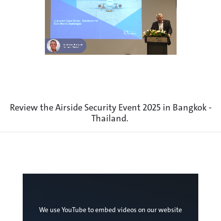
Review the Airside Security Event 2025 in Bangkok -
Thailand.
We use YouTube to embed videos on our website