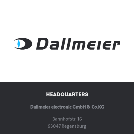
HEADQUARTERS
Dallmeier electronic GmbH & Co.KG
Bahnhofstr. 16
93047 Regensburg