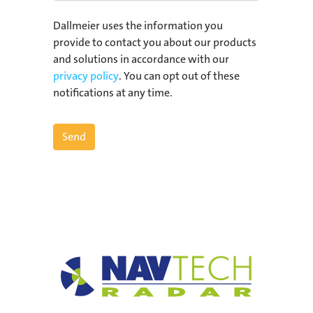
Dallmeier uses the information you
provide to contact you about our products
and solutions in accordance with our
privacy policy
. You can opt out of these
notifications at any time.