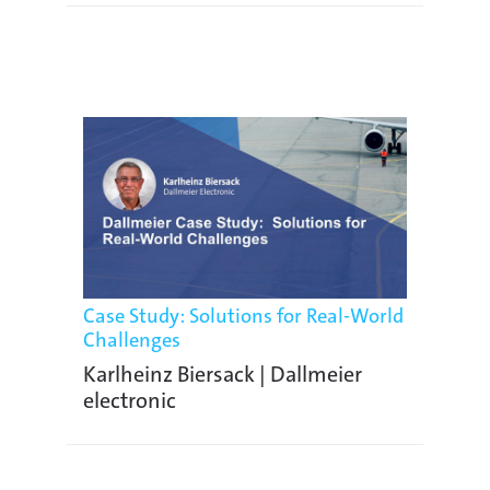
Case Study: Solutions for Real-World
Challenges
Karlheinz Biersack | Dallmeier
electronic