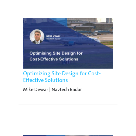
Optimizing Site Design for Cost-
Effective Solutions
Mike Dewar | Navtech Radar