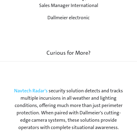
Sales Manager International
Dallmeier electronic
Curious for More?
Navtech Radar's
security solution detects and tracks
multiple incursions in all weather and lighting
conditions, offering much more than just perimeter
protection. When paired with Dallmeier's cutting-
edge camera systems, these solutions provide
operators with complete situational awareness.