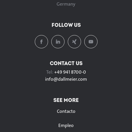
Germany
FOLLOW US
CONTACT US
Tel:
+49 941 8700-0
info@
dallmeier.com
SEE MORE
Contacto
Empleo