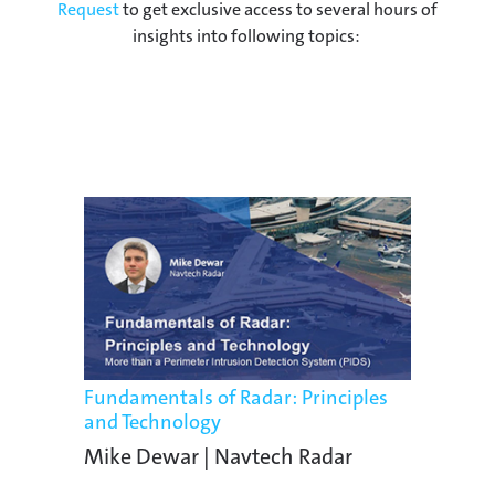
Request
to get exclusive access to several hours of
insights into following topics:
Fundamentals of Radar: Principles
and Technology
Mike Dewar | Navtech Radar