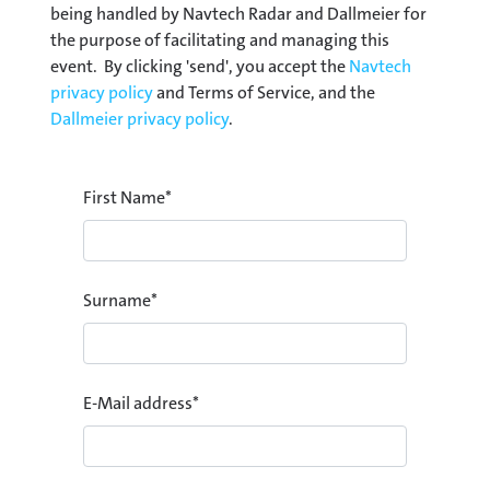
being handled by Navtech Radar and Dallmeier for
the purpose of facilitating and managing this
event. By clicking 'send', you accept the
Navtech
privacy policy
and Terms of Service, and the
Dallmeier privacy policy
.
First Name
*
Surname
*
E-Mail address
*