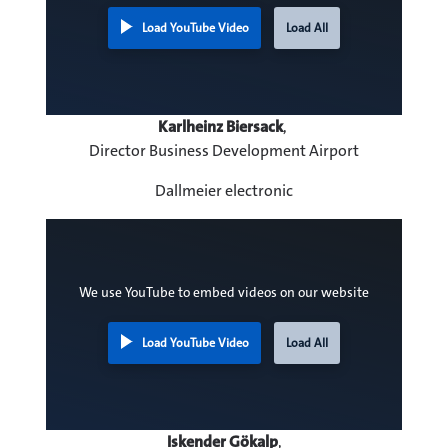
Load YouTube Video
Load All
Karlheinz Biersack
,
Director Business Development Airport
Dallmeier electronic
We use YouTube to embed videos on our website
Load YouTube Video
Load All
Iskender Gökalp
,