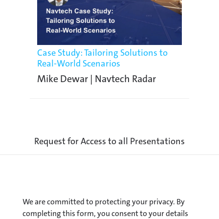
Case Study: Tailoring Solutions to
Real-World Scenarios
Mike Dewar | Navtech Radar
Request for Access to all Presentations
We are committed to protecting your privacy. By
completing this form, you consent to your details