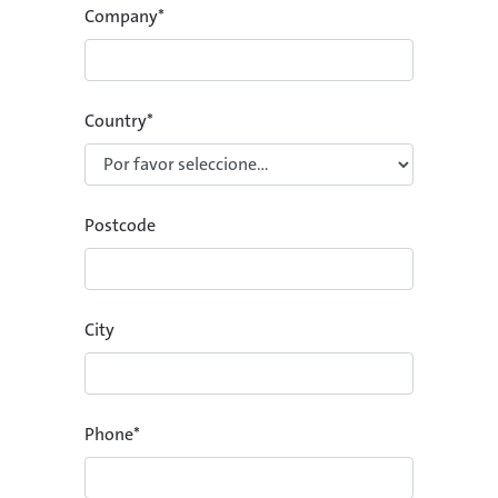
Company
*
Country
*
Postcode
City
Phone
*