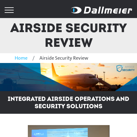
Airside Security
Review
Home
Airside Security Review
Integrated Airside Operations and
Security Solutions