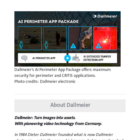
Dallmeier’s AI Perimeter App Package offers maximum
security for perimeter and CRITIS applications.
Photo credits: Dallmeier electronic
About Dallmeier
Dallmeier: Turn images into assets.
With pioneering video technology from Germany.
In 1984 Dieter Dallmeier founded what is now Dallmeier