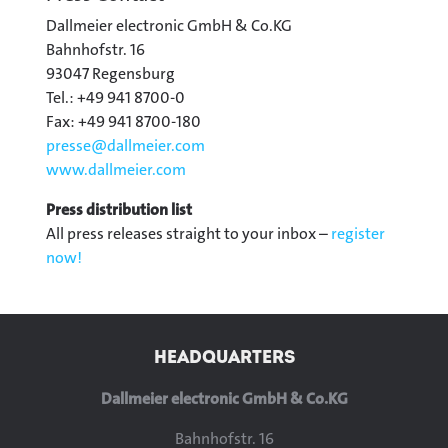
Dallmeier electronic GmbH & Co.KG
Bahnhofstr. 16
93047 Regensburg
Tel.: +49 941 8700-0
Fax: +49 941 8700-180
presse@
dallmeier.com
www.dallmeier.com
Press distribution list
All press releases straight to your inbox –
register
now!
HEADQUARTERS
Dallmeier electronic GmbH & Co.KG
Bahnhofstr. 16