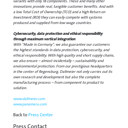
variants with only 18 components. These and many other
innovations provide real, tangible customer benefits. And with
a low Total Cost of Ownership (TCO) and a high Return on
Investment (ROI) they can easily compete with systems
produced and supplied from low-wage countries.
Cybersecurity, data protection and ethical responsibility
through maximum vertical integration
With “Made in Germany”, we also guarantee our customers
the highest standards in data protection, cybersecurity, and
ethical responsibility. With high quality and short supply chains,
we also ensure – almost incidentally – sustainability and
environmental protection. From our prestigious headquarters
in the center of Regensburg, Dallmeier not only carries out its
own research and development but also the complete
manufacturing process – from component to product to
solution.
www.dallmeier.com
www.panomera.com
Back to
Press Center
Press Contact