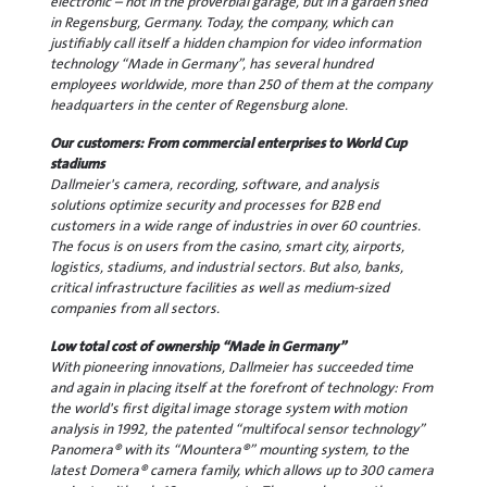
electronic – not in the proverbial garage, but in a garden shed
in Regensburg, Germany. Today, the company, which can
justifiably call itself a hidden champion for video information
technology “Made in Germany”, has several hundred
employees worldwide, more than 250 of them at the company
headquarters in the center of Regensburg alone.
Our customers: From commercial enterprises to World Cup
stadiums
Dallmeier's camera, recording, software, and analysis
solutions optimize security and processes for B2B end
customers in a wide range of industries in over 60 countries.
The focus is on users from the casino, smart city, airports,
logistics, stadiums, and industrial sectors. But also, banks,
critical infrastructure facilities as well as medium-sized
companies from all sectors.
Low total cost of ownership “Made in Germany”
With pioneering innovations, Dallmeier has succeeded time
and again in placing itself at the forefront of technology: From
the world's first digital image storage system with motion
analysis in 1992, the patented “multifocal sensor technology”
Panomera® with its “Mountera®” mounting system, to the
latest Domera® camera family, which allows up to 300 camera