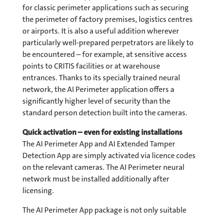
for classic perimeter applications such as securing
the perimeter of factory premises, logistics centres
or airports. It is also a useful addition wherever
particularly well-prepared perpetrators are likely to
be encountered – for example, at sensitive access
points to CRITIS facilities or at warehouse
entrances. Thanks to its specially trained neural
network, the AI Perimeter application offers a
significantly higher level of security than the
standard person detection built into the cameras.
Quick activation – even for existing installations
The AI Perimeter App and AI Extended Tamper
Detection App are simply activated via licence codes
on the relevant cameras. The AI Perimeter neural
network must be installed additionally after
licensing.
The AI Perimeter App package is not only suitable