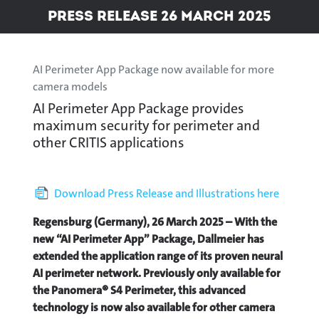
Press Release 26 March 2025
AI Perimeter App Package now available for more
camera models
AI Perimeter App Package provides
maximum security for perimeter and
other CRITIS applications
Download Press Release and Illustrations here
Regensburg (Germany), 26 March 2025 – With the
new “AI Perimeter App” Package, Dallmeier has
extended the application range of its proven neural
AI perimeter network. Previously only available for
the Panomera® S4 Perimeter, this advanced
technology is now also available for other camera