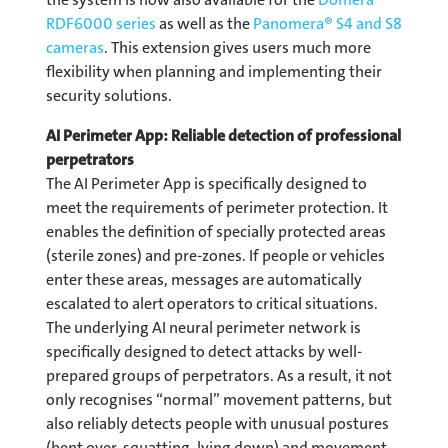
RDF6000 series
as well as the
Panomera® S4 and S8
cameras
. This extension gives users much more
flexibility when planning and implementing their
security solutions.
AI Perimeter App: Reliable detection of professional
perpetrators
The AI Perimeter App is specifically designed to
meet the requirements of perimeter protection. It
enables the definition of specially protected areas
(sterile zones) and pre-zones. If people or vehicles
enter these areas, messages are automatically
escalated to alert operators to critical situations.
The underlying AI neural perimeter network is
specifically designed to detect attacks by well-
prepared groups of perpetrators. As a result, it not
only recognises “normal” movement patterns, but
also reliably detects people with unusual postures
(bent over, squatting, lying down) and movement