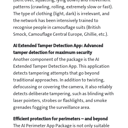
patterns (crawling, rolling, extremely slow or fast).
The type of clothing (light, dark) is irrelevant, and
the network has been intensively trained to
recognise people in camouflage suits (British
Smock, Camouflage Central Europe, Ghillie, etc.).
AI Extended Tamper Detection App: Advanced
tamper detection for maximum security
Another component of the package is the AI
Extended Tamper Detection App. This application
detects tampering attempts that go beyond
traditional approaches. In addition to twisting,
defocussing or covering the camera, it also reliably
detects deliberate tampering, such as blinding with
laser pointers, strobes or flashlights, and smoke
grenades fogging the surveillance area.
Efficient protection for perimeters – and beyond
The AI Perimeter App Package is not only suitable