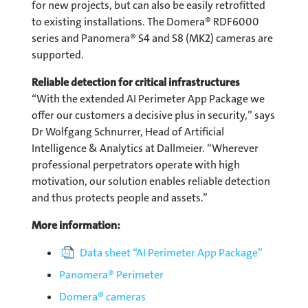
for new projects, but can also be easily retrofitted
to existing installations. The Domera® RDF6000
series and Panomera® S4 and S8 (MK2) cameras are
supported.
Reliable detection for critical infrastructures
“With the extended AI Perimeter App Package we
offer our customers a decisive plus in security,” says
Dr Wolfgang Schnurrer, Head of Artificial
Intelligence & Analytics at Dallmeier. “Wherever
professional perpetrators operate with high
motivation, our solution enables reliable detection
and thus protects people and assets.”
More information:
Data sheet “AI Perimeter App Package”
Panomera® Perimeter
Domera® cameras