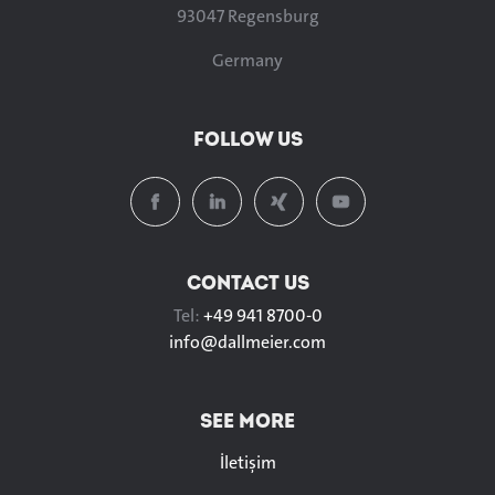
93047 Regensburg
Germany
FOLLOW US
CONTACT US
Tel:
+49 941 8700-0
info@
dallmeier.com
SEE MORE
İletişim