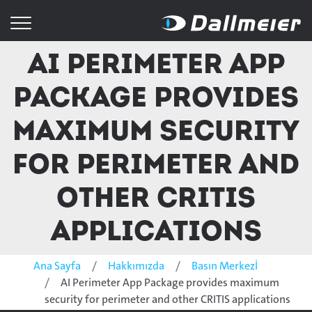
AI Perimeter App
Package provides
maximum security
for perimeter and
other CRITIS
applications
Ana Sayfa
Hakkımızda
Basın Merkezİ
AI Perimeter App Package provides maximum
security for perimeter and other CRITIS applications