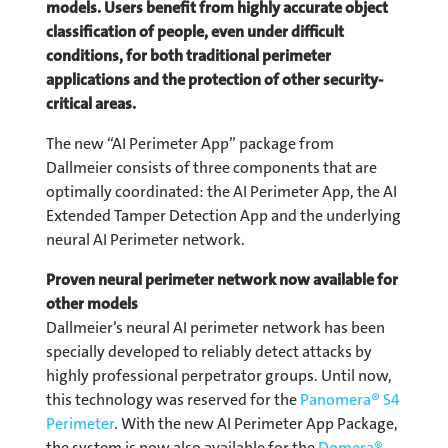
models. Users benefit from highly accurate object
classification of people, even under difficult
conditions, for both traditional perimeter
applications and the protection of other security-
critical areas.
The new “AI Perimeter App” package from
Dallmeier consists of three components that are
optimally coordinated: the AI Perimeter App, the AI
Extended Tamper Detection App and the underlying
neural AI Perimeter network.
Proven neural perimeter network now available for
other models
Dallmeier’s neural AI perimeter network has been
specially developed to reliably detect attacks by
highly professional perpetrator groups. Until now,
this technology was reserved for the
Panomera® S4
Perimeter
. With the new AI Perimeter App Package,
the system is now also available for the
Domera®