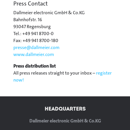
Press Contact
Dallmeier electronic GmbH & Co.KG
Bahnhofstr. 16
93047 Regensburg
Tel.: +49 941 8700-0
Fax: +49 941 8700-180
presse@
dallmeier.com
www.dallmeier.com
Press distribution list
All press releases straight to your inbox –
register
now!
HEADQUARTERS
Dallmeier electronic GmbH & Co.KG