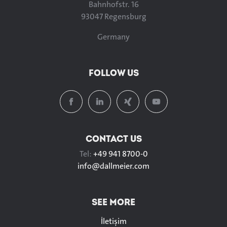
Bahnhofstr. 16
93047 Regensburg
Germany
FOLLOW US
CONTACT US
Tel:
+49 941 8700-0
info@
dallmeier.com
SEE MORE
İletişim