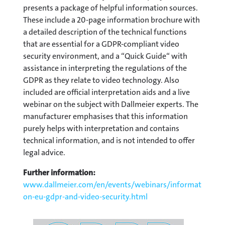
presents a package of helpful information sources.
These include a 20-page information brochure with
a detailed description of the technical functions
that are essential for a GDPR-compliant video
security environment, and a “Quick Guide“ with
assistance in interpreting the regulations of the
GDPR as they relate to video technology. Also
included are official interpretation aids and a live
webinar on the subject with Dallmeier experts. The
manufacturer emphasises that this information
purely helps with interpretation and contains
technical information, and is not intended to offer
legal advice.
Further information:
www.dallmeier.com/en/events/webinars/information-
on-eu-gdpr-and-video-security.html