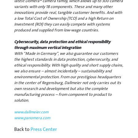
latest Domera® camera family, which allows up to 300 camera
variants with only 18 components. These and many other
innovations provide real, tangible customer benefits. And with
a low Total Cost of Ownership (TCO) and a high Return on
Investment (ROI) they can easily compete with systems
produced and supplied from low-wage countries.
Cybersecurity, data protection and ethical responsibility
through maximum vertical integration
With “Made in Germany”, we also guarantee our customers
the highest standards in data protection, cybersecurity, and
ethical responsibility. With high quality and short supply chains,
we also ensure – almost incidentally – sustainability and
environmental protection. From our prestigious headquarters
in the center of Regensburg, Dallmeier not only carries out its
own research and development but also the complete
manufacturing process – from component to product to
solution.
www.dallmeier.com
www.panomera.com
Back to
Press Center