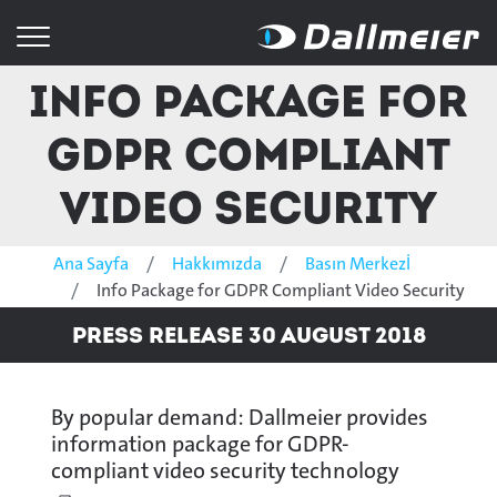
Info Package for
GDPR Compliant
Video Security
Ana Sayfa
Hakkımızda
Basın Merkezİ
Info Package for GDPR Compliant Video Security
Press Release 30 August 2018
By popular demand: Dallmeier provides
information package for GDPR-
compliant video security technology