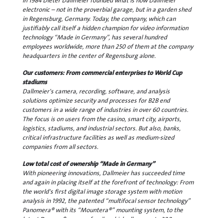
In 1984 Dieter Dallmeier founded what is now Dallmeier
electronic – not in the proverbial garage, but in a garden shed
in Regensburg, Germany. Today, the company, which can
justifiably call itself a hidden champion for video information
technology “Made in Germany”, has several hundred
employees worldwide, more than 250 of them at the company
headquarters in the center of Regensburg alone.
Our customers: From commercial enterprises to World Cup
stadiums
Dallmeier's camera, recording, software, and analysis
solutions optimize security and processes for B2B end
customers in a wide range of industries in over 60 countries.
The focus is on users from the casino, smart city, airports,
logistics, stadiums, and industrial sectors. But also, banks,
critical infrastructure facilities as well as medium-sized
companies from all sectors.
Low total cost of ownership “Made in Germany”
With pioneering innovations, Dallmeier has succeeded time
and again in placing itself at the forefront of technology: From
the world's first digital image storage system with motion
analysis in 1992, the patented “multifocal sensor technology”
Panomera® with its “Mountera®” mounting system, to the