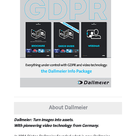
About Dallmeier
Dallmeier: Turn images into assets.
With pioneering video technology from Germany.