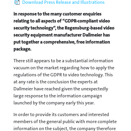
Download Press Release and Illustrations
In response to the many customer enquiries
relating to all aspects of “GDPR-compliant video
security technology“, the Regensburg-based video
security equipment manufacturer Dallmeier has
put together a comprehensive, free information
package.
There still appears to be a substantial information
vacuum on the market regarding how to apply the
regulations of the GDPR to video technology. This
at any rate is the conclusion the experts at
Dallmeier have reached given the unexpectedly
large response to the information campaign
launched by the company early this year.
In order to provide its customers and interested
members of the general public with more complete
information on the subject, the company therefore