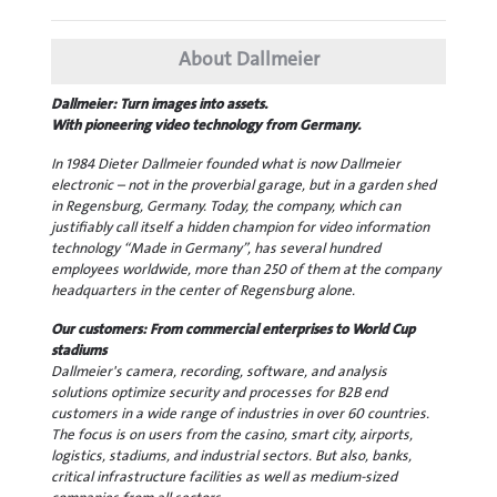
About Dallmeier
Dallmeier: Turn images into assets.
With pioneering video technology from Germany.
In 1984 Dieter Dallmeier founded what is now Dallmeier
electronic – not in the proverbial garage, but in a garden shed
in Regensburg, Germany. Today, the company, which can
justifiably call itself a hidden champion for video information
technology “Made in Germany”, has several hundred
employees worldwide, more than 250 of them at the company
headquarters in the center of Regensburg alone.
Our customers: From commercial enterprises to World Cup
stadiums
Dallmeier's camera, recording, software, and analysis
solutions optimize security and processes for B2B end
customers in a wide range of industries in over 60 countries.
The focus is on users from the casino, smart city, airports,
logistics, stadiums, and industrial sectors. But also, banks,
critical infrastructure facilities as well as medium-sized