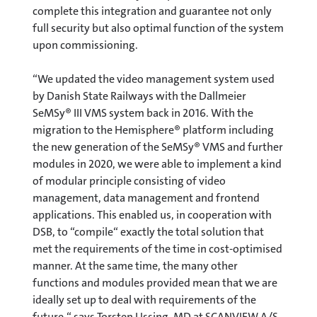
complete this integration and guarantee not only
full security but also optimal function of the system
upon commissioning.
“We updated the video management system used
by Danish State Railways with the Dallmeier
SeMSy® III VMS system back in 2016. With the
migration to the Hemisphere® platform including
the new generation of the SeMSy® VMS and further
modules in 2020, we were able to implement a kind
of modular principle consisting of video
management, data management and frontend
applications. This enabled us, in cooperation with
DSB, to “compile“ exactly the total solution that
met the requirements of the time in cost-optimised
manner. At the same time, the many other
functions and modules provided mean that we are
ideally set up to deal with requirements of the
future,“ says Torsten Ussing, MD at SCANVIEW A/S.