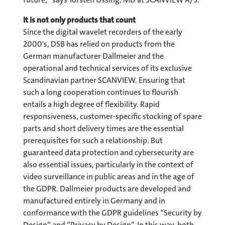
It is not only products that count
Since the digital wavelet recorders of the early
2000's, DSB has relied on products from the
German manufacturer Dallmeier and the
operational and technical services of its exclusive
Scandinavian partner SCANVIEW. Ensuring that
such a long cooperation continues to flourish
entails a high degree of flexibility. Rapid
responsiveness, customer-specific stocking of spare
parts and short delivery times are the essential
prerequisites for such a relationship. But
guaranteed data protection and cybersecurity are
also essential issues, particularly in the context of
video surveillance in public areas and in the age of
the GDPR. Dallmeier products are developed and
manufactured entirely in Germany and in
conformance with the GDPR guidelines “Security by
Design“ and “Privacy by Design“. In this way, both