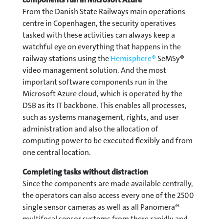
From the Danish State Railways main operations
centre in Copenhagen, the security operatives
tasked with these activities can always keep a
watchful eye on everything that happens in the
railway stations using the
Hemisphere®
SeMSy®
video management solution. And the most
important software components run in the
Microsoft Azure cloud, which is operated by the
DSB as its IT backbone. This enables all processes,
such as systems management, rights, and user
administration and also the allocation of
computing power to be executed flexibly and from
one central location.
Completing tasks without distraction
Since the components are made available centrally,
the operators can also access every one of the 2500
single sensor cameras as well as all Panomera®
multifocal sensor systems from there rapidly and