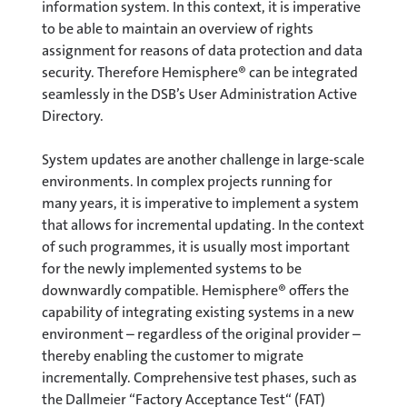
information system. In this context, it is imperative
to be able to maintain an overview of rights
assignment for reasons of data protection and data
security. Therefore Hemisphere® can be integrated
seamlessly in the DSB’s User Administration Active
Directory.
System updates are another challenge in large-scale
environments. In complex projects running for
many years, it is imperative to implement a system
that allows for incremental updating. In the context
of such programmes, it is usually most important
for the newly implemented systems to be
downwardly compatible. Hemisphere® offers the
capability of integrating existing systems in a new
environment – regardless of the original provider –
thereby enabling the customer to migrate
incrementally. Comprehensive test phases, such as
the Dallmeier “Factory Acceptance Test“ (FAT)