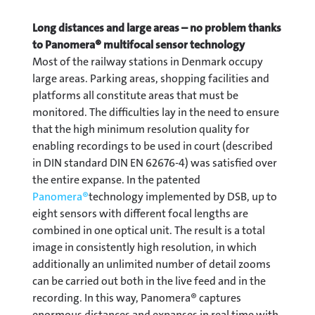
Long distances and large areas – no problem thanks
to Panomera® multifocal sensor technology
Most of the railway stations in Denmark occupy
large areas. Parking areas, shopping facilities and
platforms all constitute areas that must be
monitored. The difficulties lay in the need to ensure
that the high minimum resolution quality for
enabling recordings to be used in court (described
in DIN standard DIN EN 62676-4) was satisfied over
the entire expanse. In the patented
Panomera®
technology implemented by DSB, up to
eight sensors with different focal lengths are
combined in one optical unit. The result is a total
image in consistently high resolution, in which
additionally an unlimited number of detail zooms
can be carried out both in the live feed and in the
recording. In this way, Panomera® captures
enormous distances and expanses in real time with