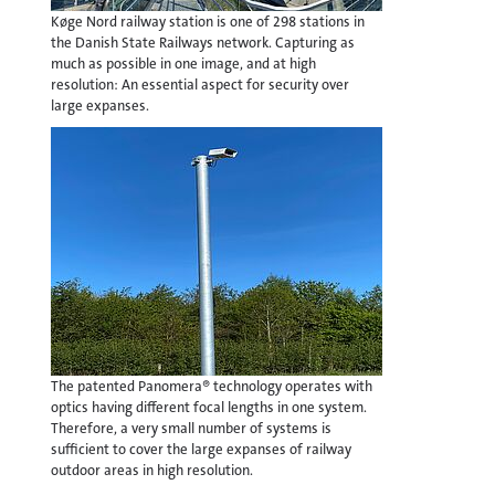
Køge Nord railway station is one of 298 stations in
the Danish State Railways network. Capturing as
much as possible in one image, and at high
resolution: An essential aspect for security over
large expanses.
The patented Panomera® technology operates with
optics having different focal lengths in one system.
Therefore, a very small number of systems is
sufficient to cover the large expanses of railway
outdoor areas in high resolution.