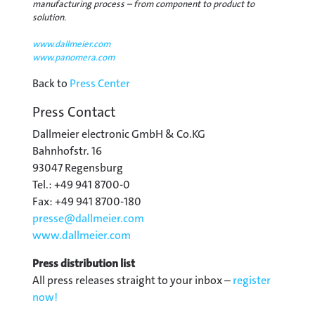
manufacturing process – from component to product to
solution.
www.dallmeier.com
www.panomera.com
Back to
Press Center
Press Contact
Dallmeier electronic GmbH & Co.KG
Bahnhofstr. 16
93047 Regensburg
Tel.: +49 941 8700-0
Fax: +49 941 8700-180
presse@
dallmeier.com
www.dallmeier.com
Press distribution list
All press releases straight to your inbox –
register
now!