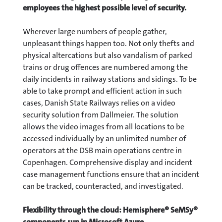
employees the highest possible level of security.
Wherever large numbers of people gather,
unpleasant things happen too. Not only thefts and
physical altercations but also vandalism of parked
trains or drug offences are numbered among the
daily incidents in railway stations and sidings. To be
able to take prompt and efficient action in such
cases, Danish State Railways relies on a video
security solution from Dallmeier. The solution
allows the video images from all locations to be
accessed individually by an unlimited number of
operators at the DSB main operations centre in
Copenhagen. Comprehensive display and incident
case management functions ensure that an incident
can be tracked, counteracted, and investigated.
Flexibility through the cloud: Hemisphere® SeMSy®
components run in Microsoft Azure