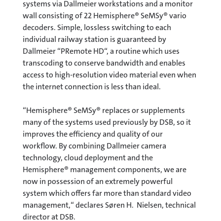
systems via Dallmeier workstations and a monitor
wall consisting of 22 Hemisphere® SeMSy® vario
decoders. Simple, lossless switching to each
individual railway station is guaranteed by
Dallmeier “PRemote HD“, a routine which uses
transcoding to conserve bandwidth and enables
access to high-resolution video material even when
the internet connection is less than ideal.
“Hemisphere® SeMSy® replaces or supplements
many of the systems used previously by DSB, so it
improves the efficiency and quality of our
workflow. By combining Dallmeier camera
technology, cloud deployment and the
Hemisphere® management components, we are
now in possession of an extremely powerful
system which offers far more than standard video
management,“ declares Søren H. Nielsen, technical
director at DSB.