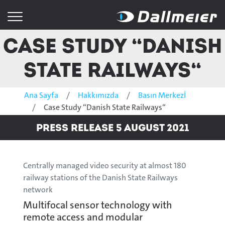
Case Study “Danish
State Railways“
Ana Sayfa
Hakkımızda
Basın Merkezİ
Case Study “Danish State Railways“
Press Release 5 August 2021
Centrally managed video security at almost 180
railway stations of the Danish State Railways
network
Multifocal sensor technology with
remote access and modular