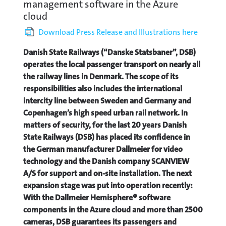
management software in the Azure
cloud
Download Press Release and Illustrations here
Danish State Railways (“Danske Statsbaner”, DSB)
operates the local passenger transport on nearly all
the railway lines in Denmark. The scope of its
responsibilities also includes the international
intercity line between Sweden and Germany and
Copenhagen’s high speed urban rail network. In
matters of security, for the last 20 years Danish
State Railways (DSB) has placed its confidence in
the German manufacturer Dallmeier for video
technology and the Danish company SCANVIEW
A/S for support and on-site installation. The next
expansion stage was put into operation recently:
With the Dallmeier Hemisphere® software
components in the Azure cloud and more than 2500
cameras, DSB guarantees its passengers and