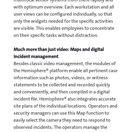
with optimum overview. Each workstation and all
user views can be configured individually, so that
only the widgets needed for the specific activities
are visible. This enables employees to concentrate
on their specific tasks without distraction.
Much more than just video: Maps and digital
incident management
Besides classic video management, the modules of
the Hemisphere® platform enable all pertinent case
information such as photos, videos, or witness
statements to be collected and recorded quickly
and conveniently, and then compiled in a digital
incident file. Hemisphere® also integrates accurate
site plans of the individual locations. Operators and
security managers can use this Map function to
easily select the camera they need to respond to
observed incidents. The operators manage the