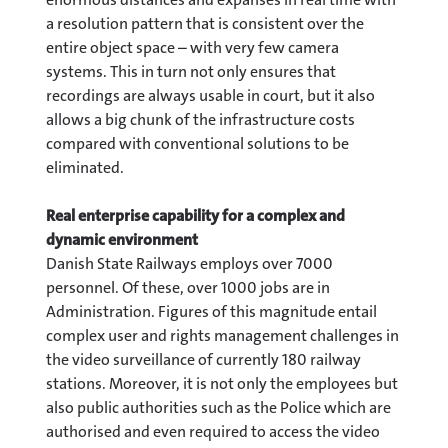
a resolution pattern that is consistent over the
entire object space – with very few camera
systems. This in turn not only ensures that
recordings are always usable in court, but it also
allows a big chunk of the infrastructure costs
compared with conventional solutions to be
eliminated.
Real enterprise capability for a complex and
dynamic environment
Danish State Railways employs over 7000
personnel. Of these, over 1000 jobs are in
Administration. Figures of this magnitude entail
complex user and rights management challenges in
the video surveillance of currently 180 railway
stations. Moreover, it is not only the employees but
also public authorities such as the Police which are
authorised and even required to access the video