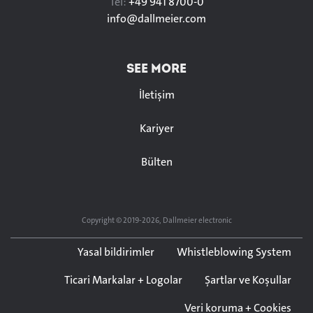
Tel:
+49 941 8700-0
info@
dallmeier.com
SEE MORE
İletişim
Kariyer
Bülten
Copyright © 2019-2026, Dallmeier electronic
Yasal bildirimler
Whistleblowing System
Ticari Markalar + Logolar
Şartlar ve Koşullar
Veri koruma + Cookies