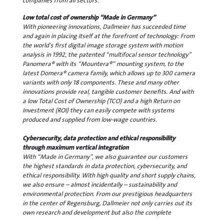
companies from all sectors.
Low total cost of ownership “Made in Germany”
With pioneering innovations, Dallmeier has succeeded time
and again in placing itself at the forefront of technology: From
the world's first digital image storage system with motion
analysis in 1992, the patented “multifocal sensor technology”
Panomera® with its “Mountera®” mounting system, to the
latest Domera® camera family, which allows up to 300 camera
variants with only 18 components. These and many other
innovations provide real, tangible customer benefits. And with
a low Total Cost of Ownership (TCO) and a high Return on
Investment (ROI) they can easily compete with systems
produced and supplied from low-wage countries.
Cybersecurity, data protection and ethical responsibility
through maximum vertical integration
With “Made in Germany”, we also guarantee our customers
the highest standards in data protection, cybersecurity, and
ethical responsibility. With high quality and short supply chains,
we also ensure – almost incidentally – sustainability and
environmental protection. From our prestigious headquarters
in the center of Regensburg, Dallmeier not only carries out its
own research and development but also the complete