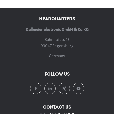
HEADQUARTERS
Dallmeier electronic GmbH & Co.KG
Bahnhofstr. 16
93047 Regensburg
Germany
FOLLOW US
CONTACT US