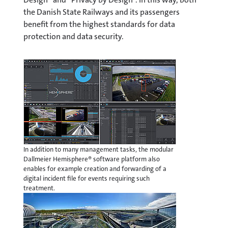
the Danish State Railways and its passengers
benefit from the highest standards for data
protection and data security.
In addition to many management tasks, the modular
Dallmeier Hemisphere® software platform also
enables for example creation and forwarding of a
digital incident file for events requiring such
treatment.