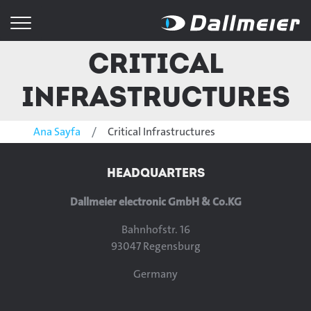
Critical
Infrastructures
Ana Sayfa
Critical Infrastructures
HEADQUARTERS
Dallmeier electronic GmbH & Co.KG
Bahnhofstr. 16
93047 Regensburg
Germany