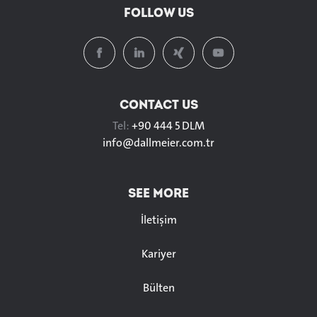
FOLLOW US
CONTACT US
Tel:
+90 444 5 DLM
info@
dallmeier.com.tr
SEE MORE
İletişim
Kariyer
Bülten