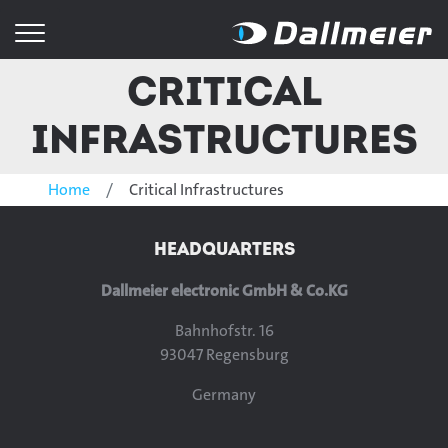
Critical
Infrastructures
Home
Critical Infrastructures
HEADQUARTERS
Dallmeier electronic GmbH & Co.KG
Bahnhofstr. 16
93047 Regensburg
Germany