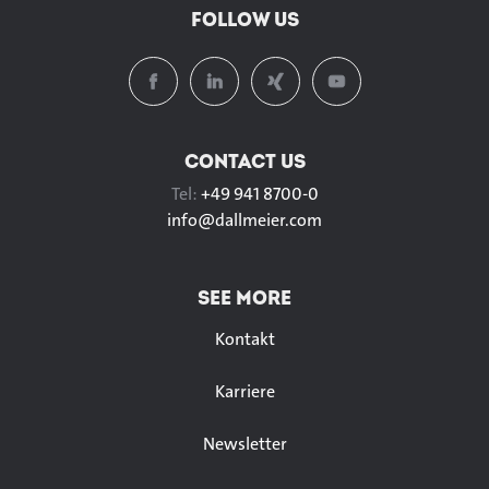
FOLLOW US
CONTACT US
Tel:
+49 941 8700-0
info@
dallmeier.com
SEE MORE
Kontakt
Karriere
Newsletter