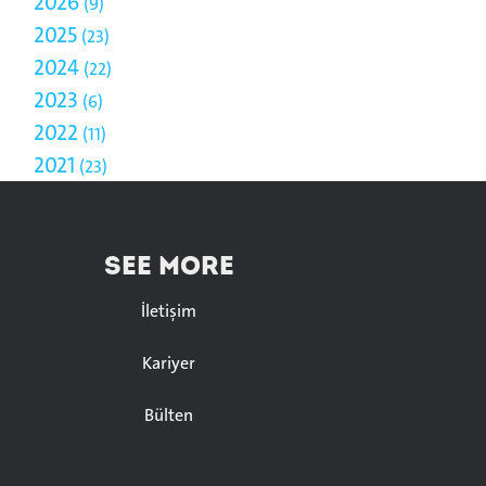
2026
9
2025
23
2024
22
2023
6
2022
11
2021
23
SEE MORE
İletişim
Kariyer
Bülten