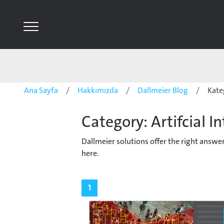
Ana Sayfa
Hakkımızda
Dallmeier Blog
Kate
Category: Artifcial In
Dallmeier solutions offer the right answ
here.
1