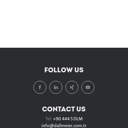
FOLLOW US
CONTACT US
Tel:
+90 444 5 DLM
info@
dallmeier.com.tr