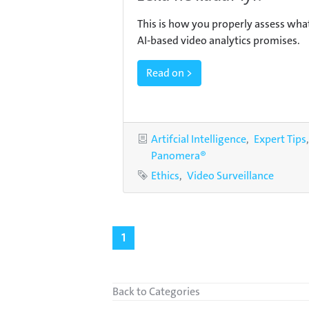
This is how you properly assess wha
AI-based video analytics promises.
Read on >
Categories
Artifcial Intelligence
Expert Tips
Panomera®
Tags
Ethics
Video Surveillance
1
Back to Categories