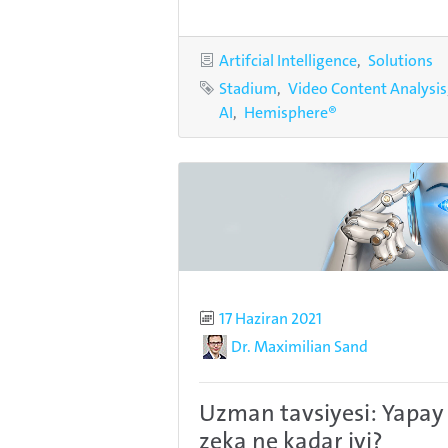
Categories
Artifcial Intelligence
Solutions
Tags
Stadium
Video Content Analysis
AI
Hemisphere®
Published
17 Haziran 2021
Author
Dr. Maximilian Sand
Uzman tavsiyesi: Yapay
zeka ne kadar iyi?