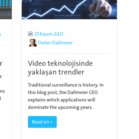
s
Published
25 Kasım 2021
Author
Dieter Dallmeier
r
Video teknolojisinde
yaklaşan trendler
s
Traditional surveillance is history. In
ins
this blog post, the Dallmeier CEO
d
explains which applications will
dominate the upcoming years.
Read on >