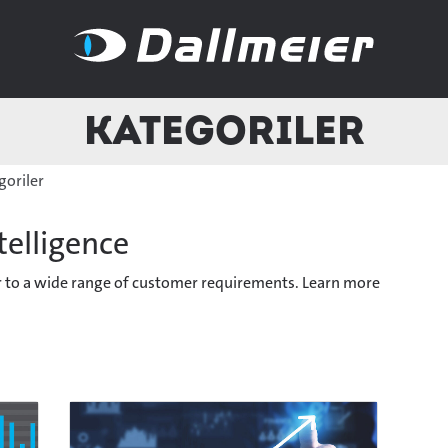
Kategoriler
goriler
telligence
er to a wide range of customer requirements. Learn more