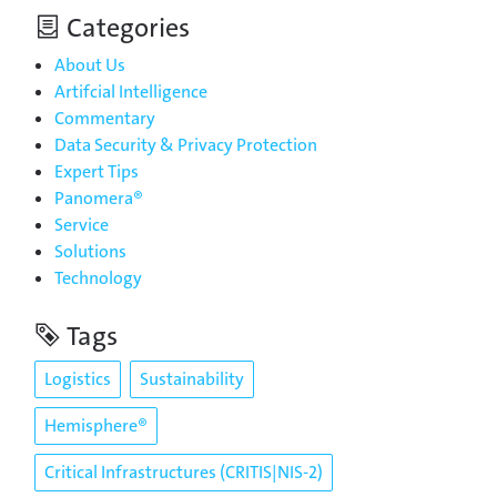
Categories
About Us
Artifcial Intelligence
Commentary
Data Security & Privacy Protection
Expert Tips
Panomera®
Service
Solutions
Technology
Tags
Logistics
Sustainability
Hemisphere®
Critical Infrastructures (CRITIS|NIS-2)