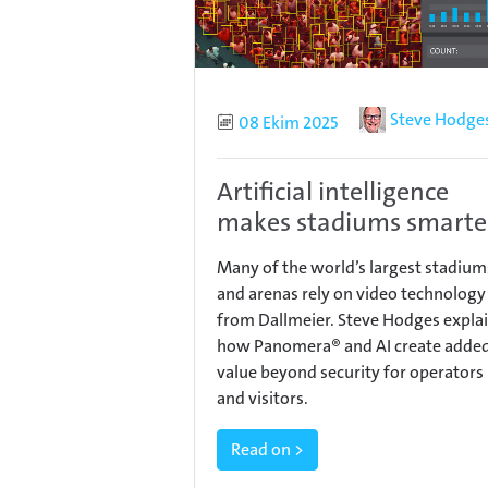
Author
Steve Hodge
Published
08 Ekim 2025
Artificial intelligence
makes stadiums smarte
Many of the world’s largest stadium
and arenas rely on video technology
from Dallmeier. Steve Hodges expla
how Panomera® and AI create adde
value beyond security for operators
and visitors.
Read on >