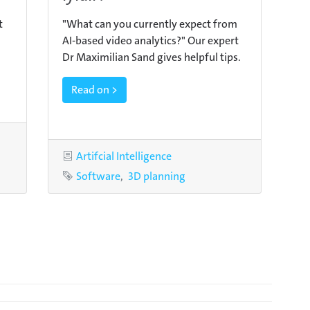
t
"What can you currently expect from
AI-based video analytics?" Our expert
Dr Maximilian Sand gives helpful tips.
Read on >
Category
Artifcial Intelligence
Tags
Software
3D planning