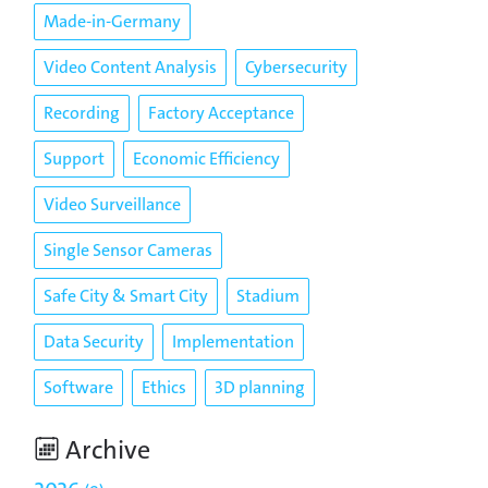
Made-in-Germany
Video Content Analysis
Cybersecurity
Recording
Factory Acceptance
Support
Economic Efficiency
Video Surveillance
Single Sensor Cameras
Safe City & Smart City
Stadium
Data Security
Implementation
Software
Ethics
3D planning
Archive