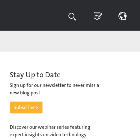
Stay Up to Date
Sign up for our newsletter to never miss a
new blog post
Subscribe >
Discover our webinar series featuring
expert insights on video technology