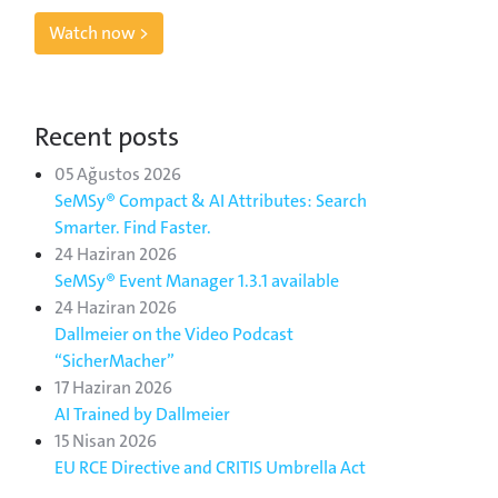
Watch now >
Recent posts
05 Ağustos 2026
SeMSy® Compact & AI Attributes: Search
Smarter. Find Faster.
24 Haziran 2026
SeMSy® Event Manager 1.3.1 available
24 Haziran 2026
Dallmeier on the Video Podcast
“SicherMacher”
17 Haziran 2026
AI Trained by Dallmeier
15 Nisan 2026
EU RCE Directive and CRITIS Umbrella Act