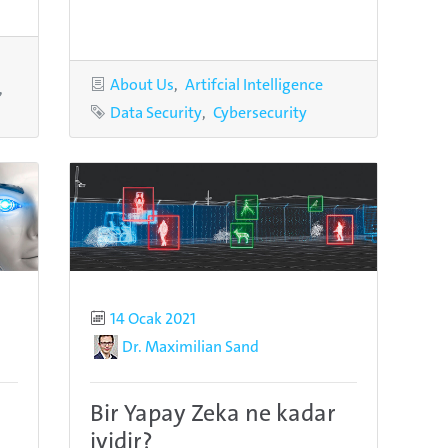
Categories
About Us
Artifcial Intelligence
Tags
Data Security
Cybersecurity
Published
14 Ocak 2021
Author
Dr. Maximilian Sand
Bir Yapay Zeka ne kadar
iyidir?