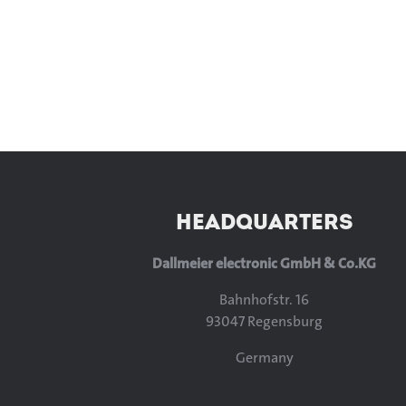
HEADQUARTERS
Dallmeier electronic GmbH & Co.KG
Bahnhofstr. 16
93047 Regensburg
Germany