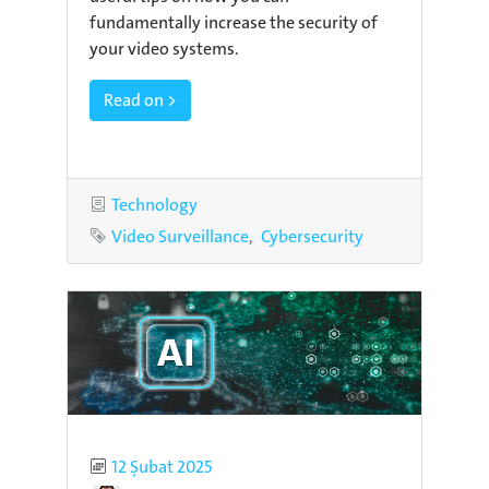
fundamentally increase the security of
your video systems.
Read on >
Category
Technology
Tags
Video Surveillance
Cybersecurity
Published
12 Şubat 2025