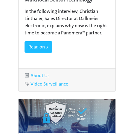
In the following interview, Christian
Linthaler, Sales Director at Dallmeier
electronic, explains why now is the right
time to become a Panomera® partner.
Read on >
Category
About Us
Tag
Video Surveillance