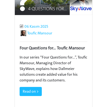
Published
06 Kasım 2025
Author
Toufic Mansour
Four Questions for... Toufic Mansour
In our series “Four Questions for…”, Toufic
Mansour, Managing Director of
SkyWave, explains how Dallmeier
solutions create added value for his
company and its customers.
Read on >