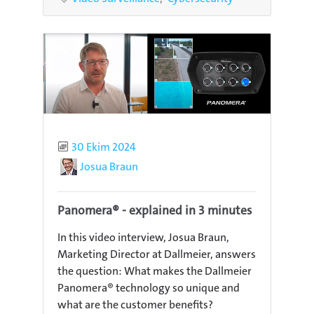
Published
30 Ekim 2024
Author
Josua Braun
Panomera® - explained in 3 minutes
In this video interview, Josua Braun,
Marketing Director at Dallmeier, answers
the question: What makes the Dallmeier
Panomera® technology so unique and
what are the customer benefits?