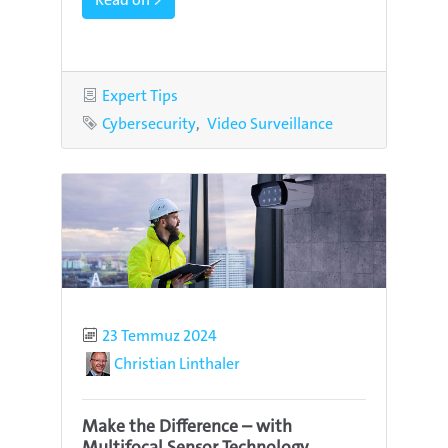
Category
Expert Tips
Tags
Cybersecurity
Video Surveillance
Published
23 Temmuz 2024
Author
Christian Linthaler
Make the Difference – with
Multifocal Sensor Technology