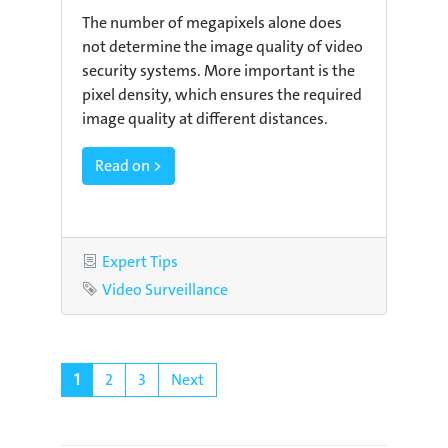
The number of megapixels alone does
not determine the image quality of video
security systems. More important is the
pixel density, which ensures the required
image quality at different distances.
Read on >
Category
Expert Tips
Tag
Video Surveillance
1
2
3
Next