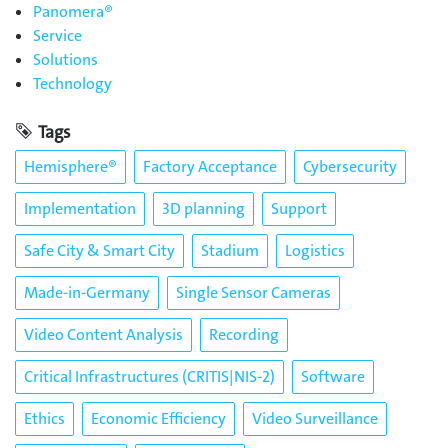
Panomera®
Service
Solutions
Technology
Tags
Hemisphere®
Factory Acceptance
Cybersecurity
Implementation
3D planning
Support
Safe City & Smart City
Stadium
Logistics
Made-in-Germany
Single Sensor Cameras
Video Content Analysis
Recording
Critical Infrastructures (CRITIS|NIS-2)
Software
Ethics
Economic Efficiency
Video Surveillance