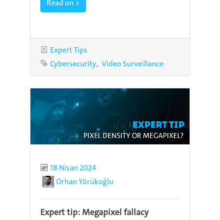
Read on >
Category
Expert Tips
Tags
Cybersecurity
Video Surveillance
Published
18 Nisan 2024
Author
Orhan Yörükoğlu
Expert tip: Megapixel fallacy