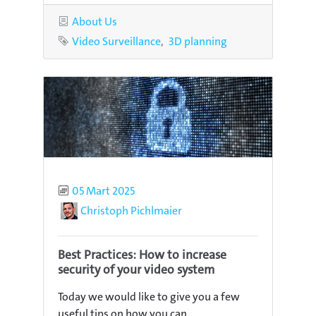
Category
About Us
Tags
Video Surveillance
3D planning
Published
05 Mart 2025
Author
Christoph Pichlmaier
Best Practices: How to increase
security of your video system
Today we would like to give you a few
useful tips on how you can