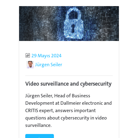
Published
29 Mayıs 2024
Author
Jürgen Seiler
Video surveillance and cybersecurity
Jürgen Seiler, Head of Business
Development at Dallmeier electronic and
CRITIS expert, answers important
questions about cybersecurity in video
surveillance.