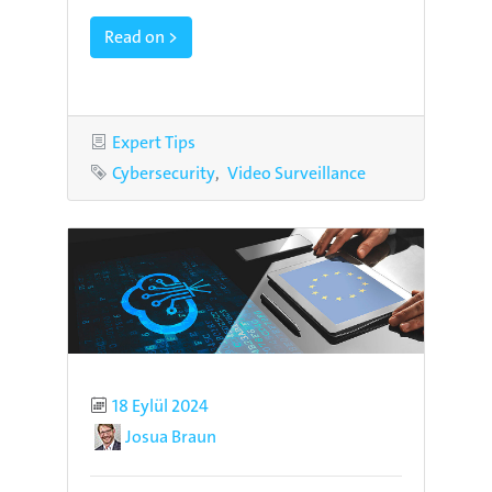
Read on >
Category
Expert Tips
Tags
Cybersecurity
Video Surveillance
Published
18 Eylül 2024
Author
Josua Braun