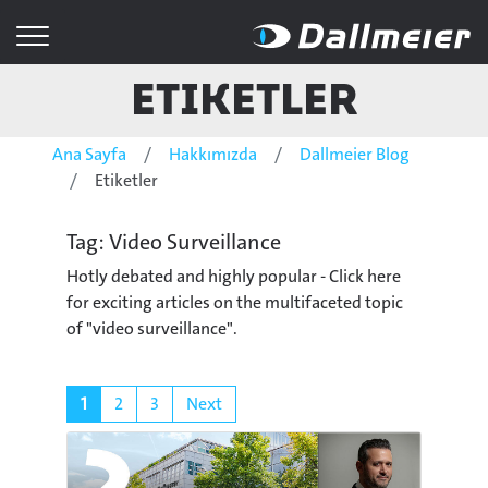
Etiketler
Ana Sayfa
Hakkımızda
Dallmeier Blog
Etiketler
Tag: Video Surveillance
Hotly debated and highly popular - Click here
for exciting articles on the multifaceted topic
of "video surveillance".
1
2
3
Next