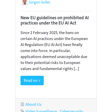
Author
Jürgen Seiler
New EU guidelines on prohibited AI
practices under the EU AI Act
Since 2 February 2025, the bans on
certain AI practices under the European
AI Regulation (EU AI Act) have finally
come into force. In particular,
applications deemed unacceptable due
to their potential risks to European
values and fundamental rights [...]
Read on >
Category
About Us
Tags
Video Surveillance
Cybersecurity