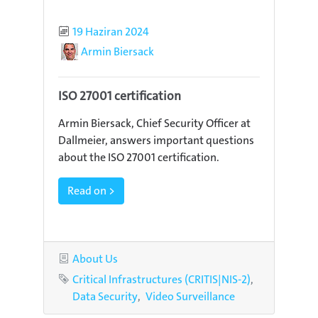
Published
19 Haziran 2024
Author
Armin Biersack
ISO 27001 certification
Armin Biersack, Chief Security Officer at
Dallmeier, answers important questions
about the ISO 27001 certification.
Read on >
Category
About Us
Tags
Critical Infrastructures (CRITIS|NIS-2)
Data Security
Video Surveillance