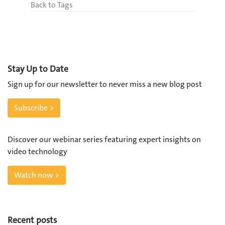
Back to Tags
Stay Up to Date
Sign up for our newsletter to never miss a new blog post
Subscribe >
Discover our webinar series featuring expert insights on
video technology
Watch now >
Recent posts