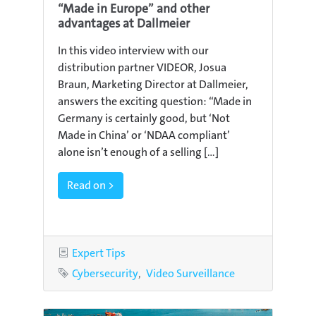
“Made in Europe” and other
advantages at Dallmeier
In this video interview with our
distribution partner VIDEOR, Josua
Braun, Marketing Director at Dallmeier,
answers the exciting question: “Made in
Germany is certainly good, but ‘Not
Made in China’ or ‘NDAA compliant’
alone isn’t enough of a selling [...]
Read on >
Category
Expert Tips
Tags
Cybersecurity
Video Surveillance