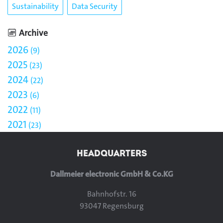
Sustainability
Data Security
Archive
2026
9
2025
23
2024
22
2023
6
2022
11
2021
23
HEADQUARTERS
Dallmeier electronic GmbH & Co.KG
Bahnhofstr. 16
93047 Regensburg