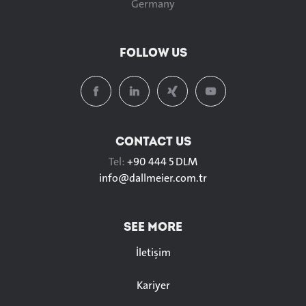
Germany
FOLLOW US
CONTACT US
Tel:
+90 444 5 DLM
info@
dallmeier.com.tr
SEE MORE
İletişim
Kariyer