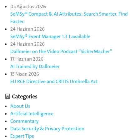
05 Ağustos 2026
SeMSy® Compact & AI Attributes: Search Smarter. Find
Faster.
24 Haziran 2026
SeMSy® Event Manager 1.3.1 available
24 Haziran 2026
Dallmeier on the Video Podcast “SicherMacher”
17 Haziran 2026
AI Trained by Dallmeier
15 Nisan 2026
EU RCE Directive and CRITIS Umbrella Act
Categories
About Us
Artifcial Intelligence
Commentary
Data Security & Privacy Protection
Expert Tips