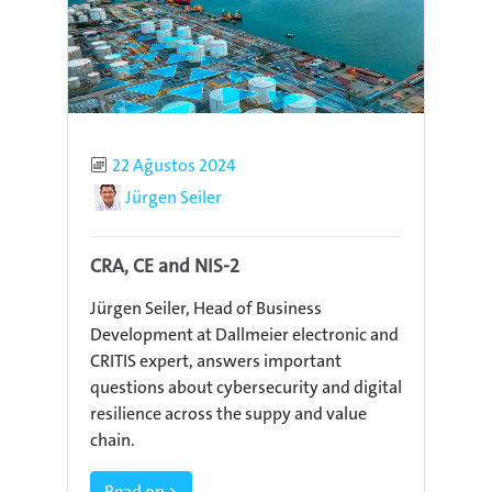
Published
22 Ağustos 2024
Author
Jürgen Seiler
CRA, CE and NIS-2
Jürgen Seiler, Head of Business
Development at Dallmeier electronic and
CRITIS expert, answers important
questions about cybersecurity and digital
resilience across the suppy and value
chain.
Read on >