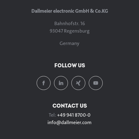
Dallmeier electronic GmbH & Co.KG
Bahnhofstr. 16
93047 Regensburg
Germany
FOLLOW US
CONTACT US
Tel:
+49 941 8700-0
info@
dallmeier.com