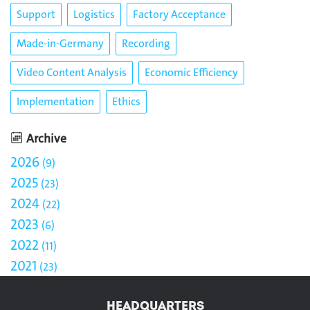
Support
Logistics
Factory Acceptance
Made-in-Germany
Recording
Video Content Analysis
Economic Efficiency
Implementation
Ethics
Archive
2026
9
2025
23
2024
22
2023
6
2022
11
2021
23
HEADQUARTERS