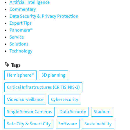
Artifcial Intelligence
Commentary
Data Security & Privacy Protection
Expert Tips
Panomera®
Service
Solutions
Technology
Tags
Hemisphere®
3D planning
Critical Infrastructures (CRITIS|NIS-2)
Video Surveillance
Cybersecurity
Single Sensor Cameras
Data Security
Stadium
Safe City & Smart City
Software
Sustainability