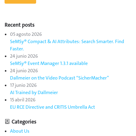
Recent posts
05 agosto 2026
SeMSy® Compact & AI Attributes: Search Smarter. Find
Faster.
24 junio 2026
SeMSy® Event Manager 1.3.1 available
24 junio 2026
Dallmeier on the Video Podcast “SicherMacher”
17 junio 2026
AI Trained by Dallmeier
15 abril 2026
EU RCE Directive and CRITIS Umbrella Act
Categories
About Us