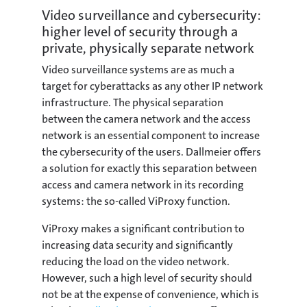
Video surveillance and cybersecurity:
higher level of security through a
private, physically separate network
Video surveillance systems are as much a
target for cyberattacks as any other IP network
infrastructure. The physical separation
between the camera network and the access
network is an essential component to increase
the cybersecurity of the users. Dallmeier offers
a solution for exactly this separation between
access and camera network in its recording
systems: the so-called ViProxy function.
ViProxy makes a significant contribution to
increasing data security and significantly
reducing the load on the video network.
However, such a high level of security should
not be at the expense of convenience, which is