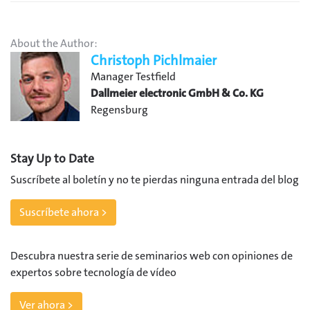
About the Author:
Christoph Pichlmaier
Manager Testfield
Dallmeier electronic GmbH & Co. KG
Regensburg
Stay Up to Date
Suscríbete al boletín y no te pierdas ninguna entrada del blog
Suscríbete ahora >
Descubra nuestra serie de seminarios web con opiniones de
expertos sobre tecnología de vídeo
Ver ahora >