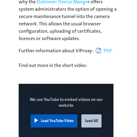
why the
Dallmeier Device Mange
r offers
system administrators the option of opening a
secure maintenance tunnel into the camera
network. This allows the usual browser
configuration, uploading of certificates,
licences or software updates.
Further information about ViProxy:
PDF
Find out more in the short video:
We use YouTube to embed videos on our
website
Load YouTube Video
Load All