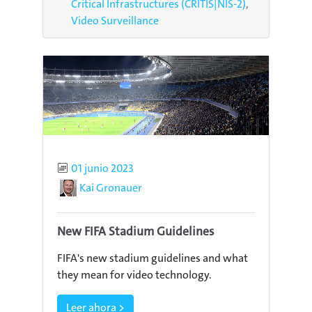
Critical Infrastructures (CRITIS|NIS-2)
Video Surveillance
Published
01 junio 2023
Author
Kai Gronauer
New FIFA Stadium Guidelines
FIFA's new stadium guidelines and what
they mean for video technology.
Leer ahora >