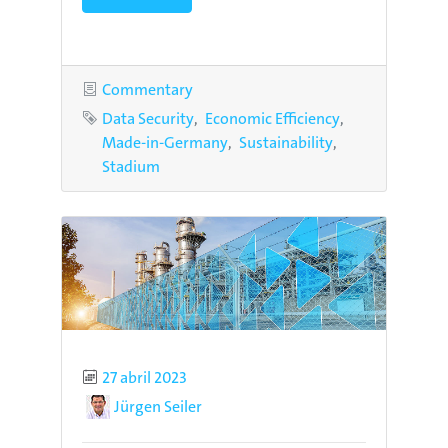
Category
Commentary
Tags
Data Security
Economic Efficiency
Made-in-Germany
Sustainability
Stadium
Published
27 abril 2023
Author
Jürgen Seiler