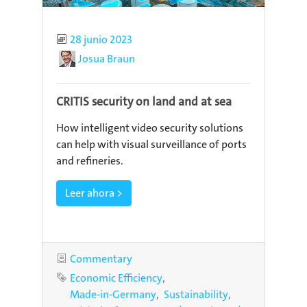
Published
28 junio 2023
Author
Josua Braun
CRITIS security on land and at sea
How intelligent video security solutions
can help with visual surveillance of ports
and refineries.
Leer ahora >
Category
Commentary
Tags
Economic Efficiency
Made-in-Germany
Sustainability