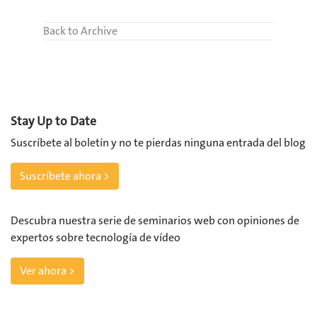
Back to Archive
Stay Up to Date
Suscríbete al boletín y no te pierdas ninguna entrada del blog
Suscríbete ahora >
Descubra nuestra serie de seminarios web con opiniones de
expertos sobre tecnología de vídeo
Ver ahora >