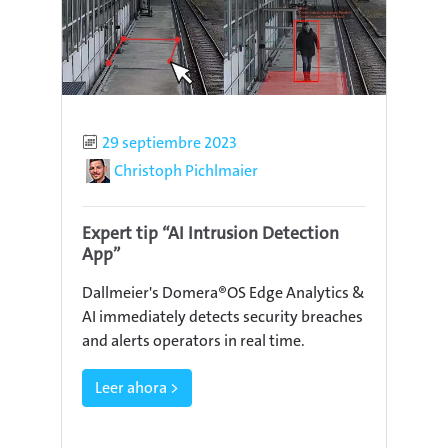
Published
29 septiembre 2023
Author
Christoph Pichlmaier
Expert tip “AI Intrusion Detection
App”
Dallmeier's Domera®OS Edge Analytics &
AI immediately detects security breaches
and alerts operators in real time.
Leer ahora >