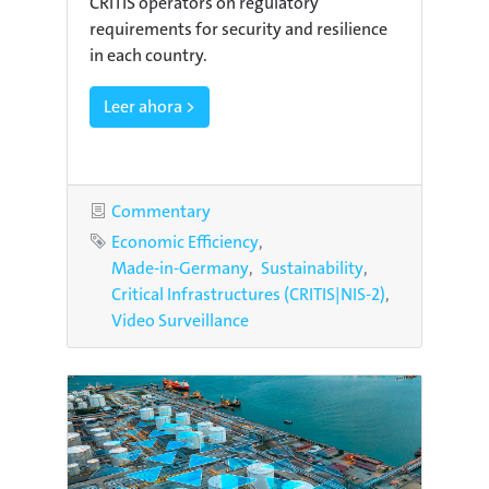
CRITIS operators on regulatory
requirements for security and resilience
in each country.
Leer ahora >
Category
Commentary
Tags
Economic Efficiency
Made-in-Germany
Sustainability
Critical Infrastructures (CRITIS|NIS-2)
Video Surveillance