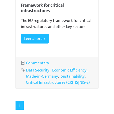
Framework for critical
infrastructures
The EU regulatory framework for critical
infrastructures and other key sectors.
Leer ahora >
Category
Commentary
Tags
Data Security
Economic Efficiency
Made-in-Germany
Sustainability
Critical Infrastructures (CRITIS|NIS-2)
1