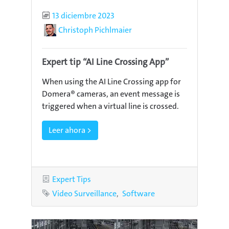
Published
13 diciembre 2023
Author
Christoph Pichlmaier
Expert tip “AI Line Crossing App”
When using the AI Line Crossing app for
Domera® cameras, an event message is
triggered when a virtual line is crossed.
Leer ahora >
Category
Expert Tips
Tags
Video Surveillance
Software