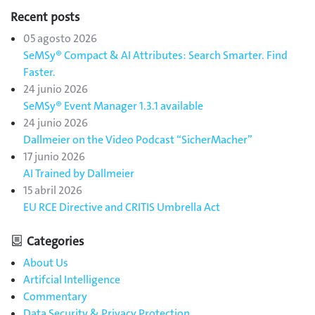
Recent posts
05 agosto 2026
SeMSy® Compact & AI Attributes: Search Smarter. Find
Faster.
24 junio 2026
SeMSy® Event Manager 1.3.1 available
24 junio 2026
Dallmeier on the Video Podcast “SicherMacher”
17 junio 2026
AI Trained by Dallmeier
15 abril 2026
EU RCE Directive and CRITIS Umbrella Act
Categories
About Us
Artifcial Intelligence
Commentary
Data Security & Privacy Protection