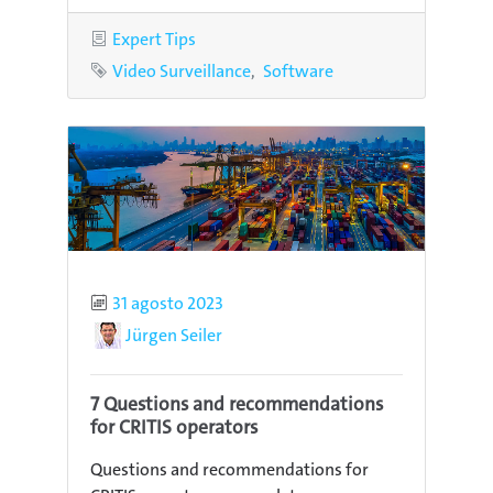
Category
Expert Tips
Tags
Video Surveillance
Software
Published
31 agosto 2023
Author
Jürgen Seiler
7 Questions and recommendations
for CRITIS operators
Questions and recommendations for