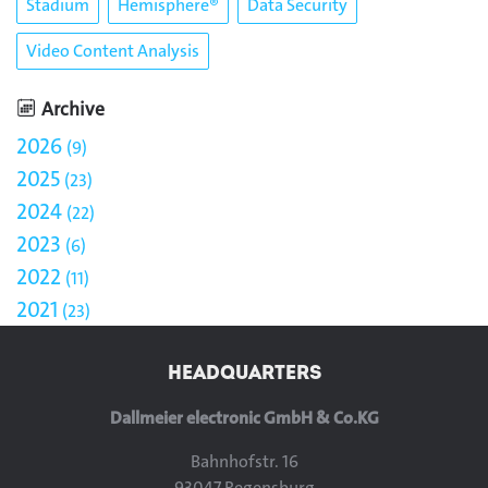
Stadium
Hemisphere®
Data Security
Video Content Analysis
Archive
2026
9
2025
23
2024
22
2023
6
2022
11
2021
23
HEADQUARTERS
Dallmeier electronic GmbH & Co.KG
Bahnhofstr. 16
93047 Regensburg