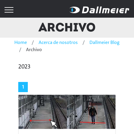
Archivo
Home
Acerca de nosotros
Dallmeier Blog
Archivo
2023
1