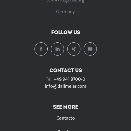
Germany
FOLLOW US
CONTACT US
Tel:
+49 941 8700-0
info@
dallmeier.com
SEE MORE
Contacto