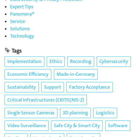
Expert Tips
Panomera®
Service
Solutions
Technology
Tags
Implementation
Ethics
Recording
Cybersecurity
Economic Efficiency
Made-in-Germany
Sustainability
Support
Factory Acceptance
Critical Infrastructures (CRITIS|NIS-2)
Single Sensor Cameras
3D planning
Logistics
Video Surveillance
Safe City & Smart City
Software