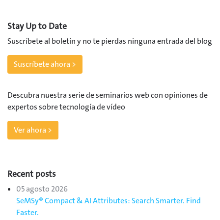
Stay Up to Date
Suscríbete al boletín y no te pierdas ninguna entrada del blog
Suscríbete ahora >
Descubra nuestra serie de seminarios web con opiniones de
expertos sobre tecnología de vídeo
Ver ahora >
Recent posts
05 agosto 2026
SeMSy® Compact & AI Attributes: Search Smarter. Find
Faster.