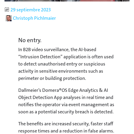
Published
29 septiembre 2023
Author
Christoph Pichlmaier
No entry.
In B2B video surveillance, the AI-based
“Intrusion Detection” application is often used
to detect unauthorised entry or suspicious
activity in sensitive environments such as
perimeter or building protection.
Dallmeier’s Domera®OS Edge Analytics & AI
Object Detection App analyses in real time and
notifies the operator via event management as
soon as a potential security breach is detected.
The benefits are increased security, faster staff
response times and a reduction in false alarms.