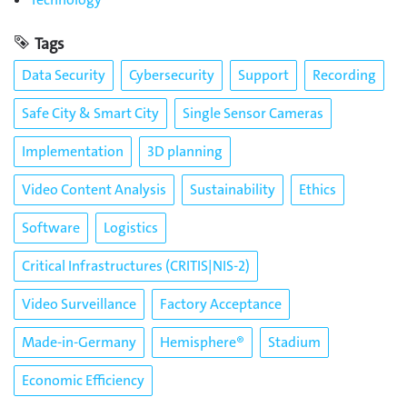
Tags
Data Security
Cybersecurity
Support
Recording
Safe City & Smart City
Single Sensor Cameras
Implementation
3D planning
Video Content Analysis
Sustainability
Ethics
Software
Logistics
Critical Infrastructures (CRITIS|NIS-2)
Video Surveillance
Factory Acceptance
Made-in-Germany
Hemisphere®
Stadium
Economic Efficiency