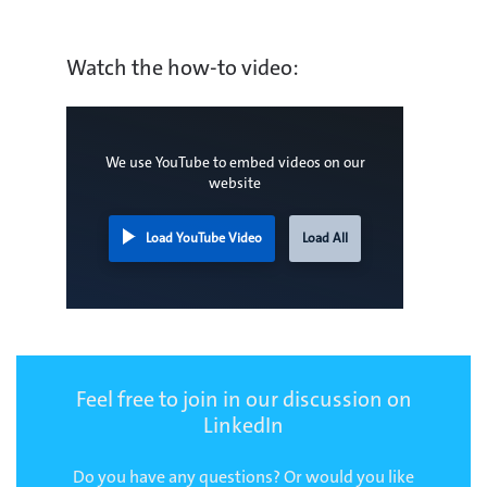
Watch the how-to video:
We use YouTube to embed videos on our
website
Load YouTube Video
Load All
Feel free to join in our discussion on
LinkedIn
Do you have any questions? Or would you like