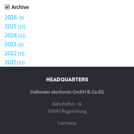
Archive
2026
9
2025
23
2024
22
2023
6
2022
11
2021
23
HEADQUARTERS
Dallmeier electronic GmbH & Co.KG
Bahnhofstr. 16
93047 Regensburg
Germany