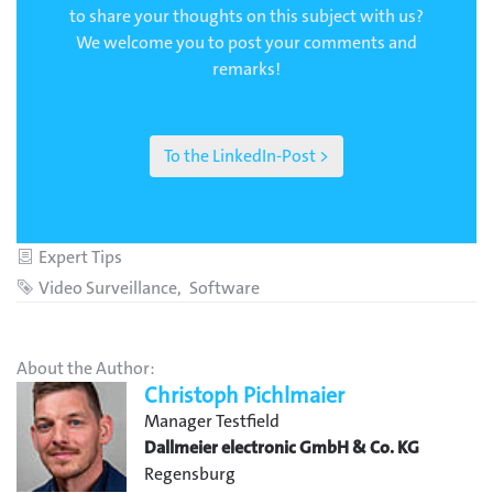
to share your thoughts on this subject with us?
We welcome you to post your comments and
remarks!
To the LinkedIn-Post >
Category
Expert Tips
Tags
Video Surveillance
Software
About the Author:
Christoph Pichlmaier
Manager Testfield
Dallmeier electronic GmbH & Co. KG
Regensburg