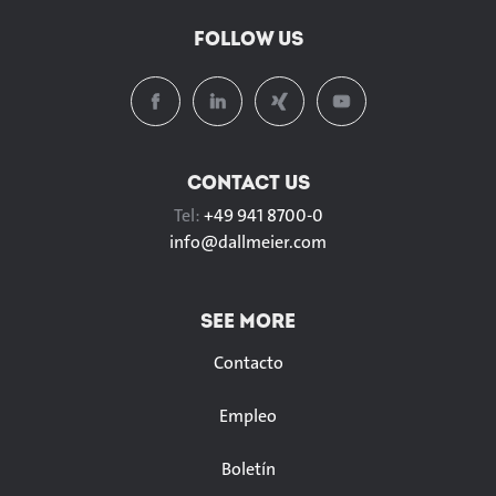
FOLLOW US
CONTACT US
Tel:
+49 941 8700-0
info@
dallmeier.com
SEE MORE
Contacto
Empleo
Boletín