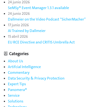
24 junio 2026
SeMSy® Event Manager 1.3.1 available
24 junio 2026
Dallmeier on the Video Podcast “SicherMacher”
17 junio 2026
AI Trained by Dallmeier
15 abril 2026
EU RCE Directive and CRITIS Umbrella Act
Categories
About Us
Artifcial Intelligence
Commentary
Data Security & Privacy Protection
Expert Tips
Panomera®
Service
Solutions
Technology