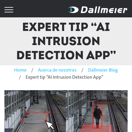
Expert tip “AI
Intrusion
Detection App”
Home
Acerca de nosotros
Dallmeier Blog
Expert tip “AI Intrusion Detection App”