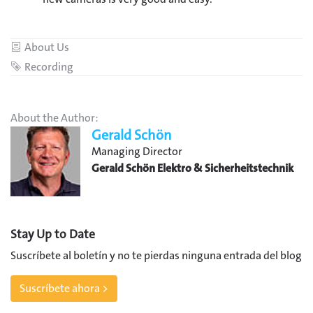
Category
About Us
Tag
Recording
About the Author:
Gerald Schön
Managing Director
Gerald Schön Elektro & Sicherheitstechnik
Stay Up to Date
Suscríbete al boletín y no te pierdas ninguna entrada del blog
Suscríbete ahora >