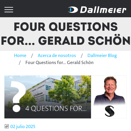
Four Questions
for... Gerald Schön
Home
Acerca de nosotros
Dallmeier Blog
Four Questions for... Gerald Schön
Published
02 julio 2025