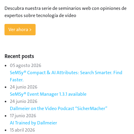
Descubra nuestra serie de seminarios web con opiniones de
expertos sobre tecnología de vídeo
Ver ahora >
Recent posts
05 agosto 2026
SeMSy® Compact & AI Attributes: Search Smarter. Find
Faster.
24 junio 2026
SeMSy® Event Manager 1.3.1 available
24 junio 2026
Dallmeier on the Video Podcast “SicherMacher”
17 junio 2026
AI Trained by Dallmeier
15 abril 2026