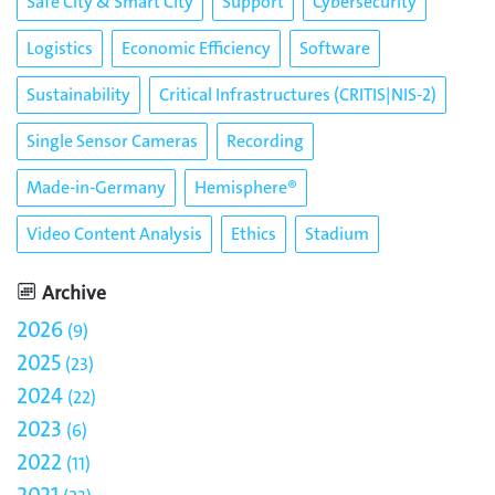
Safe City & Smart City
Support
Cybersecurity
Logistics
Economic Efficiency
Software
Sustainability
Critical Infrastructures (CRITIS|NIS-2)
Single Sensor Cameras
Recording
Made-in-Germany
Hemisphere®
Video Content Analysis
Ethics
Stadium
Archive
2026
9
2025
23
2024
22
2023
6
2022
11