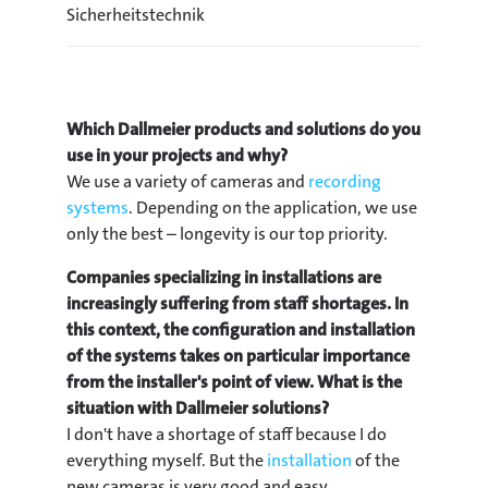
Sicherheitstechnik
Which Dallmeier products and solutions do you
use in your projects and why?
We use a variety of cameras and
recording
systems
. Depending on the application, we use
only the best – longevity is our top priority.
Companies specializing in installations are
increasingly suffering from staff shortages. In
this context, the configuration and installation
of the systems takes on particular importance
from the installer's point of view. What is the
situation with Dallmeier solutions?
I don't have a shortage of staff because I do
everything myself. But the
installation
of the
new cameras is very good and easy.