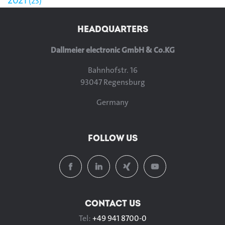
2021
23
HEADQUARTERS
Dallmeier electronic GmbH & Co.KG
Bahnhofstr. 16
93047 Regensburg
Germany
FOLLOW US
CONTACT US
Tel:
+49 941 8700-0