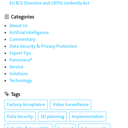
EU RCE Directive and CRITIS Umbrella Act
Categories
About Us
Artifcial Intelligence
Commentary
Data Security & Privacy Protection
Expert Tips
Panomera®
Service
Solutions
Technology
Tags
Factory Acceptance
Video Surveillance
Data Security
3D planning
Implementation