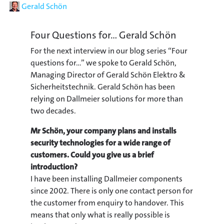
Author
Gerald Schön
Four Questions for... Gerald Schön
For the next interview in our blog series “Four
questions for…” we spoke to Gerald Schön,
Managing Director of Gerald Schön Elektro &
Sicherheitstechnik. Gerald Schön has been
relying on Dallmeier solutions for more than
two decades.
Mr Schön, your company plans and installs
security technologies for a wide range of
customers. Could you give us a brief
introduction?
I have been installing Dallmeier components
since 2002. There is only one contact person for
the customer from enquiry to handover. This
means that only what is really possible is