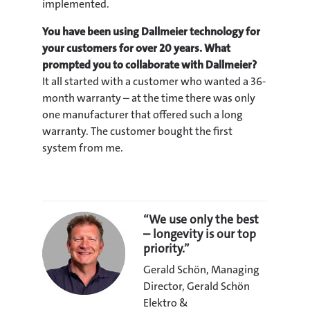
implemented.
You have been using Dallmeier technology for
your customers for over 20 years. What
prompted you to collaborate with Dallmeier?
It all started with a customer who wanted a 36-
month warranty – at the time there was only
one manufacturer that offered such a long
warranty. The customer bought the first
system from me.
“We use only the best
– longevity is our top
priority.”
Gerald Schön, Managing
Director, Gerald Schön
Elektro &