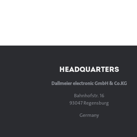
HEADQUARTERS
Dallmeier electronic GmbH & Co.KG
Bahnhofstr. 16
93047 Regensburg
Germany