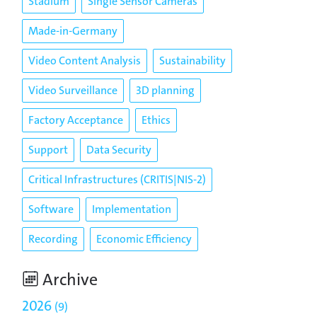
Stadium
Single Sensor Cameras
Made-in-Germany
Video Content Analysis
Sustainability
Video Surveillance
3D planning
Factory Acceptance
Ethics
Support
Data Security
Critical Infrastructures (CRITIS|NIS-2)
Software
Implementation
Recording
Economic Efficiency
Archive
2026
9