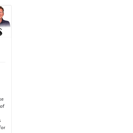
ke
 of
s
for