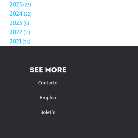
2025
23
2024
22
2023
6
2022
11
2021
23
SEE MORE
Contacto
Empleo
Boletín