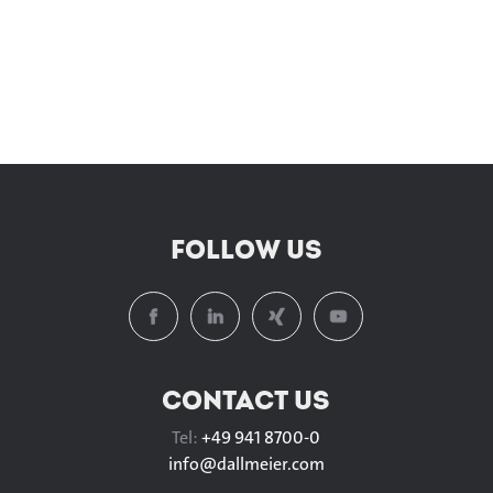
FOLLOW US
CONTACT US
Tel:
+49 941 8700-0
info@
dallmeier.com