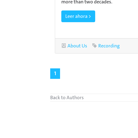
more than two decades.
Leer ahora >
Category
About Us
Tag
Recording
1
Back to Authors