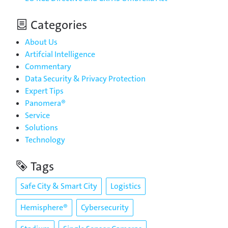
Categories
About Us
Artifcial Intelligence
Commentary
Data Security & Privacy Protection
Expert Tips
Panomera®
Service
Solutions
Technology
Tags
Safe City & Smart City
Logistics
Hemisphere®
Cybersecurity