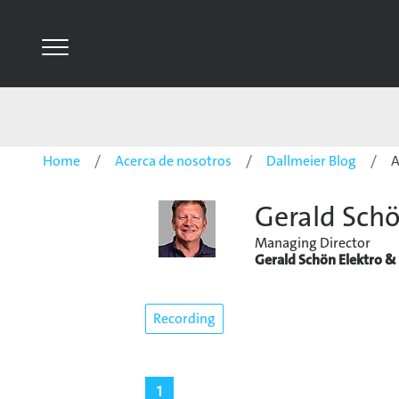
Home
Acerca de nosotros
Dallmeier Blog
A
Gerald Sch
Managing Director
Gerald Schön Elektro & 
Recording
1