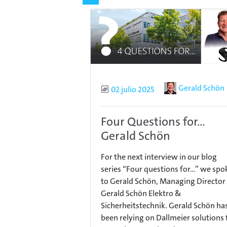
Author
Gerald Schön
Published
02 julio 2025
Four Questions for...
Gerald Schön
For the next interview in our blog
series “Four questions for…” we spo
to Gerald Schön, Managing Director
Gerald Schön Elektro &
Sicherheitstechnik. Gerald Schön ha
been relying on Dallmeier solutions 