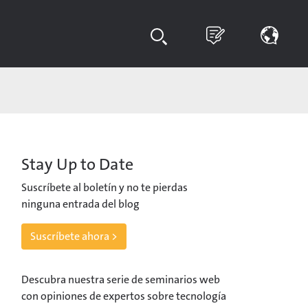
Stay Up to Date
Suscríbete al boletín y no te pierdas
ninguna entrada del blog
Suscríbete ahora >
Descubra nuestra serie de seminarios web
con opiniones de expertos sobre tecnología