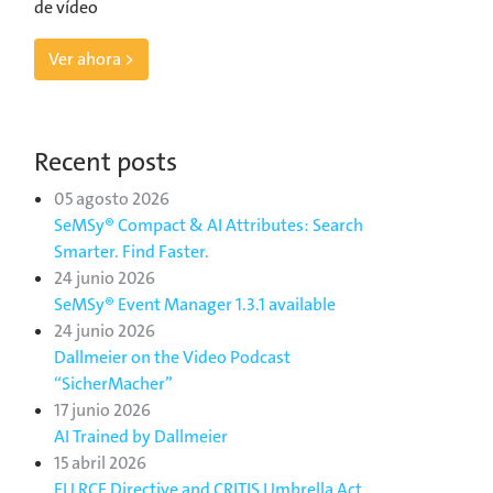
de vídeo
Ver ahora >
Recent posts
05 agosto 2026
SeMSy® Compact & AI Attributes: Search
Smarter. Find Faster.
24 junio 2026
SeMSy® Event Manager 1.3.1 available
24 junio 2026
Dallmeier on the Video Podcast
“SicherMacher”
17 junio 2026
AI Trained by Dallmeier
15 abril 2026
EU RCE Directive and CRITIS Umbrella Act