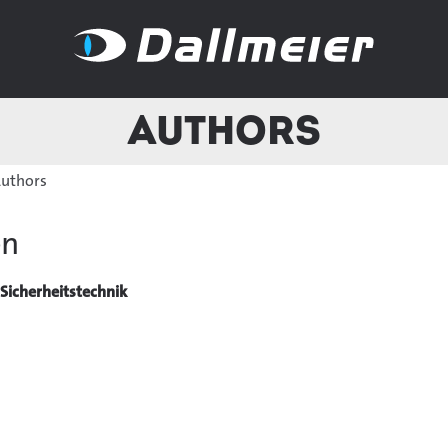
Authors
uthors
ön
Sicherheitstechnik