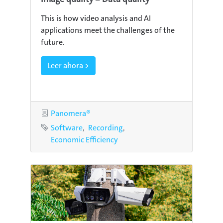
This is how video analysis and AI
applications meet the challenges of the
future.
Leer ahora >
Category
Panomera®
Tags
Software
Recording
Economic Efficiency