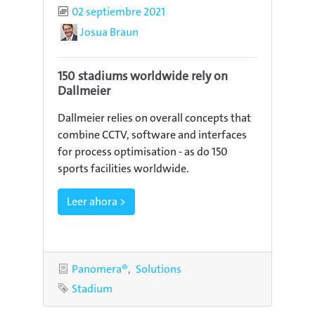
Published
02 septiembre 2021
Author
Josua Braun
150 stadiums worldwide rely on
Dallmeier
Dallmeier relies on overall concepts that
combine CCTV, software and interfaces
for process optimisation - as do 150
sports facilities worldwide.
Leer ahora >
Categories
Panomera®
Solutions
Tag
Stadium