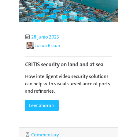
Published
28 junio 2023
Author
Josua Braun
CRITIS security on land and at sea
How intelligent video security solutions
can help with visual surveillance of ports
and refineries.
Leer ahora >
Category
Commentary