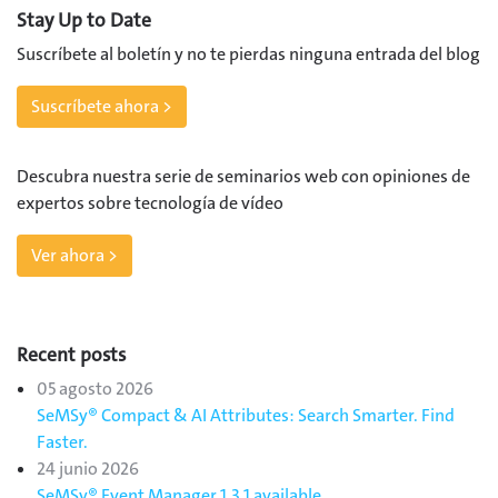
Stay Up to Date
Suscríbete al boletín y no te pierdas ninguna entrada del blog
Suscríbete ahora >
Descubra nuestra serie de seminarios web con opiniones de
expertos sobre tecnología de vídeo
Ver ahora >
Recent posts
05 agosto 2026
SeMSy® Compact & AI Attributes: Search Smarter. Find
Faster.
24 junio 2026
SeMSy® Event Manager 1.3.1 available