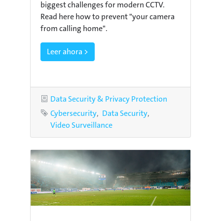
biggest challenges for modern CCTV.
Read here how to prevent "your camera
from calling home".
Leer ahora >
Category
Data Security & Privacy Protection
Tags
Cybersecurity
Data Security
Video Surveillance