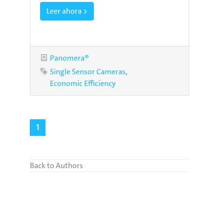
Leer ahora >
Category
Panomera®
Tags
Single Sensor Cameras
Economic Efficiency
1
Back to Authors