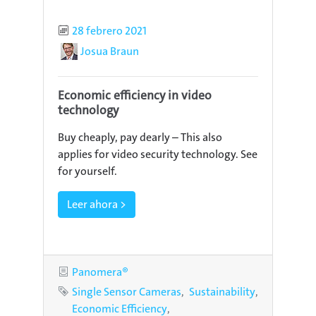
Published
28 febrero 2021
Author
Josua Braun
Economic efficiency in video
technology
Buy cheaply, pay dearly – This also
applies for video security technology. See
for yourself.
Leer ahora >
Category
Panomera®
Tags
Single Sensor Cameras
Sustainability
Economic Efficiency