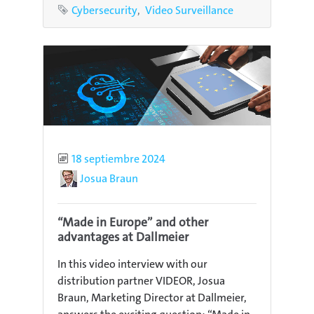
Tags
Cybersecurity
Video Surveillance
Published
18 septiembre 2024
Author
Josua Braun
“Made in Europe” and other
advantages at Dallmeier
In this video interview with our
distribution partner VIDEOR, Josua
Braun, Marketing Director at Dallmeier,