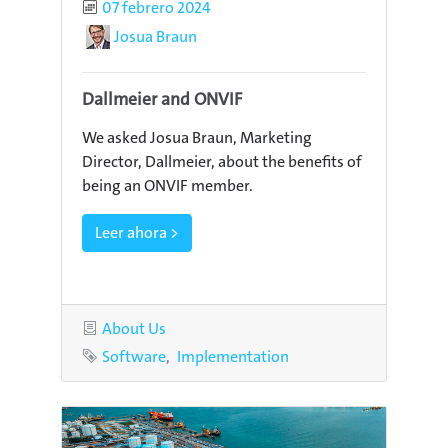
Published
07 febrero 2024
Author
Josua Braun
Dallmeier and ONVIF
We asked Josua Braun, Marketing
Director, Dallmeier, about the benefits of
being an ONVIF member.
Leer ahora >
Category
About Us
Tags
Software
Implementation