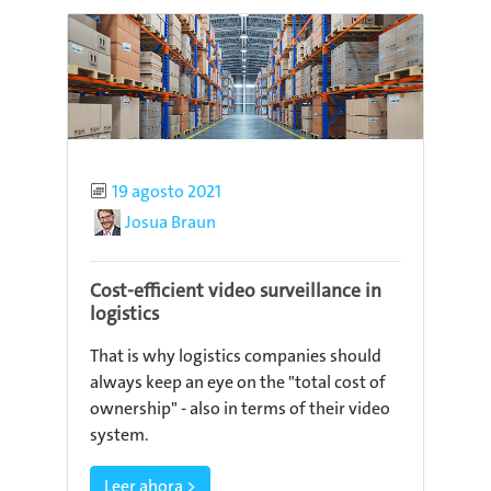
Published
19 agosto 2021
Author
Josua Braun
Cost-efficient video surveillance in
logistics
That is why logistics companies should
always keep an eye on the "total cost of
ownership" - also in terms of their video
system.
Leer ahora >