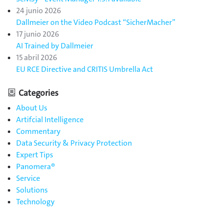
24 junio 2026
Dallmeier on the Video Podcast “SicherMacher”
17 junio 2026
AI Trained by Dallmeier
15 abril 2026
EU RCE Directive and CRITIS Umbrella Act
Categories
About Us
Artifcial Intelligence
Commentary
Data Security & Privacy Protection
Expert Tips
Panomera®
Service
Solutions
Technology