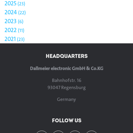
2025
23
2024
22
2023
6
2022
11
2021
23
HEADQUARTERS
Dallmeier electronic GmbH & Co.KG
Bahnhofstr. 16
93047 Regensburg
Germany
FOLLOW US