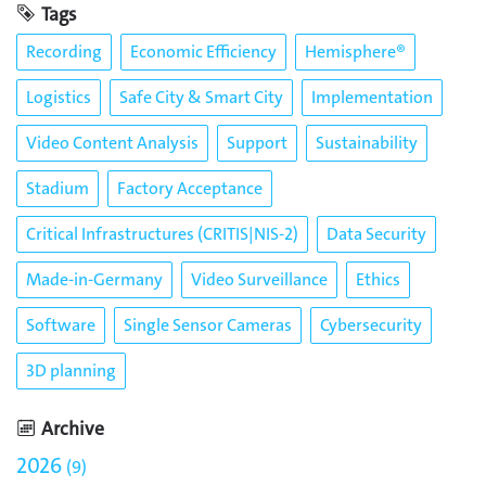
Tags
Recording
Economic Efficiency
Hemisphere®
Logistics
Safe City & Smart City
Implementation
Video Content Analysis
Support
Sustainability
Stadium
Factory Acceptance
Critical Infrastructures (CRITIS|NIS-2)
Data Security
Made-in-Germany
Video Surveillance
Ethics
Software
Single Sensor Cameras
Cybersecurity
3D planning
Archive
2026
9