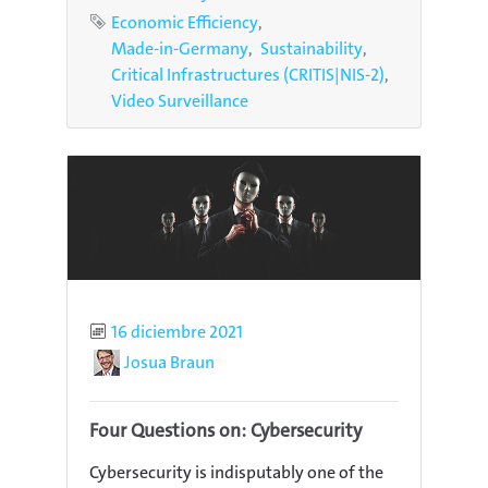
Tags
Economic Efficiency
Made-in-Germany
Sustainability
Critical Infrastructures (CRITIS|NIS-2)
Video Surveillance
Published
16 diciembre 2021
Author
Josua Braun
Four Questions on: Cybersecurity
Cybersecurity is indisputably one of the