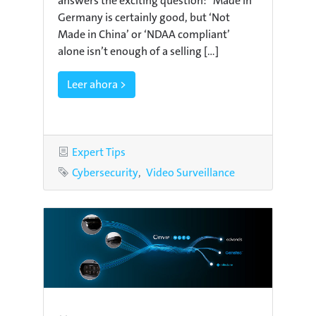
answers the exciting question: “Made in
Germany is certainly good, but ‘Not
Made in China’ or ‘NDAA compliant’
alone isn’t enough of a selling [...]
Leer ahora >
Category
Expert Tips
Tags
Cybersecurity
Video Surveillance