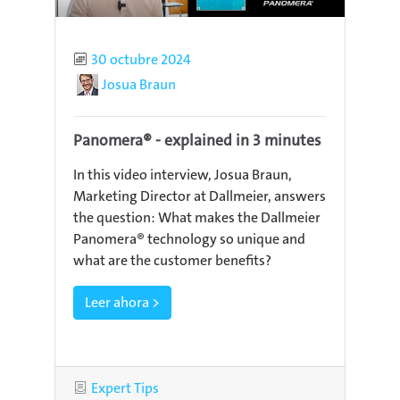
Published
30 octubre 2024
Author
Josua Braun
Panomera® - explained in 3 minutes
In this video interview, Josua Braun,
Marketing Director at Dallmeier, answers
the question: What makes the Dallmeier
Panomera® technology so unique and
what are the customer benefits?
Leer ahora >
Category
Expert Tips