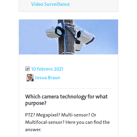
Video Surveillance
Published
10 febrero 2021
Author
Josua Braun
Which camera technology for what
purpose?
PTZ? Megapixel? Multi-sensor? Or
Multifocal-sensor? Here you can find the
answer.