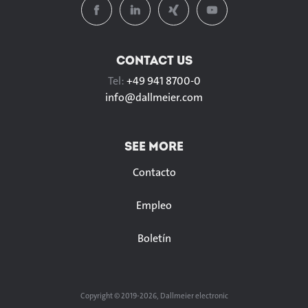
CONTACT US
Tel:
+49 941 8700-0
info@
dallmeier.com
SEE MORE
Contacto
Empleo
Boletín
Copyright © 2019-2026, Dallmeier electronic