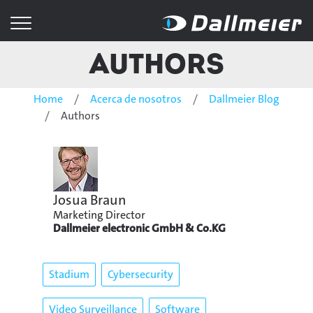
Authors
Home
Acerca de nosotros
Dallmeier Blog
Authors
Josua Braun
Marketing Director
Dallmeier electronic GmbH & Co.KG
Stadium
Cybersecurity
Video Surveillance
Software