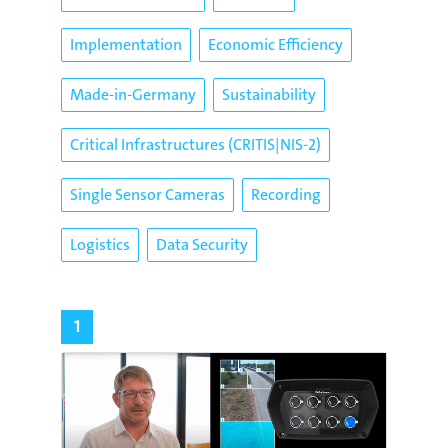
Implementation
Economic Efficiency
Made-in-Germany
Sustainability
Critical Infrastructures (CRITIS|NIS-2)
Single Sensor Cameras
Recording
Logistics
Data Security
1