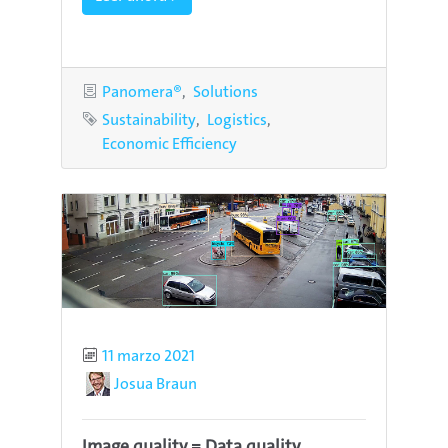
Categories
Panomera®
Solutions
Tags
Sustainability
Logistics
Economic Efficiency
Published
11 marzo 2021
Author
Josua Braun
Image quality = Data quality