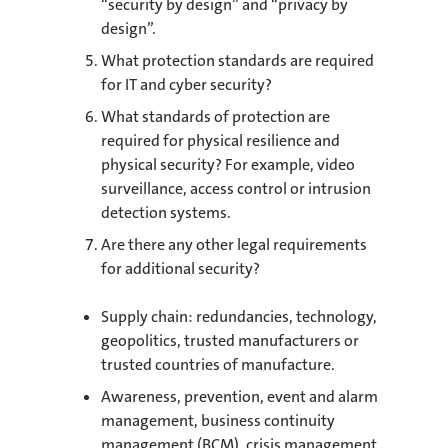
“security by design” and “privacy by
design”.
What protection standards are required
for IT and cyber security?
What standards of protection are
required for physical resilience and
physical security? For example, video
surveillance, access control or intrusion
detection systems.
Are there any other legal requirements
for additional security?
Supply chain: redundancies, technology,
geopolitics, trusted manufacturers or
trusted countries of manufacture.
Awareness, prevention, event and alarm
management, business continuity
management (BCM), crisis management