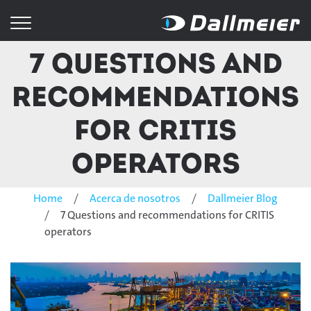
7 Questions and
recommendations
for CRITIS
operators
Home
Acerca de nosotros
Dallmeier Blog
7 Questions and recommendations for CRITIS
operators