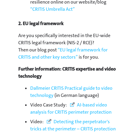
resilience online on our website/blog
“CRITIS Umbrella Act”
2. EU legal framework
Are you specifically interested in the EU-wide
CRITIS legal framework (NIS-2 / RCE)?
Then our blog post
“EU legal framework for
CRITIS and other key sectors”
is for you.
Further information: CRITIS expertise and video
technology
Dallmeier CRITIS Practical guide to video
technology
(in German language)
Video Case Study:
AI-based video
analysis for CRITIS perimeter protection
Video:
Detecting the perpetrator's
tricks at the perimeter – CRITIS protection