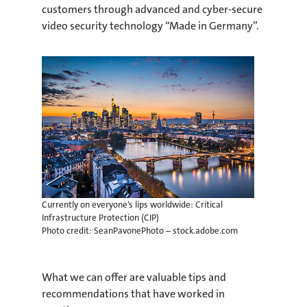
customers through advanced and cyber-secure
video security technology “Made in Germany”.
Currently on everyone’s lips worldwide: Critical
Infrastructure Protection (CIP)
Photo credit: SeanPavonePhoto – stock.adobe.com
What we can offer are valuable tips and
recommendations that have worked in