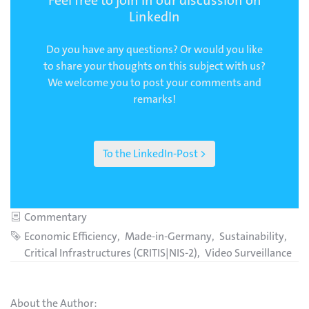
LinkedIn
Do you have any questions? Or would you like
to share your thoughts on this subject with us?
We welcome you to post your comments and
remarks!
To the LinkedIn-Post >
Category
Commentary
Tags
Economic Efficiency
Made-in-Germany
Sustainability
Critical Infrastructures (CRITIS|NIS-2)
Video Surveillance
About the Author: