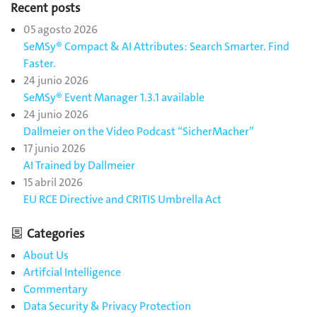
Recent posts
05 agosto 2026
SeMSy® Compact & AI Attributes: Search Smarter. Find
Faster.
24 junio 2026
SeMSy® Event Manager 1.3.1 available
24 junio 2026
Dallmeier on the Video Podcast “SicherMacher”
17 junio 2026
AI Trained by Dallmeier
15 abril 2026
EU RCE Directive and CRITIS Umbrella Act
Categories
About Us
Artifcial Intelligence
Commentary
Data Security & Privacy Protection