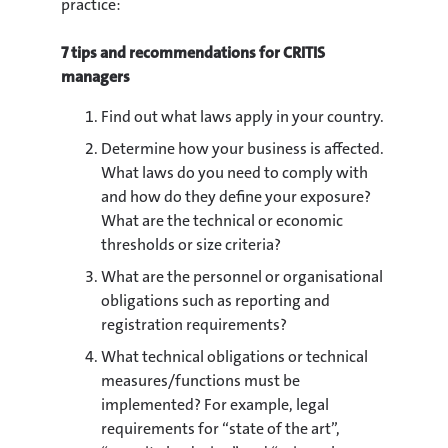
practice:
7 tips and recommendations for CRITIS
managers
Find out what laws apply in your country.
Determine how your business is affected.
What laws do you need to comply with
and how do they define your exposure?
What are the technical or economic
thresholds or size criteria?
What are the personnel or organisational
obligations such as reporting and
registration requirements?
What technical obligations or technical
measures/functions must be
implemented? For example, legal
requirements for “state of the art”,