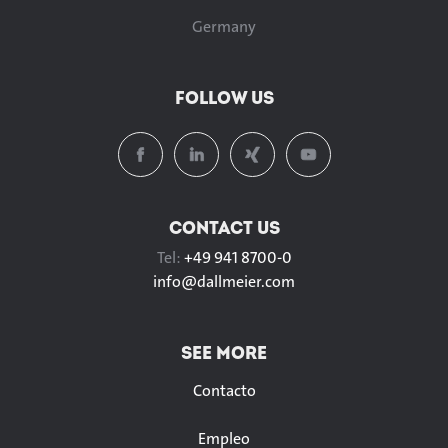
Germany
FOLLOW US
CONTACT US
Tel:
+49 941 8700-0
info@
dallmeier.com
SEE MORE
Contacto
Empleo