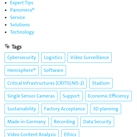
Expert Tips
Panomera®
Service
Solutions
Technology
Tags
Cybersecurity
Logistics
Video Surveillance
Hemisphere®
Software
Critical Infrastructures (CRITIS|NIS-2)
Stadium
Single Sensor Cameras
Support
Economic Efficiency
Sustainability
Factory Acceptance
3D planning
Made-in-Germany
Recording
Data Security
Video Content Analysis
Ethics