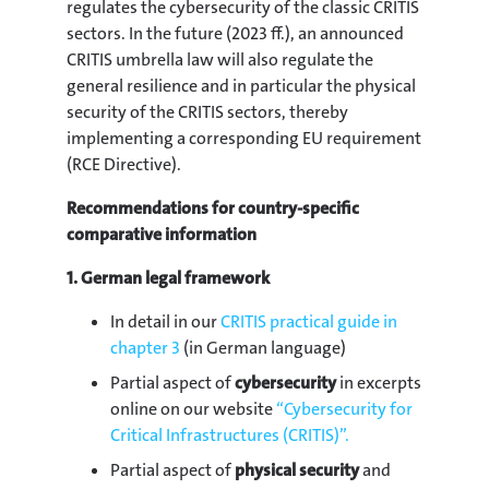
regulates the cybersecurity of the classic CRITIS
sectors. In the future (2023 ff.), an announced
CRITIS umbrella law will also regulate the
general resilience and in particular the physical
security of the CRITIS sectors, thereby
implementing a corresponding EU requirement
(RCE Directive).
Recommendations for country-specific
comparative information
1. German legal framework
In detail in our
CRITIS practical guide in
chapter 3
(in German language)
Partial aspect of
cybersecurity
in excerpts
online on our website
“Cybersecurity for
Critical Infrastructures (CRITIS)”.
Partial aspect of
physical security
and