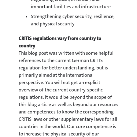
important facilities and infrastructure
Strengthening cyber security, resilience,
and physical security
CRITIS regulations vary from country to
country
This blog post was written with some helpful
references to the current German CRITIS
regulation for better understanding, but is
primarily aimed at the international
perspective. You will not get an explicit
overview of the current country-specific
regulations. It would be beyond the scope of
this blog article as well as beyond our resources
and competences to know the corresponding
CRITIS laws or other supplementary laws for all
countries in the world. Our core competence is
to increase the physical security of our