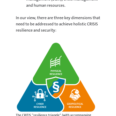
and human resources.
In our view, there are three key dimensions that
need to be addressed to achieve holistic CRISIS
resilience and security:
The CRITIS “resilience triangle” (with accompanying,