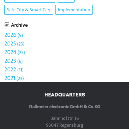
Safe City & Smart City
Implementation
Archive
2026
9
2025
23
2024
22
2023
6
2022
11
2021
23
HEADQUARTERS
Dallmeier electronic GmbH & Co.KG
Bahnhofstr. 16
93047 Regensburg