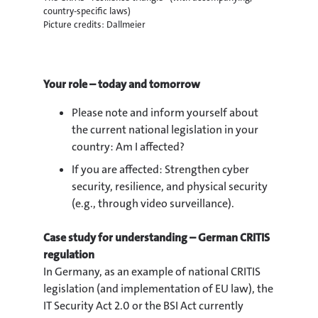
country-specific laws)
Picture credits: Dallmeier
Your role – today and tomorrow
Please note and inform yourself about
the current national legislation in your
country: Am I affected?
If you are affected: Strengthen cyber
security, resilience, and physical security
(e.g., through video surveillance).
Case study for understanding – German CRITIS
regulation
In Germany, as an example of national CRITIS
legislation (and implementation of EU law), the
IT Security Act 2.0 or the BSI Act currently