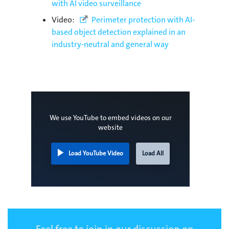
with AI video surveillance
Video:
Perimeter protection with AI-
based object detection explained in an
industry-neutral and general way
We use YouTube to embed videos on our
website
Load YouTube Video
Load All
Feel free to join in our discussion on