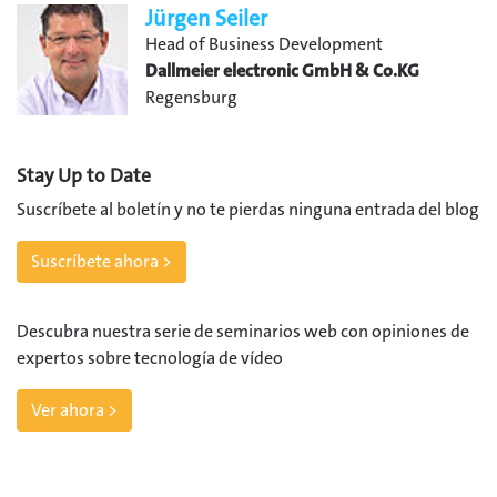
Jürgen Seiler
Head of Business Development
Dallmeier electronic GmbH & Co.KG
Regensburg
Stay Up to Date
Suscríbete al boletín y no te pierdas ninguna entrada del blog
Suscríbete ahora >
Descubra nuestra serie de seminarios web con opiniones de
expertos sobre tecnología de vídeo
Ver ahora >