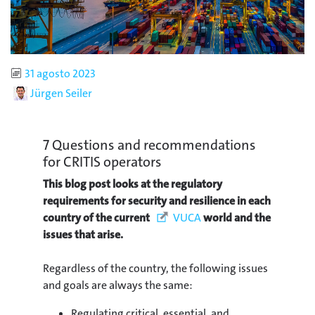
Published
31 agosto 2023
Author
Jürgen Seiler
7 Questions and recommendations
for CRITIS operators
This blog post looks at the regulatory
requirements for security and resilience in each
country of the current
VUCA
world and the
issues that arise.
Regardless of the country, the following issues
and goals are always the same:
Regulating critical, essential, and