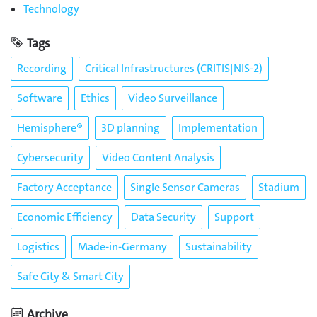
Technology
Tags
Recording
Critical Infrastructures (CRITIS|NIS-2)
Software
Ethics
Video Surveillance
Hemisphere®
3D planning
Implementation
Cybersecurity
Video Content Analysis
Factory Acceptance
Single Sensor Cameras
Stadium
Economic Efficiency
Data Security
Support
Logistics
Made-in-Germany
Sustainability
Safe City & Smart City
Archive