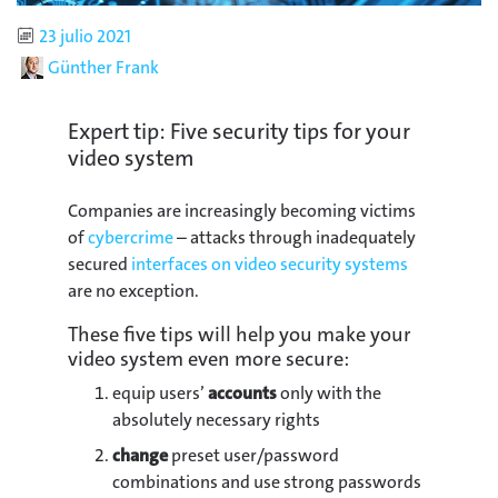
Published
23 julio 2021
Author
Günther Frank
Expert tip: Five security tips for your
video system
Companies are increasingly becoming victims
of
cybercrime
– attacks through inadequately
secured
interfaces on video security systems
are no exception.
These five tips will help you make your
video system even more secure:
equip users’
accounts
only with the
absolutely necessary rights
change
preset user/password
combinations and use strong passwords