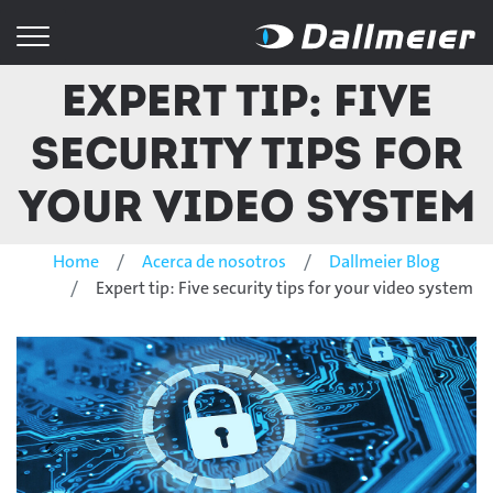
Expert tip: Five
security tips for
your video system
Home
Acerca de nosotros
Dallmeier Blog
Expert tip: Five security tips for your video system