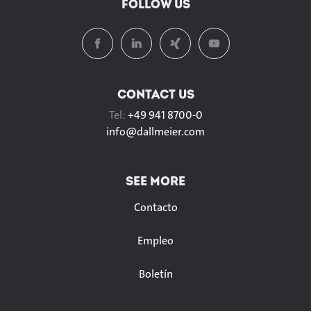
FOLLOW US
CONTACT US
Tel:
+49 941 8700-0
info@
dallmeier.com
SEE MORE
Contacto
Empleo
Boletín