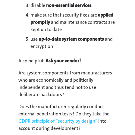
disable
non-essential services
make sure that security fixes are
applied
promptly
and maintenance contracts are
kept up to date
use
up-to-date system components
and
encryption
Also helpful:
Ask your vendor!
Are system components from manufacturers
who are economically and politically
independent and thus tend not to use
deliberate backdoors?
Does the manufacturer regularly conduct
external penetration tests? Do they take the
GDPR principle of “security by design“
into
account during development?