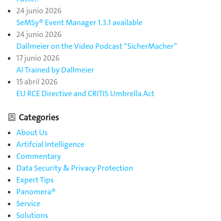
24 junio 2026
SeMSy® Event Manager 1.3.1 available
24 junio 2026
Dallmeier on the Video Podcast “SicherMacher”
17 junio 2026
AI Trained by Dallmeier
15 abril 2026
EU RCE Directive and CRITIS Umbrella Act
Categories
About Us
Artifcial Intelligence
Commentary
Data Security & Privacy Protection
Expert Tips
Panomera®
Service
Solutions