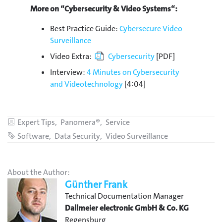
More on “Cybersecurity & Video Systems“:
Best Practice Guide:
Cybersecure Video
Surveillance
Video Extra:
Cybersecurity
[PDF]
Interview:
4 Minutes on Cybersecurity
and Videotechnology
[4:04]
Categories
Expert Tips
Panomera®
Service
Tags
Software
Data Security
Video Surveillance
About the Author:
Günther Frank
Technical Documentation Manager
Dallmeier electronic GmbH & Co. KG
Regensburg