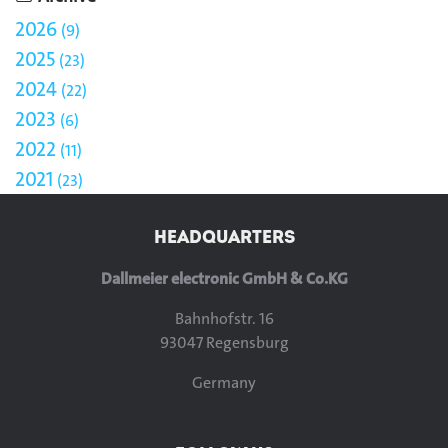
2026
9
2025
23
2024
22
2023
6
2022
11
2021
23
HEADQUARTERS
Dallmeier electronic GmbH & Co.KG
Bahnhofstr. 16
93047 Regensburg
Germany