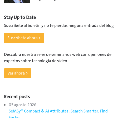
Stay Up to Date
Suscríbete al boletín y no te pierdas ninguna entrada del blog
Suscríbete ahora >
Descubra nuestra serie de seminarios web con opiniones de
expertos sobre tecnología de vídeo
Ver ahora >
Recent posts
05 agosto 2026
SeMSy® Compact & AI Attributes: Search Smarter. Find
Faster.