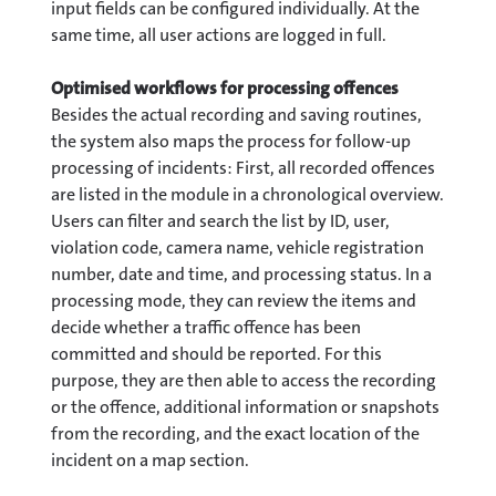
input fields can be configured individually. At the
same time, all user actions are logged in full.
Optimised workflows for processing offences
Besides the actual recording and saving routines,
the system also maps the process for follow-up
processing of incidents: First, all recorded offences
are listed in the module in a chronological overview.
Users can filter and search the list by ID, user,
violation code, camera name, vehicle registration
number, date and time, and processing status. In a
processing mode, they can review the items and
decide whether a traffic offence has been
committed and should be reported. For this
purpose, they are then able to access the recording
or the offence, additional information or snapshots
from the recording, and the exact location of the
incident on a map section.