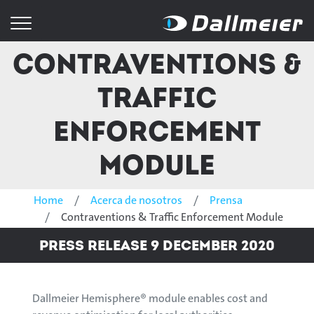
Contraventions &
Traffic
Enforcement
Module
Home
Acerca de nosotros
Prensa
Contraventions & Traffic Enforcement Module
Press Release 9 December 2020
Dallmeier Hemisphere® module enables cost and