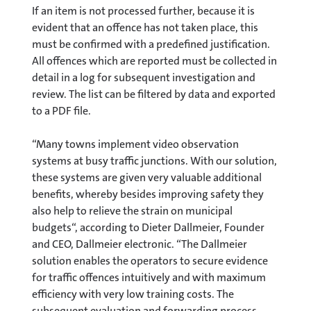
If an item is not processed further, because it is
evident that an offence has not taken place, this
must be confirmed with a predefined justification.
All offences which are reported must be collected in
detail in a log for subsequent investigation and
review. The list can be filtered by data and exported
to a PDF file.
“Many towns implement video observation
systems at busy traffic junctions. With our solution,
these systems are given very valuable additional
benefits, whereby besides improving safety they
also help to relieve the strain on municipal
budgets“, according to Dieter Dallmeier, Founder
and CEO, Dallmeier electronic. “The Dallmeier
solution enables the operators to secure evidence
for traffic offences intuitively and with maximum
efficiency with very low training costs. The
subsequent evaluation and forwarding process