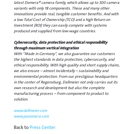
latest Domera® camera family, which allows up to 300 camera
variants with only 18 components. These and many other
innovations provide real, tangible customer benefits. And with
a low Total Cost of Ownership (TCO) and a high Return on
Investment (ROI) they can easily compete with systems
produced and supplied from low-wage countries.
Cybersecurity, data protection and ethical responsibility
through maximum vertical integration
With “Made in Germany”, we also guarantee our customers
the highest standards in data protection, cybersecurity, and
ethical responsibility. With high quality and short supply chains,
we also ensure – almost incidentally – sustainability and
environmental protection. From our prestigious headquarters
in the center of Regensburg, Dallmeier not only carries out its
own research and development but also the complete
manufacturing process – from component to product to
solution.
www.dallmeier.com
www.panomera.com
Back to
Press Center