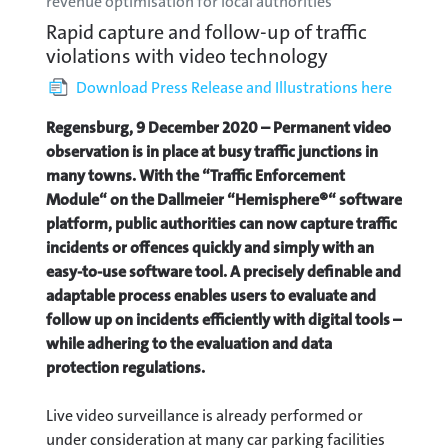
revenue optimisation for local authorities
Rapid capture and follow-up of traffic
violations with video technology
Download Press Release and Illustrations here
Regensburg, 9 December 2020 – Permanent video
observation is in place at busy traffic junctions in
many towns. With the “Traffic Enforcement
Module“ on the Dallmeier “Hemisphere®“ software
platform, public authorities can now capture traffic
incidents or offences quickly and simply with an
easy-to-use software tool. A precisely definable and
adaptable process enables users to evaluate and
follow up on incidents efficiently with digital tools –
while adhering to the evaluation and data
protection regulations.
Live video surveillance is already performed or
under consideration at many car parking facilities