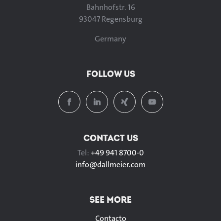
Bahnhofstr. 16
93047 Regensburg
Germany
FOLLOW US
CONTACT US
Tel:
+49 941 8700-0
info@
dallmeier.com
SEE MORE
Contacto