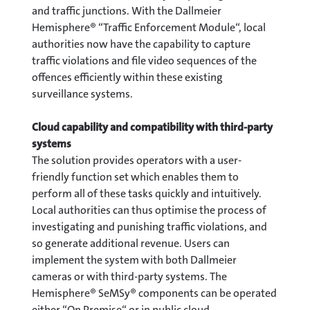
and traffic junctions. With the Dallmeier
Hemisphere® “Traffic Enforcement Module“, local
authorities now have the capability to capture
traffic violations and file video sequences of the
offences efficiently within these existing
surveillance systems.
Cloud capability and compatibility with third-party
systems
The solution provides operators with a user-
friendly function set which enables them to
perform all of these tasks quickly and intuitively.
Local authorities can thus optimise the process of
investigating and punishing traffic violations, and
so generate additional revenue. Users can
implement the system with both Dallmeier
cameras or with third-party systems. The
Hemisphere® SeMSy® components can be operated
either “On Premise“ or in public cloud