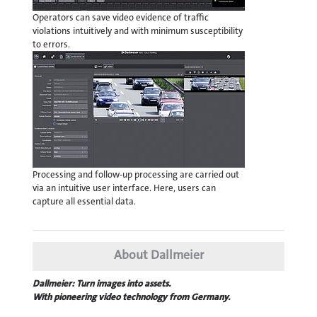
Operators can save video evidence of traffic
violations intuitively and with minimum susceptibility
to errors.
Processing and follow-up processing are carried out
via an intuitive user interface. Here, users can
capture all essential data.
About Dallmeier
Dallmeier: Turn images into assets.
With pioneering video technology from Germany.