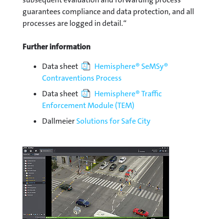
guarantees compliance and data protection, and all
processes are logged in detail.“
Further information
Data sheet
Hemisphere® SeMSy®
Contraventions Process
Data sheet
Hemisphere® Traffic
Enforcement Module (TEM)
Dallmeier
Solutions for Safe City