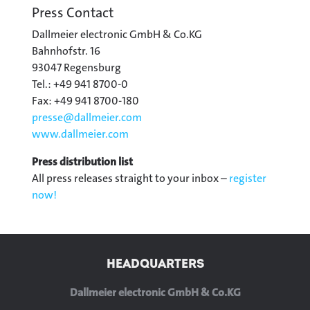
Press Contact
Dallmeier electronic GmbH & Co.KG
Bahnhofstr. 16
93047 Regensburg
Tel.: +49 941 8700-0
Fax: +49 941 8700-180
presse@
dallmeier.com
www.dallmeier.com
Press distribution list
All press releases straight to your inbox –
register
now!
HEADQUARTERS
Dallmeier electronic GmbH & Co.KG