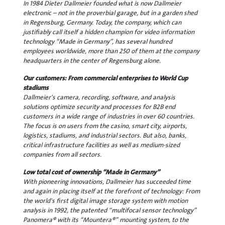
In 1984 Dieter Dallmeier founded what is now Dallmeier
electronic – not in the proverbial garage, but in a garden shed
in Regensburg, Germany. Today, the company, which can
justifiably call itself a hidden champion for video information
technology “Made in Germany”, has several hundred
employees worldwide, more than 250 of them at the company
headquarters in the center of Regensburg alone.
Our customers: From commercial enterprises to World Cup
stadiums
Dallmeier's camera, recording, software, and analysis
solutions optimize security and processes for B2B end
customers in a wide range of industries in over 60 countries.
The focus is on users from the casino, smart city, airports,
logistics, stadiums, and industrial sectors. But also, banks,
critical infrastructure facilities as well as medium-sized
companies from all sectors.
Low total cost of ownership “Made in Germany”
With pioneering innovations, Dallmeier has succeeded time
and again in placing itself at the forefront of technology: From
the world's first digital image storage system with motion
analysis in 1992, the patented “multifocal sensor technology”
Panomera® with its “Mountera®” mounting system, to the