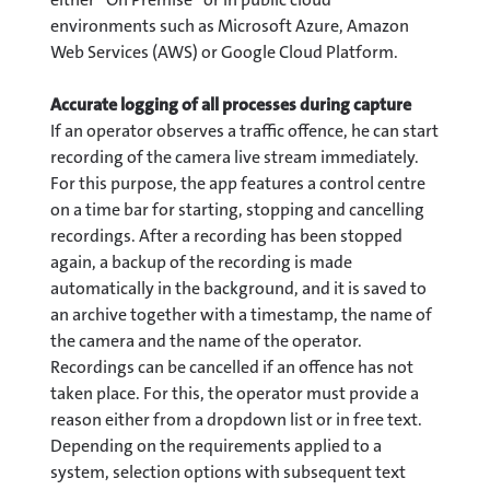
environments such as Microsoft Azure, Amazon
Web Services (AWS) or Google Cloud Platform.
Accurate logging of all processes during capture
If an operator observes a traffic offence, he can start
recording of the camera live stream immediately.
For this purpose, the app features a control centre
on a time bar for starting, stopping and cancelling
recordings. After a recording has been stopped
again, a backup of the recording is made
automatically in the background, and it is saved to
an archive together with a timestamp, the name of
the camera and the name of the operator.
Recordings can be cancelled if an offence has not
taken place. For this, the operator must provide a
reason either from a dropdown list or in free text.
Depending on the requirements applied to a
system, selection options with subsequent text