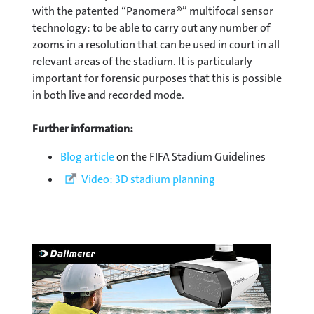
with the patented “Panomera®” multifocal sensor
technology: to be able to carry out any number of
zooms in a resolution that can be used in court in all
relevant areas of the stadium. It is particularly
important for forensic purposes that this is possible
in both live and recorded mode.
Further information:
Blog article
on the FIFA Stadium Guidelines
Video: 3D stadium planning