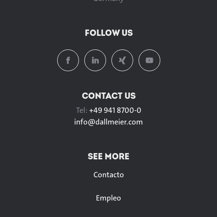
FOLLOW US
CONTACT US
Tel:
+49 941 8700-0
info@
dallmeier.com
SEE MORE
Contacto
Empleo