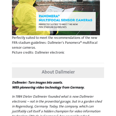
Perfectly suited to meet the recommendations of the new
FIFA stadium guidelines: Dallmeier‘s Panomera® multifocal
sensor cameras.
Picture credits: Dallmeier electronic
About Dallmeier
Dallmeier: Turn images into assets.
With pioneering video technology from Germany.
In 1984 Dieter Dallmeier founded what is now Dallmeier
electronic – not in the proverbial garage, but in a garden shed
in Regensburg, Germany. Today, the company, which can
justifiably call itself a hidden champion for video information