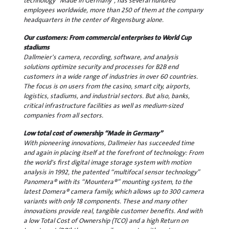
technology “Made in Germany”, has several hundred
employees worldwide, more than 250 of them at the company
headquarters in the center of Regensburg alone.
Our customers: From commercial enterprises to World Cup
stadiums
Dallmeier's camera, recording, software, and analysis
solutions optimize security and processes for B2B end
customers in a wide range of industries in over 60 countries.
The focus is on users from the casino, smart city, airports,
logistics, stadiums, and industrial sectors. But also, banks,
critical infrastructure facilities as well as medium-sized
companies from all sectors.
Low total cost of ownership “Made in Germany”
With pioneering innovations, Dallmeier has succeeded time
and again in placing itself at the forefront of technology: From
the world's first digital image storage system with motion
analysis in 1992, the patented “multifocal sensor technology”
Panomera® with its “Mountera®” mounting system, to the
latest Domera® camera family, which allows up to 300 camera
variants with only 18 components. These and many other
innovations provide real, tangible customer benefits. And with
a low Total Cost of Ownership (TCO) and a high Return on