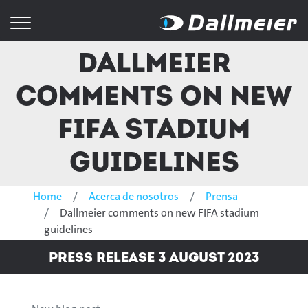
Dallmeier
comments on new
FIFA stadium
guidelines
Home
Acerca de nosotros
Prensa
Dallmeier comments on new FIFA stadium
guidelines
Press Release 3 August 2023