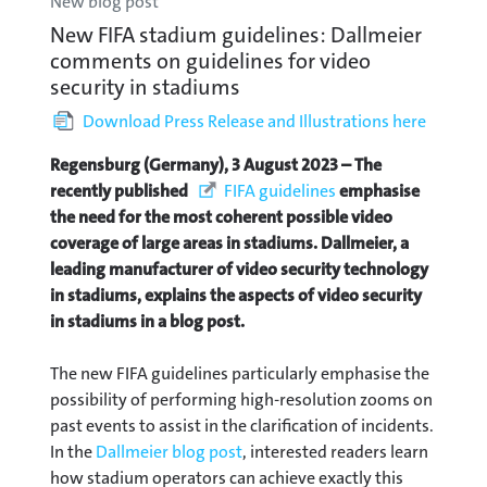
New blog post
New FIFA stadium guidelines: Dallmeier
comments on guidelines for video
security in stadiums
Download Press Release and Illustrations here
Regensburg (Germany), 3 August 2023 – The
recently published
FIFA guidelines
emphasise
the need for the most coherent possible video
coverage of large areas in stadiums. Dallmeier, a
leading manufacturer of video security technology
in stadiums, explains the aspects of video security
in stadiums in a blog post.
The new FIFA guidelines particularly emphasise the
possibility of performing high-resolution zooms on
past events to assist in the clarification of incidents.
In the
Dallmeier blog post
, interested readers learn
how stadium operators can achieve exactly this