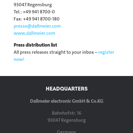
93047 Regensburg
Tel.: +49 941 8700-0
Fax: +49 941 8700-180
presse@
dallmeier.com
www.dallmeier.com
Press distribution list
All press releases straight to your inbox –
register
now!
HEADQUARTERS
Dallmeier electronic GmbH & Co.KG
Bahnhofstr. 16
93047 Regensburg
Germany