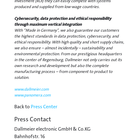
Investment (ROI) they can easily compete with systems
produced and supplied from low-wage countries.
Cybersecurity, data protection and ethical responsibility
through maximum vertical integration
With “Made in Germany”, we also guarantee our customers
the highest standards in data protection, cybersecurity, and
ethical responsibility. With high quality and short supply chains,
we also ensure – almost incidentally – sustainability and
environmental protection. From our prestigious headquarters
in the center of Regensburg, Dallmeier not only carries out its
own research and development but also the complete
manufacturing process – from component to product to
solution.
www.dallmeier.com
www.panomera.com
Back to
Press Center
Press Contact
Dallmeier electronic GmbH & Co.KG
Bahnhofstr. 16