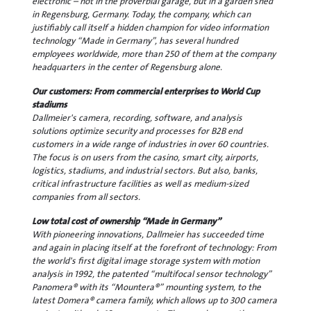
electronic – not in the proverbial garage, but in a garden shed
in Regensburg, Germany. Today, the company, which can
justifiably call itself a hidden champion for video information
technology “Made in Germany”, has several hundred
employees worldwide, more than 250 of them at the company
headquarters in the center of Regensburg alone.
Our customers: From commercial enterprises to World Cup
stadiums
Dallmeier's camera, recording, software, and analysis
solutions optimize security and processes for B2B end
customers in a wide range of industries in over 60 countries.
The focus is on users from the casino, smart city, airports,
logistics, stadiums, and industrial sectors. But also, banks,
critical infrastructure facilities as well as medium-sized
companies from all sectors.
Low total cost of ownership “Made in Germany”
With pioneering innovations, Dallmeier has succeeded time
and again in placing itself at the forefront of technology: From
the world's first digital image storage system with motion
analysis in 1992, the patented “multifocal sensor technology”
Panomera® with its “Mountera®” mounting system, to the
latest Domera® camera family, which allows up to 300 camera