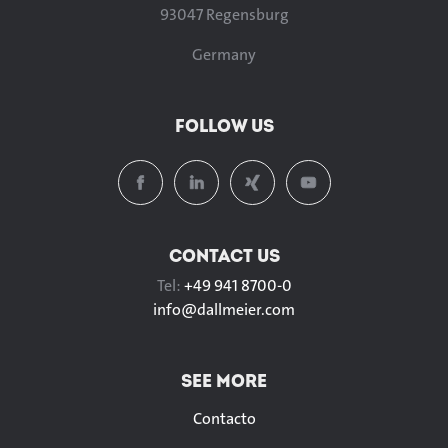
93047 Regensburg
Germany
FOLLOW US
CONTACT US
Tel:
+49 941 8700-0
info@
dallmeier.com
SEE MORE
Contacto