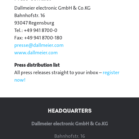
Dallmeier electronic GmbH & Co.KG
Bahnhofstr. 16
93047 Regensburg
Tel.: +49 941 8700-0
Fax: +49 941 8700-180
presse@
dallmeier.com
www.dallmeier.com
Press distribution list
All press releases straight to your inbox –
register
now!
HEADQUARTERS
Dallmeier electronic GmbH & Co.KG
Bahnhofstr. 16