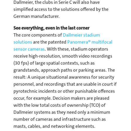
Dallmeier, the clubs in Serie C will also have
simplified access to the solutions offered by the
German manufacturer.
See everything, even in the last corner
The core components of
Dallmeier stadium
solutions
are the patented
Panomera® multifocal
sensor cameras
. With these, stadium operators
receive high-resolution, smooth video recordings
(30 fps) of large spatial contexts, such as
grandstands, approach paths or parking areas. The
result: A unique situational awareness for security
personnel, and recordings that are usable in court if
pyrotechnic incidents or other punishable offences
occur, for example. Decision makers are pleased
with the low total costs of ownership (TCO) of
Dallmeier systems as they need only a minimum
number of cameras and infrastructure such as
masts, cables, and networking elements.