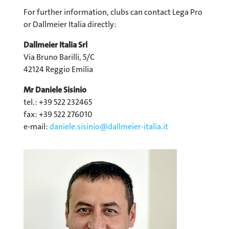
For further information, clubs can contact Lega Pro
or Dallmeier Italia directly:
Dallmeier Italia Srl
Via Bruno Barilli, 5/C
42124 Reggio Emilia
Mr Daniele Sisinio
tel.: +39 522 232465
fax: +39 522 276010
e-mail:
daniele.sisinio@
dallmeier-italia.it