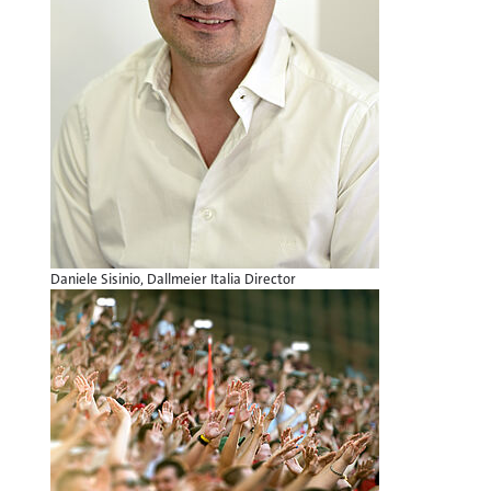
Daniele Sisinio, Dallmeier Italia Director