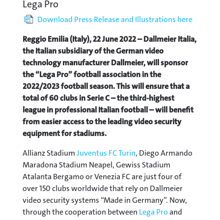
Lega Pro
Download Press Release and Illustrations here
Reggio Emilia (Italy), 22 June 2022 – Dallmeier Italia,
the Italian subsidiary of the German video
technology manufacturer Dallmeier, will sponsor
the “Lega Pro” football association in the
2022/2023 football season. This will ensure that a
total of 60 clubs in Serie C – the third-highest
league in professional Italian football – will benefit
from easier access to the leading video security
equipment for stadiums.
Allianz Stadium
Juventus FC Turin
, Diego Armando
Maradona Stadium Neapel, Gewiss Stadium
Atalanta Bergamo or Venezia FC are just four of
over 150 clubs worldwide that rely on Dallmeier
video security systems “Made in Germany”. Now,
through the cooperation between
Lega Pro
and