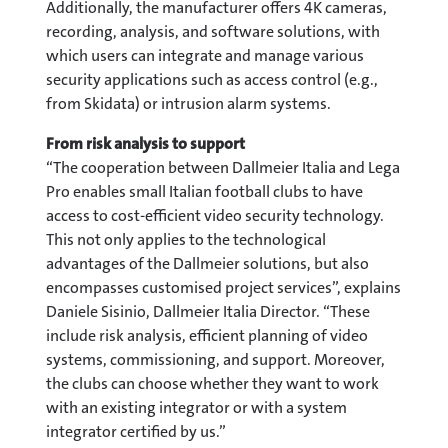
Additionally, the manufacturer offers 4K cameras,
recording, analysis, and software solutions, with
which users can integrate and manage various
security applications such as access control (e.g.,
from Skidata) or intrusion alarm systems.
From risk analysis to support
“The cooperation between Dallmeier Italia and Lega
Pro enables small Italian football clubs to have
access to cost-efficient video security technology.
This not only applies to the technological
advantages of the Dallmeier solutions, but also
encompasses customised project services”, explains
Daniele Sisinio, Dallmeier Italia Director. “These
include risk analysis, efficient planning of video
systems, commissioning, and support. Moreover,
the clubs can choose whether they want to work
with an existing integrator or with a system
integrator certified by us.”