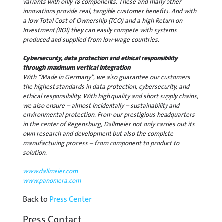
variants with only 18 components. These and many other
innovations provide real, tangible customer benefits. And with
a low Total Cost of Ownership (TCO) and a high Return on
Investment (ROI) they can easily compete with systems
produced and supplied from low-wage countries.
Cybersecurity, data protection and ethical responsibility
through maximum vertical integration
With “Made in Germany”, we also guarantee our customers
the highest standards in data protection, cybersecurity, and
ethical responsibility. With high quality and short supply chains,
we also ensure – almost incidentally – sustainability and
environmental protection. From our prestigious headquarters
in the center of Regensburg, Dallmeier not only carries out its
own research and development but also the complete
manufacturing process – from component to product to
solution.
www.dallmeier.com
www.panomera.com
Back to
Press Center
Press Contact