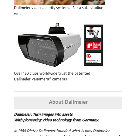
Dallmeier video security systems: For a safe stadium
visit
Over 150 clubs worldwide trust the patented
Dallmeier Panomera® cameras
About Dallmeier
Dallmeier: Turn images into assets.
With pioneering video technology from Germany.
In 1984 Dieter Dallmeier founded what is now Dallmeier