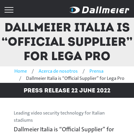
Dallmeier Italia is
“Official Supplier”
for Lega Pro
Home
Acerca de nosotros
Prensa
Dallmeier Italia is “Official Supplier” for Lega Pro
Press Release 22 June 2022
Leading video security technology for Italian
stadiums
Dallmeier Italia is “Official Supplier” for