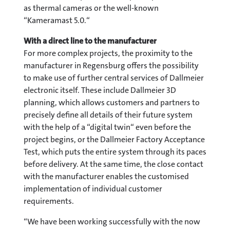
as thermal cameras or the well-known
“Kameramast 5.0.“
With a direct line to the manufacturer
For more complex projects, the proximity to the
manufacturer in Regensburg offers the possibility
to make use of further central services of Dallmeier
electronic itself. These include Dallmeier 3D
planning, which allows customers and partners to
precisely define all details of their future system
with the help of a “digital twin“ even before the
project begins, or the Dallmeier Factory Acceptance
Test, which puts the entire system through its paces
before delivery. At the same time, the close contact
with the manufacturer enables the customised
implementation of individual customer
requirements.
“We have been working successfully with the now