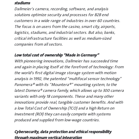
stadiums
Dallmeier's camera, recording, software, and analysis
solutions optimize security and processes for B2B end
customers in a wide range of industries in over 60 countries.
The focus is on users from the casino, smart city, airports,
logistics, stadiums, and industrial sectors. But also, banks,
critical infrastructure facilities as well as medium-sized
companies from all sectors.
Low total cost of ownership “Made in Germany”
With pioneering innovations, Dallmeier has succeeded time
and again in placing itself at the forefront of technology: From
the world's first digital image storage system with motion
analysis in 1992, the patented “multifocal sensor technology”
Panomera® with its “Mountera®” mounting system, to the
latest Domera® camera family, which allows up to 300 camera
variants with only 18 components. These and many other
innovations provide real, tangible customer benefits. And with
a low Total Cost of Ownership (TCO) and a high Return on
Investment (ROI) they can easily compete with systems
produced and supplied from low-wage countries.
Cybersecurity, data protection and ethical responsibility
through maximum vertical integration