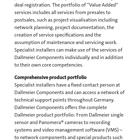
deal registration. The portfolio of “Value Added“
services includes all services from presales to
postsales, such as project visualisation including
network planning, project documentation, the
creation of service specifications and the
assumption of maintenance and servicing work.
Specialist installers can make use of the services of
Dallmeier Components individually and in addition
to their own core competencies.
Comprehensive product portfolio
Specialist installers have a fixed contact person at
Dallmeier Components and can access a network of
technical support points throughout Germany.
Dallmeier Components offers the complete
Dallmeier product portfolio: From Dallmeier single
sensor and Panomera® cameras to recording
systems and video management software (VMS) –
to network components and special products such