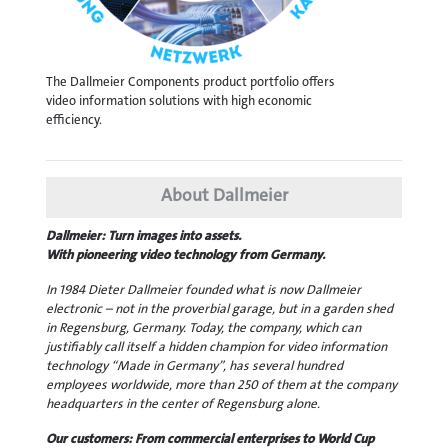
The Dallmeier Components product portfolio offers
video information solutions with high economic
efficiency.
About Dallmeier
Dallmeier: Turn images into assets.
With pioneering video technology from Germany.
In 1984 Dieter Dallmeier founded what is now Dallmeier
electronic – not in the proverbial garage, but in a garden shed
in Regensburg, Germany. Today, the company, which can
justifiably call itself a hidden champion for video information
technology “Made in Germany”, has several hundred
employees worldwide, more than 250 of them at the company
headquarters in the center of Regensburg alone.
Our customers: From commercial enterprises to World Cup