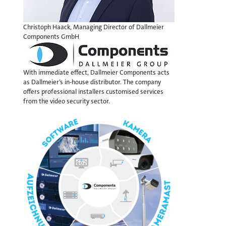
Christoph Haack, Managing Director of Dallmeier
Components GmbH
With immediate effect, Dallmeier Components acts
as Dallmeier’s in-house distributor. The company
offers professional installers customised services
from the video security sector.