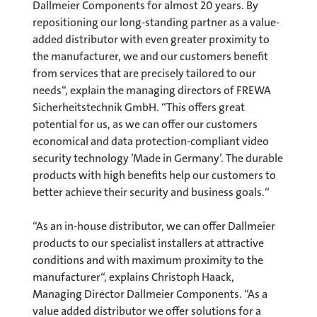
Dallmeier Components for almost 20 years. By
repositioning our long-standing partner as a value-
added distributor with even greater proximity to
the manufacturer, we and our customers benefit
from services that are precisely tailored to our
needs“, explain the managing directors of FREWA
Sicherheitstechnik GmbH. “This offers great
potential for us, as we can offer our customers
economical and data protection-compliant video
security technology ’Made in Germany’. The durable
products with high benefits help our customers to
better achieve their security and business goals.“
“As an in-house distributor, we can offer Dallmeier
products to our specialist installers at attractive
conditions and with maximum proximity to the
manufacturer“, explains Christoph Haack,
Managing Director Dallmeier Components. “As a
value added distributor we offer solutions for a