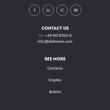
CONTACT US
Tel:
+49 941 8700-0
info@
dallmeier.com
SEE MORE
Contacto
Empleo
Boletín