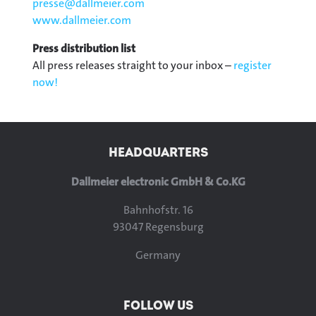
presse@
dallmeier.com
www.dallmeier.com
Press distribution list
All press releases straight to your inbox –
register
now!
HEADQUARTERS
Dallmeier electronic GmbH & Co.KG
Bahnhofstr. 16
93047 Regensburg
Germany
FOLLOW US