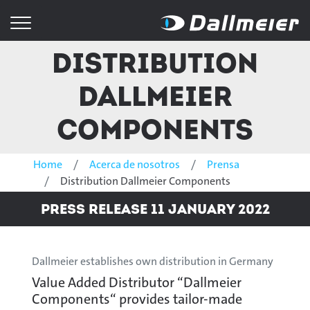
Distribution
Dallmeier
Components
Home
Acerca de nosotros
Prensa
Distribution Dallmeier Components
Press Release 11 January 2022
Dallmeier establishes own distribution in Germany
Value Added Distributor “Dallmeier
Components“ provides tailor-made