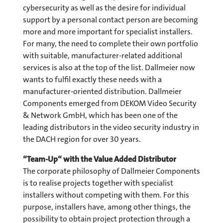
cybersecurity as well as the desire for individual
support by a personal contact person are becoming
more and more important for specialist installers.
For many, the need to complete their own portfolio
with suitable, manufacturer-related additional
services is also at the top of the list. Dallmeier now
wants to fulfil exactly these needs with a
manufacturer-oriented distribution. Dallmeier
Components emerged from DEKOM Video Security
& Network GmbH, which has been one of the
leading distributors in the video security industry in
the DACH region for over 30 years.
“Team-Up“ with the Value Added Distributor
The corporate philosophy of Dallmeier Components
is to realise projects together with specialist
installers without competing with them. For this
purpose, installers have, among other things, the
possibility to obtain project protection through a