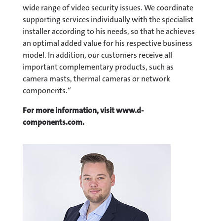
wide range of video security issues. We coordinate
supporting services individually with the specialist
installer according to his needs, so that he achieves
an optimal added value for his respective business
model. In addition, our customers receive all
important complementary products, such as
camera masts, thermal cameras or network
components.“
For more information, visit www.d-
components.com.