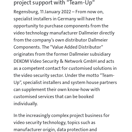
project support with “Team-Up“
Regensburg, 11 January 2022 – From now on,
specialist installers in Germany will have the
opportunity to purchase components from the
video technology manufacturer Dallmeier directly
from the company’s own distributor Dallmeier
Components. The “Value Added Distributor“
originates from the former Dallmeier subsidiary
DEKOM Video Security & Network GmbH and acts
as a competent contact for customised solutions in
the video security sector. Under the motto “Team-
Up“, specialist installers and system house partners
can supplement their own know-how with
customised services that can be booked
individually.
In the increasingly complex project business for
video security technology, topics such as
manufacturer origin, data protection and