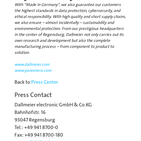
With “Made in Germany”, we also guarantee our customers
the highest standards in data protection, cybersecurity, and
ethical responsibility. With high quality and short supply chains,
we also ensure – almost incidentally – sustainability and
environmental protection. From our prestigious headquarters
in the center of Regensburg, Dallmeier not only carries out its
own research and development but also the complete
manufacturing process – from component to product to
solution.
www.dallmeier.com
www.panomera.com
Back to
Press Center
Press Contact
Dallmeier electronic GmbH & Co.KG
Bahnhofstr. 16
93047 Regensburg
Tel.: +49 941 8700-0
Fax: +49 941 8700-180