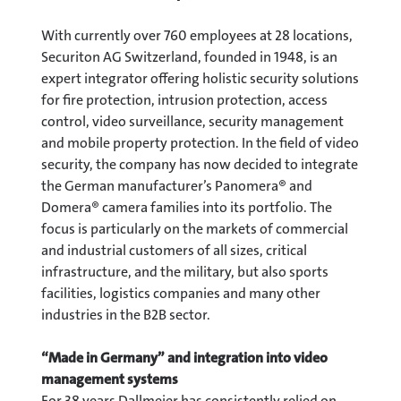
With currently over 760 employees at 28 locations,
Securiton AG Switzerland, founded in 1948, is an
expert integrator offering holistic security solutions
for fire protection, intrusion protection, access
control, video surveillance, security management
and mobile property protection. In the field of video
security, the company has now decided to integrate
the German manufacturer’s Panomera® and
Domera® camera families into its portfolio. The
focus is particularly on the markets of commercial
and industrial customers of all sizes, critical
infrastructure, and the military, but also sports
facilities, logistics companies and many other
industries in the B2B sector.
“Made in Germany” and integration into video
management systems
For 38 years Dallmeier has consistently relied on