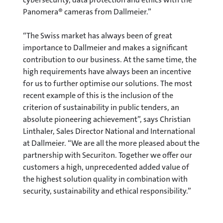
Panomera® cameras from Dallmeier.”
“The Swiss market has always been of great
importance to Dallmeier and makes a significant
contribution to our business. At the same time, the
high requirements have always been an incentive
for us to further optimise our solutions. The most
recent example of this is the inclusion of the
criterion of sustainability in public tenders, an
absolute pioneering achievement”, says Christian
Linthaler, Sales Director National and International
at Dallmeier. “We are all the more pleased about the
partnership with Securiton. Together we offer our
customers a high, unprecedented added value of
the highest solution quality in combination with
security, sustainability and ethical responsibility.”