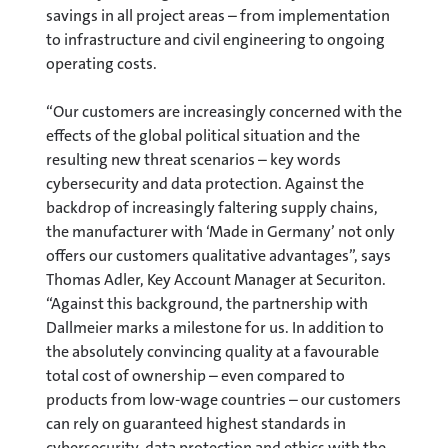
savings in all project areas – from implementation
to infrastructure and civil engineering to ongoing
operating costs.
“Our customers are increasingly concerned with the
effects of the global political situation and the
resulting new threat scenarios – key words
cybersecurity and data protection. Against the
backdrop of increasingly faltering supply chains,
the manufacturer with ‘Made in Germany’ not only
offers our customers qualitative advantages”, says
Thomas Adler, Key Account Manager at Securiton.
“Against this background, the partnership with
Dallmeier marks a milestone for us. In addition to
the absolutely convincing quality at a favourable
total cost of ownership – even compared to
products from low-wage countries – our customers
can rely on guaranteed highest standards in
cybersecurity, data protection and ethics with the