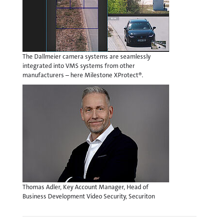
The Dallmeier camera systems are seamlessly
integrated into VMS systems from other
manufacturers – here Milestone XProtect®.
Thomas Adler, Key Account Manager, Head of
Business Development Video Security, Securiton