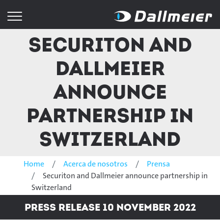
Securiton and
Dallmeier
announce
partnership in
Switzerland
Home
Acerca de nosotros
Prensa
Securiton and Dallmeier announce partnership in
Switzerland
Press Release 10 November 2022