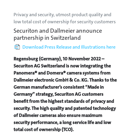
Privacy and security, utmost product quality and
low total cost of ownership for security customers
Securiton and Dallmeier announce
partnership in Switzerland
Download Press Release and Illustrations here
Regensburg (Germany), 10 November 2022 –
Securiton AG Switzerland is now integrating the
Panomera® and Domera® camera systems from
Dallmeier electronic GmbH & Co. KG. Thanks to the
German manufacturer’s consistent “Made in
Germany” strategy, Securiton AG customers
benefit from the highest standards of privacy and
security. The high quality and patented technology
of Dallmeier cameras also ensure maximum
security performance, a long service life and low
total cost of ownership (TCO).