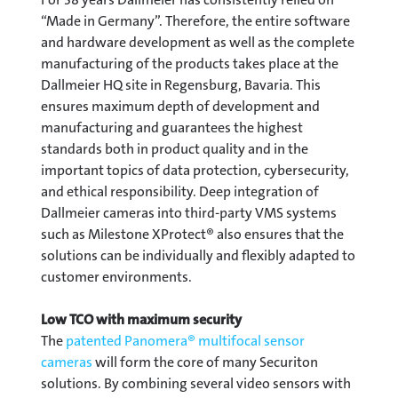
“Made in Germany”. Therefore, the entire software
and hardware development as well as the complete
manufacturing of the products takes place at the
Dallmeier HQ site in Regensburg, Bavaria. This
ensures maximum depth of development and
manufacturing and guarantees the highest
standards both in product quality and in the
important topics of data protection, cybersecurity,
and ethical responsibility. Deep integration of
Dallmeier cameras into third-party VMS systems
such as Milestone XProtect® also ensures that the
solutions can be individually and flexibly adapted to
customer environments.
Low TCO with maximum security
The
patented Panomera® multifocal sensor
cameras
will form the core of many Securiton
solutions. By combining several video sensors with