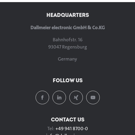
HEADQUARTERS
Dallmeier electronic GmbH & Co.KG
Bahnhofstr. 16
93047 Regensburg
Germany
FOLLOW US
CONTACT US
Tel:
+49 941 8700-0