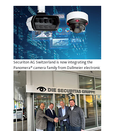
Securiton AG Switzerland is now integrating the
Panomera® camera family from Dallmeier electronic