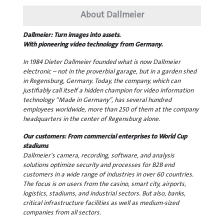
About Dallmeier
Dallmeier: Turn images into assets.
With pioneering video technology from Germany.
In 1984 Dieter Dallmeier founded what is now Dallmeier
electronic – not in the proverbial garage, but in a garden shed
in Regensburg, Germany. Today, the company, which can
justifiably call itself a hidden champion for video information
technology “Made in Germany”, has several hundred
employees worldwide, more than 250 of them at the company
headquarters in the center of Regensburg alone.
Our customers: From commercial enterprises to World Cup
stadiums
Dallmeier's camera, recording, software, and analysis
solutions optimize security and processes for B2B end
customers in a wide range of industries in over 60 countries.
The focus is on users from the casino, smart city, airports,
logistics, stadiums, and industrial sectors. But also, banks,
critical infrastructure facilities as well as medium-sized
companies from all sectors.