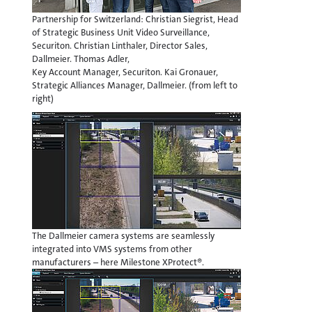
Partnership for Switzerland: Christian Siegrist, Head
of Strategic Business Unit Video Surveillance,
Securiton. Christian Linthaler, Director Sales,
Dallmeier. Thomas Adler,
Key Account Manager, Securiton. Kai Gronauer,
Strategic Alliances Manager, Dallmeier. (from left to
right)
The Dallmeier camera systems are seamlessly
integrated into VMS systems from other
manufacturers – here Milestone XProtect®.