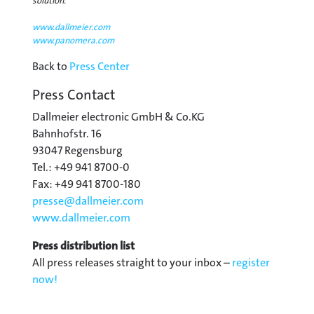
solution.
www.dallmeier.com
www.panomera.com
Back to
Press Center
Press Contact
Dallmeier electronic GmbH & Co.KG
Bahnhofstr. 16
93047 Regensburg
Tel.: +49 941 8700-0
Fax: +49 941 8700-180
presse@
dallmeier.com
www.dallmeier.com
Press distribution list
All press releases straight to your inbox –
register
now!