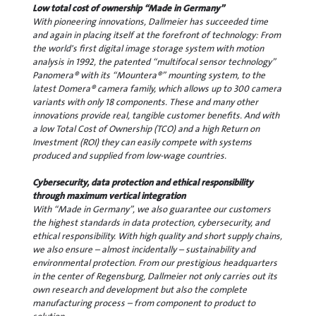
Low total cost of ownership “Made in Germany”
With pioneering innovations, Dallmeier has succeeded time
and again in placing itself at the forefront of technology: From
the world's first digital image storage system with motion
analysis in 1992, the patented “multifocal sensor technology”
Panomera® with its “Mountera®” mounting system, to the
latest Domera® camera family, which allows up to 300 camera
variants with only 18 components. These and many other
innovations provide real, tangible customer benefits. And with
a low Total Cost of Ownership (TCO) and a high Return on
Investment (ROI) they can easily compete with systems
produced and supplied from low-wage countries.
Cybersecurity, data protection and ethical responsibility
through maximum vertical integration
With “Made in Germany”, we also guarantee our customers
the highest standards in data protection, cybersecurity, and
ethical responsibility. With high quality and short supply chains,
we also ensure – almost incidentally – sustainability and
environmental protection. From our prestigious headquarters
in the center of Regensburg, Dallmeier not only carries out its
own research and development but also the complete
manufacturing process – from component to product to