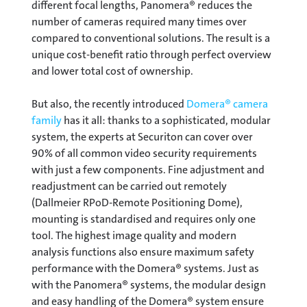
different focal lengths, Panomera® reduces the
number of cameras required many times over
compared to conventional solutions. The result is a
unique cost-benefit ratio through perfect overview
and lower total cost of ownership.
But also, the recently introduced
Domera® camera
family
has it all: thanks to a sophisticated, modular
system, the experts at Securiton can cover over
90% of all common video security requirements
with just a few components. Fine adjustment and
readjustment can be carried out remotely
(Dallmeier RPoD-Remote Positioning Dome),
mounting is standardised and requires only one
tool. The highest image quality and modern
analysis functions also ensure maximum safety
performance with the Domera® systems. Just as
with the Panomera® systems, the modular design
and easy handling of the Domera® system ensure