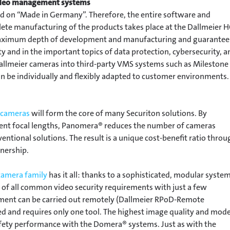
video management systems
ied on “Made in Germany”. Therefore, the entire software and
te manufacturing of the products takes place at the Dallmeier 
s maximum depth of development and manufacturing and guarantee
y and in the important topics of data protection, cybersecurity, a
 Dallmeier cameras into third-party VMS systems such as Milestone
an be individually and flexibly adapted to customer environments.
 cameras
will form the core of many Securiton solutions. By
rent focal lengths, Panomera® reduces the number of cameras
tional solutions. The result is a unique cost-benefit ratio throu
wnership.
amera family
has it all: thanks to a sophisticated, modular system
 of all common video security requirements with just a few
ment can be carried out remotely (Dallmeier RPoD-Remote
d and requires only one tool. The highest image quality and mod
fety performance with the Domera® systems. Just as with the