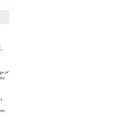
,
”,
ge of
But
's
nts.