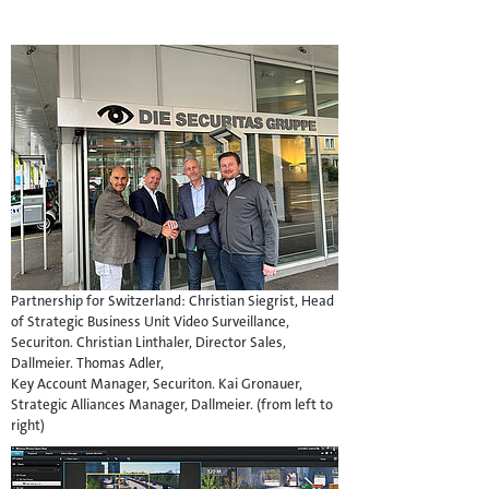
Partnership for Switzerland: Christian Siegrist, Head
of Strategic Business Unit Video Surveillance,
Securiton. Christian Linthaler, Director Sales,
Dallmeier. Thomas Adler,
Key Account Manager, Securiton. Kai Gronauer,
Strategic Alliances Manager, Dallmeier. (from left to
right)