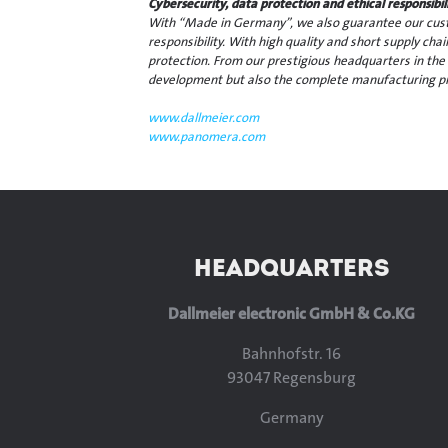
Cybersecurity, data protection and ethical responsib
With “Made in Germany”, we also guarantee our custo
responsibility. With high quality and short supply cha
protection. From our prestigious headquarters in the
development but also the complete manufacturing pr
www.dallmeier.com
www.panomera.com
HEADQUARTERS
Dallmeier electronic GmbH & Co.KG
Bahnhofstr. 16
93047 Regensburg
Germany