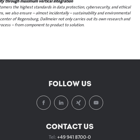
ility through maximum vertical integration
mers the highest standards in data protection, cybersecurity, and ethical
ins, we also ensure – almost incidentally – sustainability and environmental
 center of Regensburg, Dallmeier not only carries out its own research and
ocess – from component to product to solution.
FOLLOW US
CONTACT US
Tel:
+49 941 8700-0