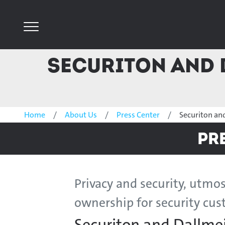
Securiton and 
Home
About Us
Press Center
Securiton an
Pr
Privacy and security, utmos
ownership for security cu
Securiton and Dallme