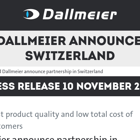
Dallmeier announce
Switzerland
d Dallmeier announce partnership in Switzerland
ess Release 10 November 2
t product quality and low total cost of
stomers
ier announce partnership in