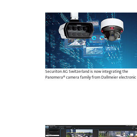
Securiton AG Switzerland is now integrating the
Panomera® camera family from Dallmeier electronic