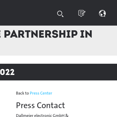
 partnership in
022
Back to
Press Center
Press Contact
Dallmeier electronic GmbH &