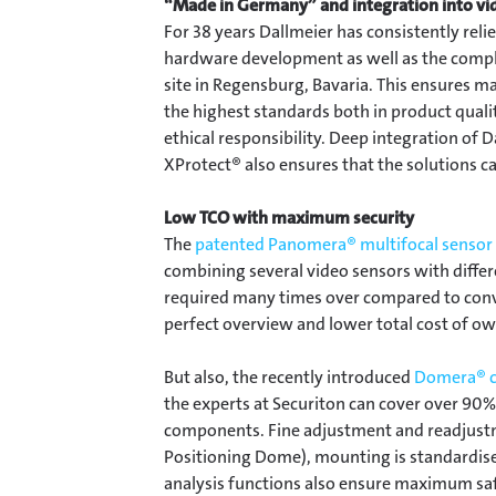
“Made in Germany” and integration into 
For 38 years Dallmeier has consistently rel
hardware development as well as the comple
site in Regensburg, Bavaria. This ensure
the highest standards both in product qualit
ethical responsibility. Deep integration of
XProtect® also ensures that the solutions c
Low TCO with maximum security
The
patented Panomera® multifocal sensor
combining several video sensors with diffe
required many times over compared to conven
perfect overview and lower total cost of o
But also, the recently introduced
Domera® c
the experts at Securiton can cover over 90%
components. Fine adjustment and readjust
Positioning Dome), mounting is standardise
analysis functions also ensure maximum sa