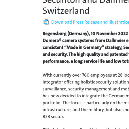
Switzerland
Download Press Release and Illustratio
Regensburg (Germany), 10 November 2022 –
Domera® camera systems from Dallmeier el
consistent “Made in Germany” strategy, Sec
and security. The high quality and patente
performance, a long service life and low tot
With currently over 760 employees at 28 loc
integrator offering holistic security solution
surveillance, security management and mobil
has now decided to integrate the German m
portfolio. The focus is particularly on the m
infrastructure, and the military, but also sp
B2B sector.