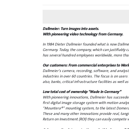
Dallmeier: Turn images into assets.
With pioneering video technology from Germany.
In 1984 Dieter Dallmeier founded what is now Dallmeie
Germany. Today, the company, which can justifiably c
has several hundred employees worldwide, more than
Our customers: From commercial enterprises to Worl
Dallmeier's camera, recording, software, and analysi
industries in over 60 countries. The focus is on users 
also, banks, critical infrastructure facilities as well
Low total cost of ownership “Made in Germany”
With pioneering innovations, Dallmeier has succeeded 
first digital image storage system with motion analy
“Mountera®” mounting system, to the latest Domera®
These and many other innovations provide real, tangi
Return on Investment (ROI) they can easily compete 