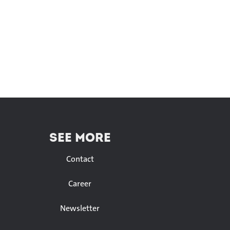
SEE MORE
Contact
Career
Newsletter