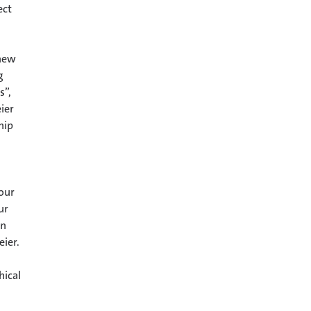
ect
 new
g
s”,
ier
hip
 our
ur
an
eier.
hical