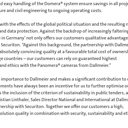
 easy handling of the Domera® system ensure savings in all proj
re and civil engineering to ongoing operating costs.
th the effects of the global political situation and the resulting
and data protection. Against the backdrop of increasingly falterin
 in Germany’ not only offers our customers qualitative advantage
Securiton. “Against this background, the partnership with Dallme
 absolutely convincing quality at a favourable total cost of owners
 countries – our customers can rely on guaranteed highest
n and ethics with the Panomera® cameras from Dallmeier.”
 importance to Dallmeier and makes a significant contribution to
ements have always been an incentive for us to further optimise o
 the inclusion of the criterion of sustainability in public tenders, 
tian Linthaler, Sales Director National and International at Dallm
nership with Securiton. Together we offer our customers a high,
lution quality in combination with security, sustainability and et