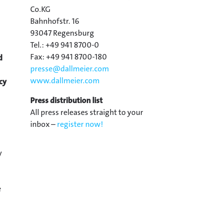
Co.KG
Bahnhofstr. 16
93047 Regensburg
Tel.: +49 941 8700-0
Fax: +49 941 8700-180
d
presse@
dallmeier.com
www.dallmeier.com
cy
Press distribution list
All press releases straight to your
inbox –
register now!
y
e