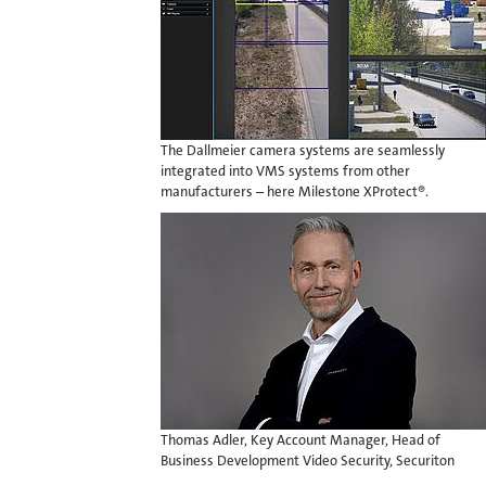
The Dallmeier camera systems are seamlessly
integrated into VMS systems from other
manufacturers – here Milestone XProtect®.
Thomas Adler, Key Account Manager, Head of
Business Development Video Security, Securiton