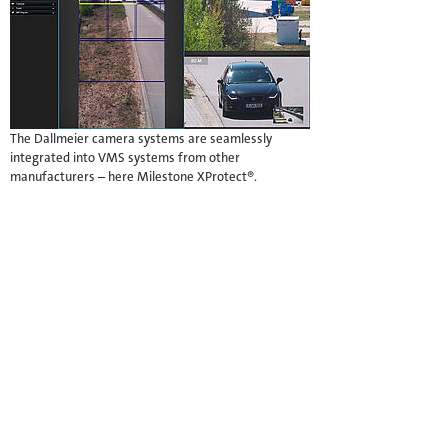
The Dallmeier camera systems are seamlessly
integrated into VMS systems from other
manufacturers – here Milestone XProtect®.