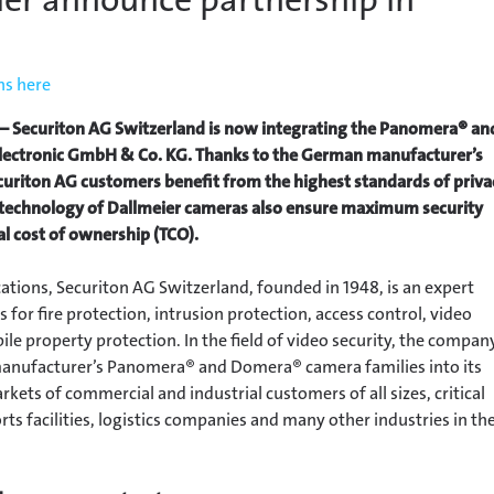
ns here
 Securiton AG Switzerland is now integrating the Panomera® an
ectronic GmbH & Co. KG. Thanks to the German manufacturer’s
uriton AG customers benefit from the highest standards of priva
d technology of Dallmeier cameras also ensure maximum security
al cost of ownership (TCO).
ations, Securiton AG Switzerland, founded in 1948, is an expert
s for fire protection, intrusion protection, access control, video
e property protection. In the field of video security, the compan
anufacturer’s Panomera® and Domera® camera families into its
arkets of commercial and industrial customers of all sizes, critical
orts facilities, logistics companies and many other industries in th