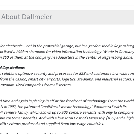
About Dallmeier
r electronic – not in the proverbial garage, but in a garden shed in Regensburg
all itself a hidden champion for video information technology “Made in Germany
 250 of them at the company headquarters in the center of Regensburg alone.
d Cup stadiums
s solutions optimize security and processes for B2B end customers in a wide ran
from the casino, smart city, airports, logistics, stadiums, and industrial sectors. 
 as medium-sized companies from all sectors.
time and again in placing itself at the forefront of technology: From the world
sis in 1992, the patented “multifocal sensor technology” Panomera® with its
 camera family, which allows up to 300 camera variants with only 18 compone
ble customer benefits. And with a low Total Cost of Ownership (TCO) and a high
with systems produced and supplied from low-wage countries.