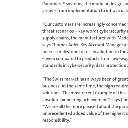
Panomera® systems, the modular design and
areas – from implementation to infrastructu
“Our customers are increasingly concerned wi
threat scenarios – key words cybersecurity 
supply chains, the manufacturer with ‘Made
says Thomas Adler, Key Account Manager at 
marks a milestone for us. In addition to the
– even compared to products from low-wage
standards in cybersecurity, data protectio
“The Swiss market has always been of great
business. At the same time, the high requir
solutions. The most recent example of this is
absolute pioneering achievement”, says Chris
“We are all the more pleased about the part
unprecedented added value of the highest so
responsibility.”