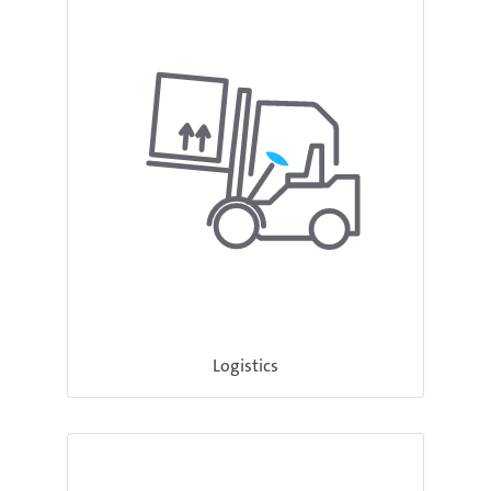
Logistics