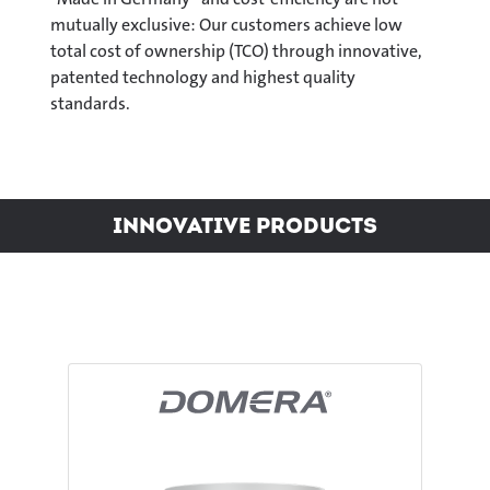
mutually exclusive: Our customers achieve low
total cost of ownership (TCO) through innovative,
patented technology and highest quality
standards.
Innovative Products