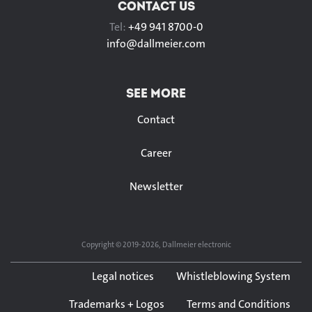
CONTACT US
Tel:
+49 941 8700-0
info@
dallmeier.com
SEE MORE
Contact
Career
Newsletter
Copyright © 2019-2026, Dallmeier electronic
Legal notices
Whistleblowing System
Trademarks + Logos
Terms and Conditions