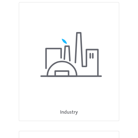
Industry