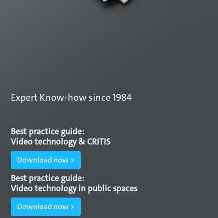
Expert Know-how since 1984
Best practice guide:
Video technology & CRITIS
Download now >
Best practice guide:
Video technology in public spaces
Download now >