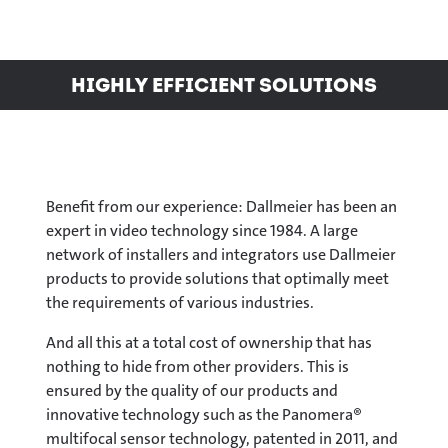
Highly efficient solutions
Benefit from our experience: Dallmeier has been an
expert in video technology since 1984. A large
network of installers and integrators use Dallmeier
products to provide solutions that optimally meet
the requirements of various industries.
And all this at a total cost of ownership that has
nothing to hide from other providers. This is
ensured by the quality of our products and
innovative technology such as the Panomera®
multifocal sensor technology, patented in 2011, and