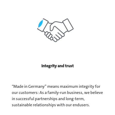
Integrity and trust
“Made in Germany” means maximum integrity for
our customers: As a family-run business, we believe
in successful partnerships and long-term,
sustainable relationships with our endusers.