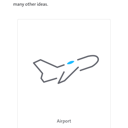
many other ideas.
Airport