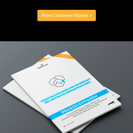
More Customer Stories >