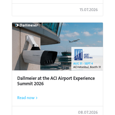
15.07.2026
Dallmeier at the ACI Airport Experience
Summit 2026
Read now >
08.07.2026