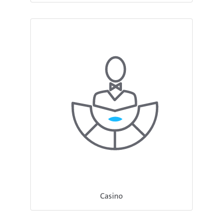
Casino