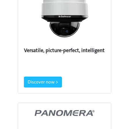
Versatile, picture-perfect, intelligent
Discover now >