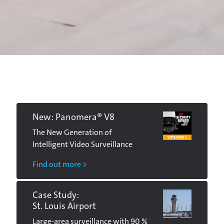
New: Panomera® V8
The New Generation of
Intelligent Video Surveillance
Find out more >
Case Study:
St. Louis Airport
Large-area surveillance with 90 %