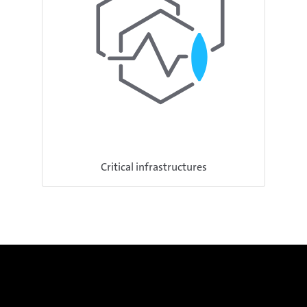
Critical infrastructures