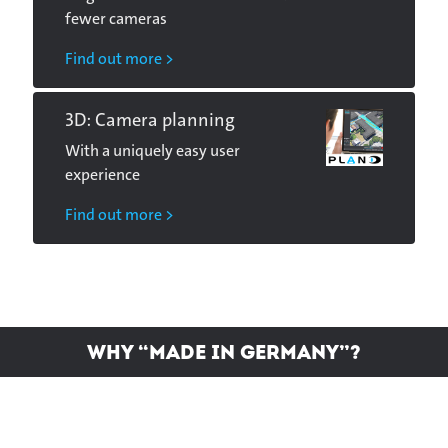
fewer cameras
Find out more >
3D: Camera planning
With a uniquely easy user
experience
Find out more >
Why “Made in Germany”?