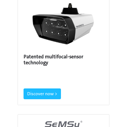
Patented multifocal-sensor
technology
Discover now >