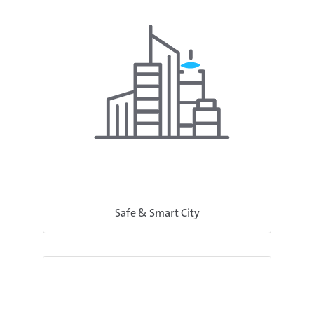
Safe & Smart City