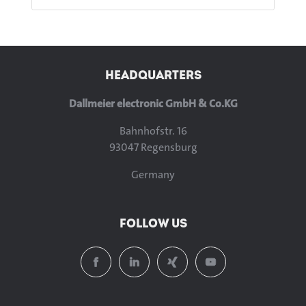
HEADQUARTERS
Dallmeier electronic GmbH & Co.KG
Bahnhofstr. 16
93047 Regensburg
Germany
FOLLOW US