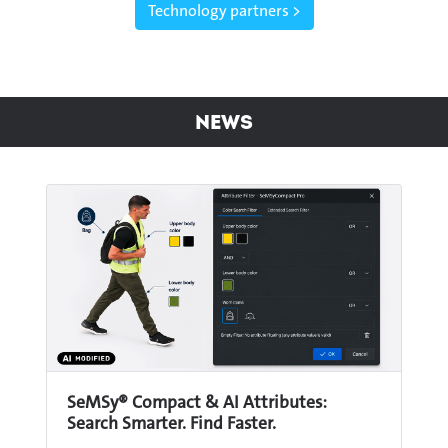
Technology partners >
News
SeMSy® Compact & AI Attributes:
Search Smarter. Find Faster.