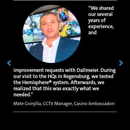
e
“We shared
llance
our several
y,
years of
ity is
experience,
cost
and
 The
hat we
ad no
ive
s over
improvement requests with Dallmeier. During
respo
our visit to the HQs in Regensburg, we tested
convin
the Hemisphere® system. Afterwards, we
make 
realized that this was exactly what we
quickl
needed.”
data.”
Mate Gvinjilia, CCTV Manager, Casino Ambassadori
Bayram
Resort