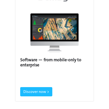
Software — from mobile-only to
enterprise
Discover now >