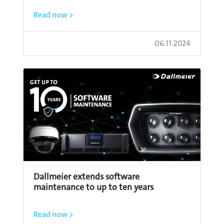
Read now >
06.11.2024
Dallmeier extends software
maintenance to up to ten years
Read now >