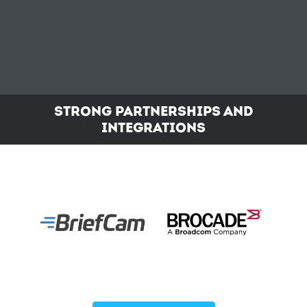
STRONG PARTNERSHIPS AND
INTEGRATIONS