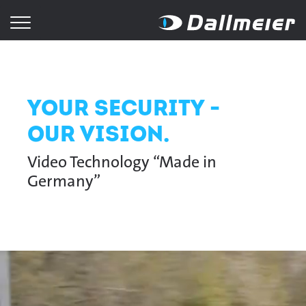
Your Security -
Our Vision.
Video Technology “Made in
Germany”