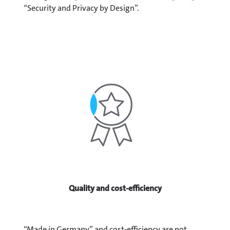
“Security and Privacy by Design”.
Quality and cost-efficiency
“Made in Germany” and cost-efficiency are not