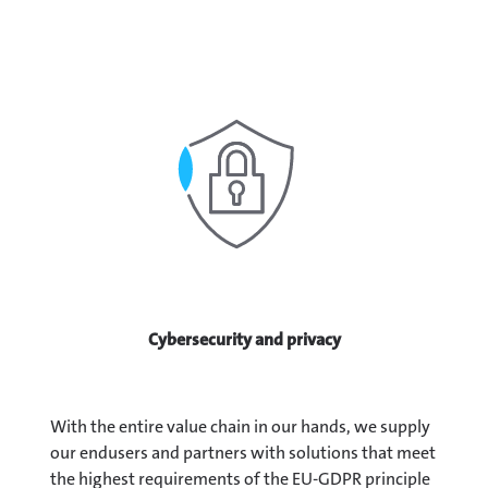
Cybersecurity and privacy
With the entire value chain in our hands, we supply
our endusers and partners with solutions that meet
the highest requirements of the EU-GDPR principle