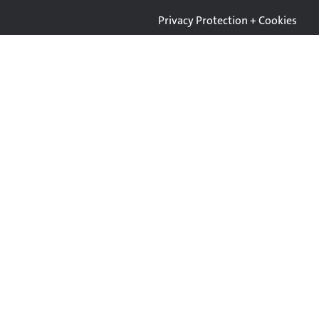
Privacy Protection + Cookies