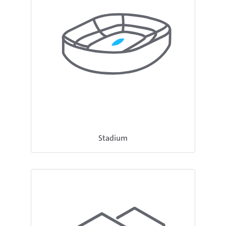
Stadium