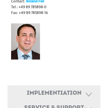
Contact:
Roland Feil
Tel.: +49 89 785898-0
Fax: +49 89 785898-16
Implementiation
Service & Support