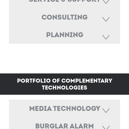
Consulting
Planning
Portfolio of Complementary
Technologies
Media technology
Burglar Alarm