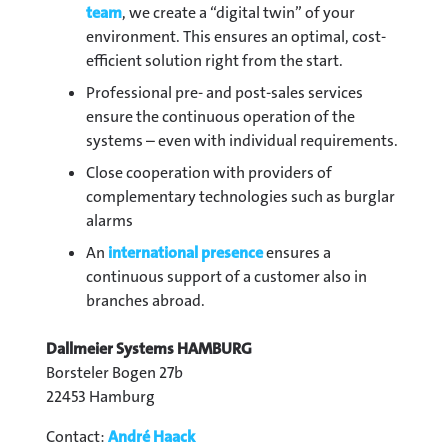
team
, we create a “digital twin” of your
environment. This ensures an optimal, cost-
efficient solution right from the start.
Professional pre- and post-sales services
ensure the continuous operation of the
systems – even with individual requirements.
Close cooperation with providers of
complementary technologies such as burglar
alarms
An
international presence
ensures a
continuous support of a customer also in
branches abroad.
Dallmeier Systems HAMBURG
Borsteler Bogen 27b
22453 Hamburg
Contact:
André Haack