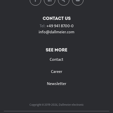
CONTACT US
Tel:
+49 941 8700-0
info@
dallmeier.com
SEE MORE
Contact
Career
Newsletter
Copyright © 2019-2026, Dallmeier electronic