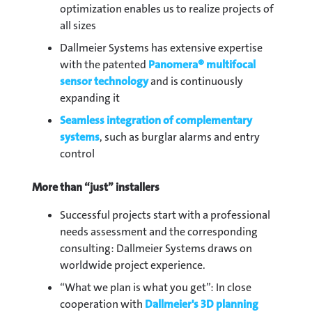
optimization enables us to realize projects of
all sizes
Dallmeier Systems has extensive expertise
with the patented
Panomera® multifocal
sensor technology
and is continuously
expanding it
Seamless integration of complementary
systems
, such as burglar alarms and entry
control
More than “just” installers
Successful projects start with a professional
needs assessment and the corresponding
consulting: Dallmeier Systems draws on
worldwide project experience.
“What we plan is what you get”: In close
cooperation with
Dallmeier's 3D planning