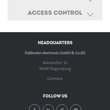
Access Control
HEADQUARTERS
Dallmeier electronic GmbH & Co.KG
Bahnhofstr. 16
93047 Regensburg
Germany
FOLLOW US