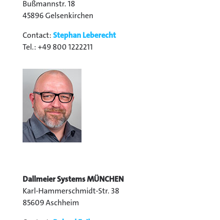
Bußmannstr. 18
45896 Gelsenkirchen
Contact:
Stephan Leberecht
Tel.: +49 800 1222211
Dallmeier Systems MÜNCHEN
Karl-Hammerschmidt-Str. 38
85609 Aschheim