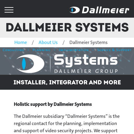
Dallmeier Systems
Home
About Us
Dallmeier Systems
Installer, integrator and more
Holistic support by
Dallmeier Systems
The Dallmeier subsidiary “Dallmeier Systems” is the
regional contact for the planning, implementation
and support of video security projects. We support