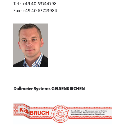
Tel.: +49 40 63744798
Fax: +49 40 63743984
Dallmeier Systems GELSENKIRCHEN