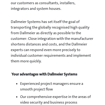
our customers as consultants, installers,
integrators and system houses.
Dallmeier Systems has set itself the goal of
transporting the globally recognised high quality
from Dallmeier as directly as possible to the
customer: Close integration with the manufacturer
shortens distances and costs, and the Dallmeier
experts can respond even more precisely to
individual customer requirements and implement
them more quickly.
Your advantages with Dallmeier Systems
Experienced project managers ensure a
smooth project flow
Our comprehensive expertise in the areas of
video security and business process