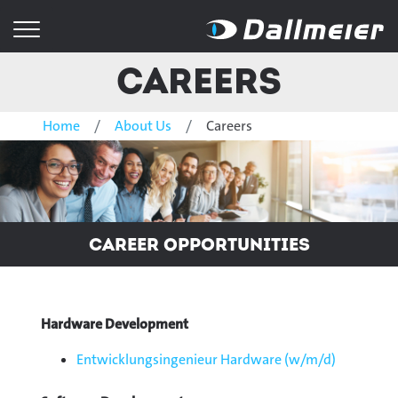
Careers
Home
About Us
Careers
Career Opportunities
Hardware Development
Entwicklungsingenieur Hardware (w/m/d)