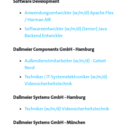
Software Development
Anwendungsentwickler (w/m/d) Apache Flex
/ Harman AIR
Softwareentwickler (w/m/d) (Senior) Java
Backend Entwickler
Dallmeier Components GmbH - Hamburg
Außendienstmitarbeiter (w/m/d) - Gebiet
Nord
Techniker | IT-Systemelektroniker (w/m/d)
Videosicherheitstechnik
Dallmeier Systems GmbH - Hamburg
Techniker (w/m/d) Videosicherheitstechnik
Dallmeier Systems GmbH - München