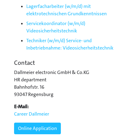
Lagerfacharbeiter (w/m/d) mit
elektrotechnischen Grundkenntnissen
Servicekoordinator (w/m/d)
Videosicherheitstechnik
Techniker (w/m/d) Service- und
Inbetriebnahme: Videosicherheitstechnik
Contact
Dallmeier electronic GmbH & Co.KG
HR department
Bahnhofstr. 16
93047 Regensburg
E-Mail:
Career Dallmeier
Online Application