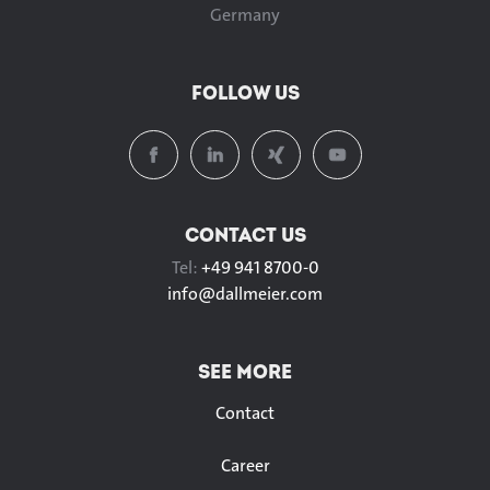
Germany
FOLLOW US
CONTACT US
Tel:
+49 941 8700-0
info@
dallmeier.com
SEE MORE
Contact
Career