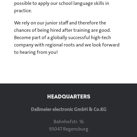
possible to apply our school language skills in
practice.
We rely on our junior staff and therefore the
chances of being hired after training are good.
Become part of a globally successful high-tech
company with regional roots and we look forward
to hearing from you!
We use YouTube to embed videos 
website
HEADQUARTERS
Load YouTube Video
Loa
Dallmeier electronic GmbH & Co.KG
Bahnhofstr. 16
93047 Regensburg