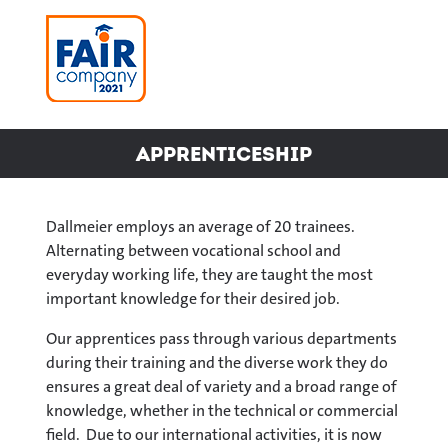
Apprenticeship
Dallmeier employs an average of 20 trainees.
Alternating between vocational school and
everyday working life, they are taught the most
important knowledge for their desired job.
Our apprentices pass through various departments
during their training and the diverse work they do
ensures a great deal of variety and a broad range of
knowledge, whether in the technical or commercial
field. Due to our international activities, it is now