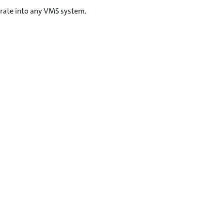
grate into any VMS system.