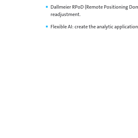
Dallmeier RPoD (Remote Positioning Dome
readjustment.
Flexible AI: create the analytic applicatio