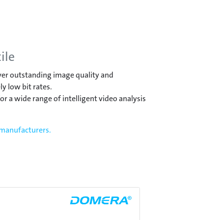
ile
iver outstanding image quality and
y low bit rates.
r a wide range of intelligent video analysis
 manufacturers.