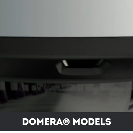
Domera® models