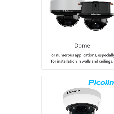
Dome
For numerous applications, especiall
for installation in walls and ceilings.