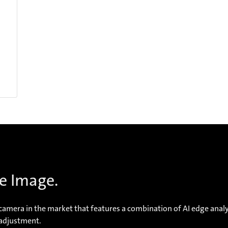
e Image.
mera in the market that features a combination of AI edge analyt
-adjustment.