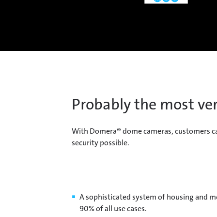
Probably the most ver
With Domera® dome cameras, customers can ea
security possible.
A sophisticated system of housing and 
90% of all use cases.