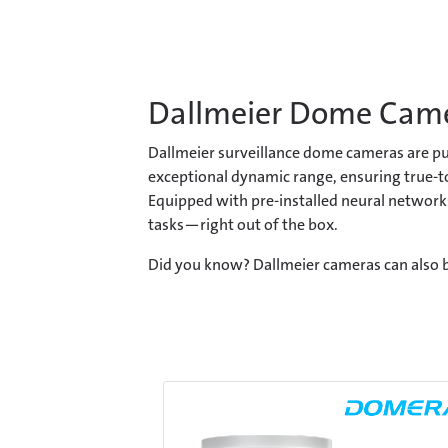
Dallmeier Dome Cam
Dallmeier surveillance dome cameras are pur
exceptional dynamic range, ensuring true-to
Equipped with pre-installed neural networks
tasks—right out of the box.
Did you know? Dallmeier cameras can also b