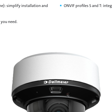
): simplify installation and
ONVIF profiles S and T: inte
n you need.