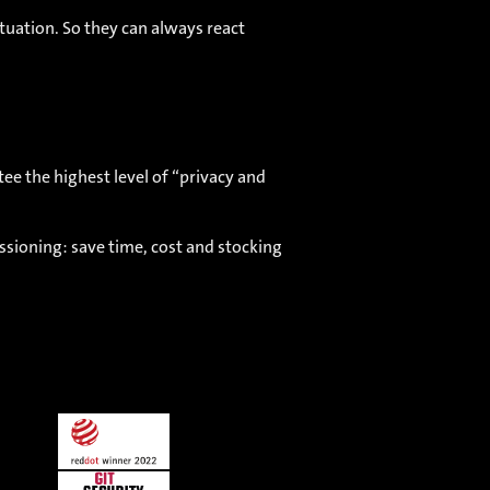
tuation. So they can always react
e the highest level of “privacy and
ssioning: save time, cost and stocking