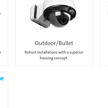
Outdoor/Bullet
y
Robust installations with a superior
housing concept.