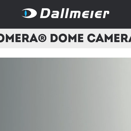
omera® Dome Camer