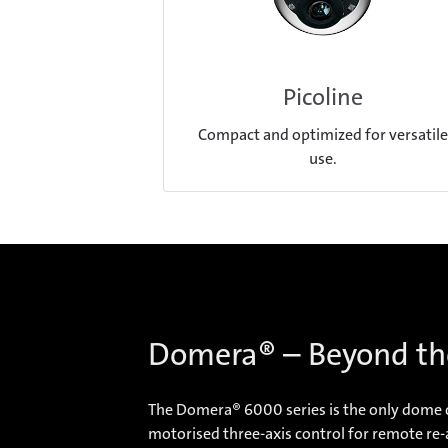
Picoline
Compact and optimized for versatile
use.
Domera® – Beyond th
The Domera® 6000 series is the only dome ca
motorised three-axis control for remote re