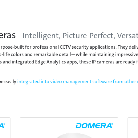
eras
- Intelligent, Picture-Perfect, Versat
pose-built for professional CCTV security applications. They del
-life colors and remarkable detail—while maintaining impressivel
 and integrated Edge Analytics apps, these IP cameras are ready fo
e easily
integrated into video management software from other