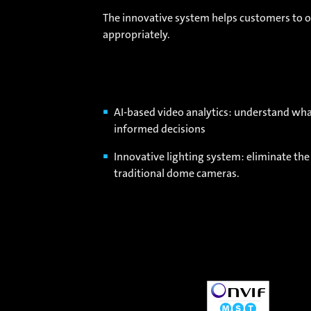
The innovative system helps customers to op
appropriately.
AI-based video analytics: understand wh
informed decisions
Innovative lighting system: eliminate the
traditional dome cameras.