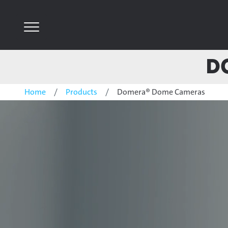
D
Home
Products
Domera® Dome Cameras