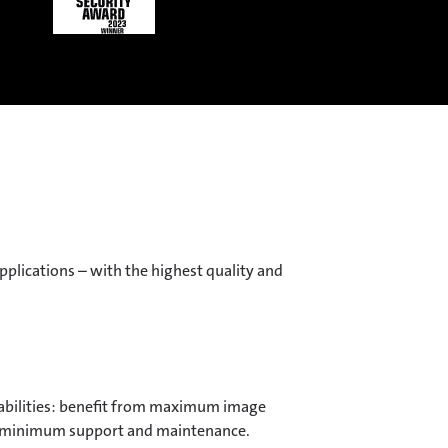
plications – with the highest quality and
bilities: benefit from maximum image
g, minimum support and maintenance.