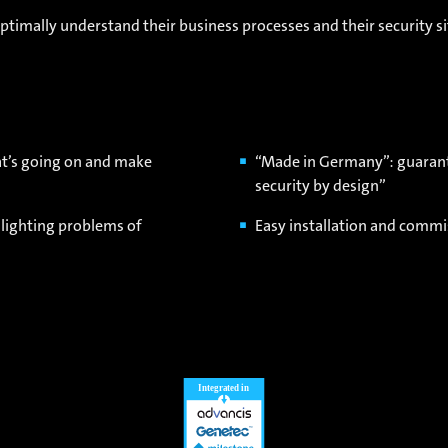
timally understand their business processes and their security si
at’s going on and make
“Made in Germany”: guarante
security by design”
 lighting problems of
Easy installation and commi