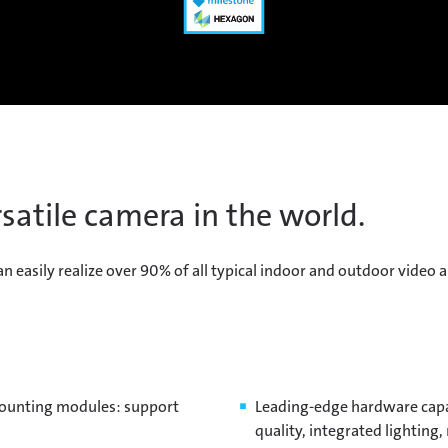
satile camera in the world.
sily realize over 90% of all typical indoor and outdoor video ap
mounting modules: support
Leading-edge hardware capa
quality, integrated lightin