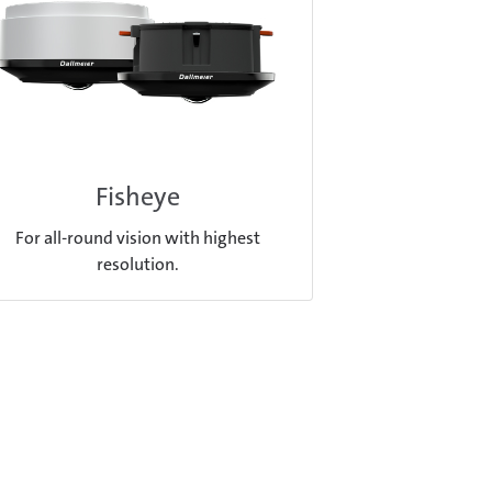
Fisheye
For all-round vision with highest
resolution.