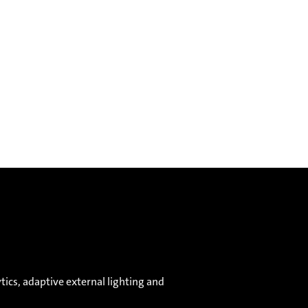
ics, adaptive external lighting and