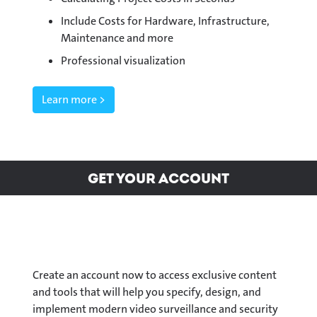
Include Costs for Hardware, Infrastructure,
Maintenance and more
Professional visualization
Learn more >
Get your Account
Create an account now to access exclusive content
and tools that will help you specify, design, and
implement modern video surveillance and security