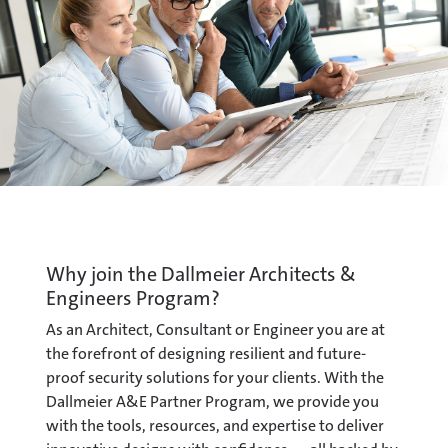
Why join the Dallmeier Architects &
Engineers Program?
As an Architect, Consultant or Engineer you are at
the forefront of designing resilient and future-
proof security solutions for your clients. With the
Dallmeier A&E Partner Program, we provide you
with the tools, resources, and expertise to deliver