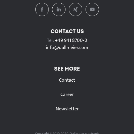
CONTACT US
Tel:
+49 941 8700-0
info@
dallmeier.com
SEE MORE
Contact
Career
Newsletter
Copyright © 2019-2026, Dallmeier electronic