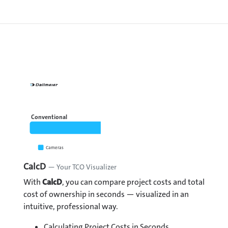
Conventional
Cameras
Recorder
CalcD
— Your TCO Visualizer
With
CalcD
, you can compare project costs and total
cost of ownership in seconds — visualized in an
intuitive, professional way.
Calculating Project Costs in Seconds