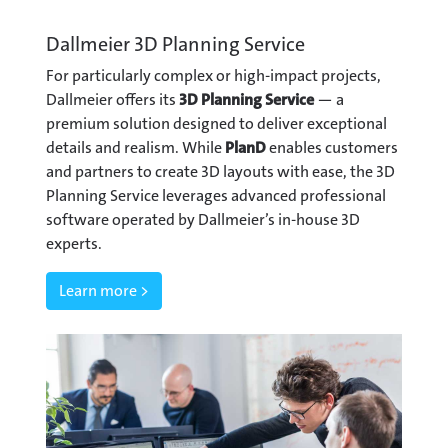
Dallmeier 3D Planning Service
For particularly complex or high-impact projects,
Dallmeier offers its
3D Planning Service
— a
premium solution designed to deliver exceptional
details and realism. While
PlanD
enables customers
and partners to create 3D layouts with ease, the 3D
Planning Service leverages advanced professional
software operated by Dallmeier’s in-house 3D
experts.
Learn more >