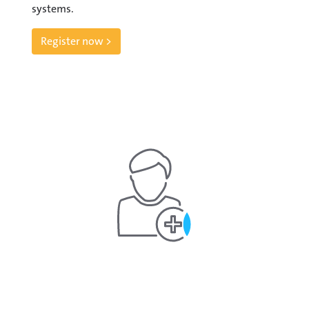
systems.
Register now >