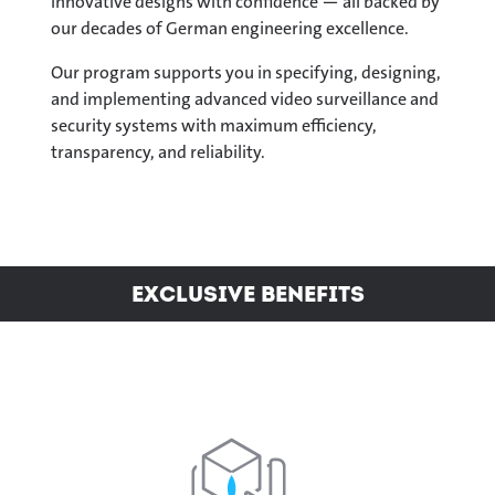
innovative designs with confidence — all backed by
our decades of German engineering excellence.
Our program supports you in specifying, designing,
and implementing advanced video surveillance and
security systems with maximum efficiency,
transparency, and reliability.
Exclusive Benefits