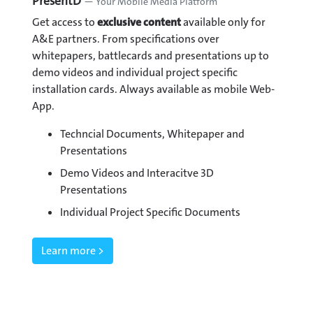
PresentD
— Your Mobile Media Platform
Get access to
exclusive content
available only for
A&E partners. From specifications over
whitepapers, battlecards and presentations up to
demo videos and individual project specific
installation cards. Always available as mobile Web-
App.
Techncial Documents, Whitepaper and
Presentations
Demo Videos and Interacitve 3D
Presentations
Individual Project Specific Documents
Learn more >