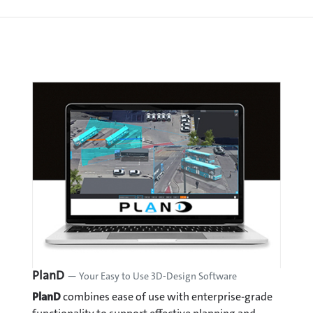
PlanD
— Your Easy to Use 3D-Design Software
PlanD
combines ease of use with enterprise-grade