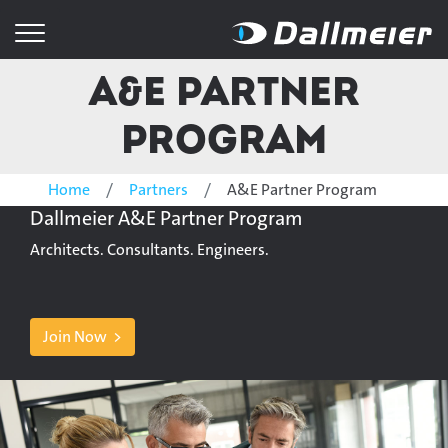
A&E Partner
Program
Home
Partners
A&E Partner Program
Dallmeier A&E Partner Program
Architects. Consultants. Engineers.
Join Now >