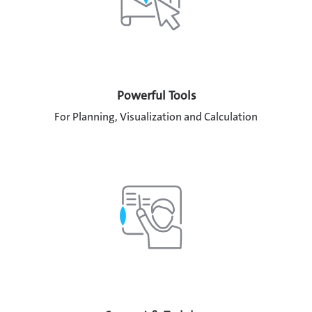
Powerful Tools
For Planning, Visualization and Calculation