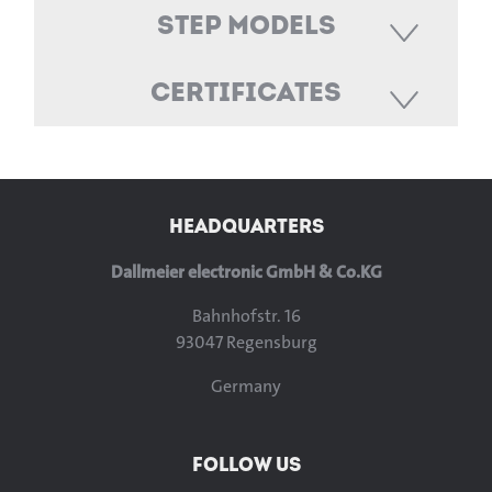
STEP Models
Certificates
HEADQUARTERS
Dallmeier electronic GmbH & Co.KG
Bahnhofstr. 16
93047 Regensburg
Germany
FOLLOW US