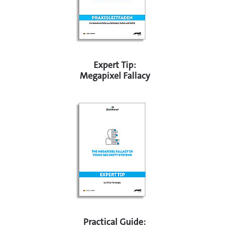
Expert Tip:
Megapixel Fallacy
Practical Guide: