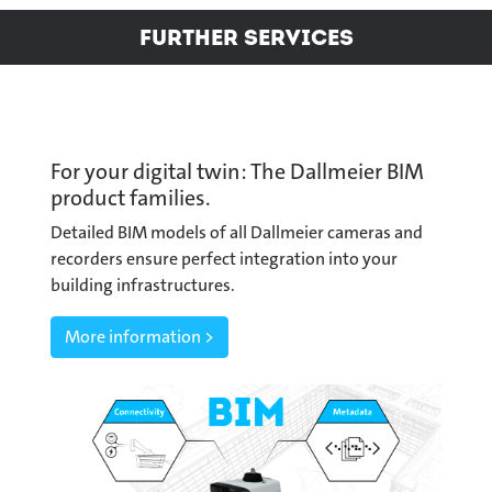
Further Services
For your digital twin: The Dallmeier BIM
product families.
Detailed BIM models of all Dallmeier cameras and
recorders ensure perfect integration into your
building infrastructures.
More information >