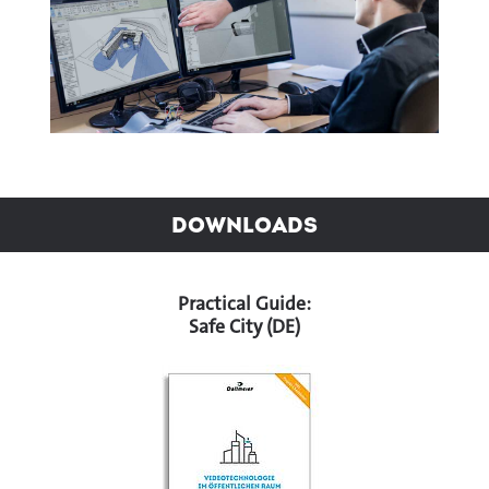
Downloads
Practical Guide:
Safe City (DE)