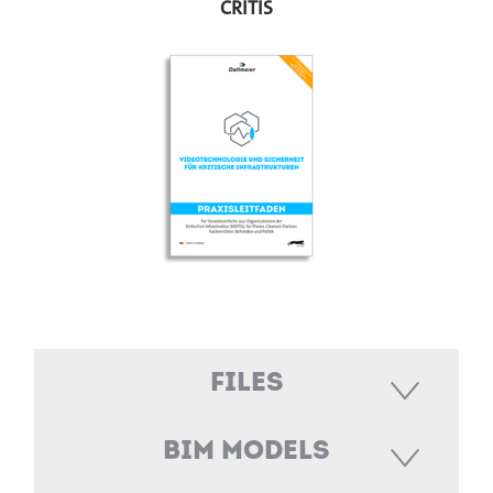
CRITIS
Files
BIM Models