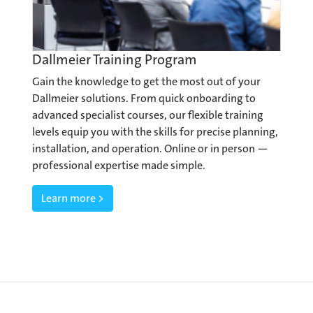
Dallmeier Training Program
Gain the knowledge to get the most out of your
Dallmeier solutions. From quick onboarding to
advanced specialist courses, our flexible training
levels equip you with the skills for precise planning,
installation, and operation. Online or in person —
professional expertise made simple.
Learn more >