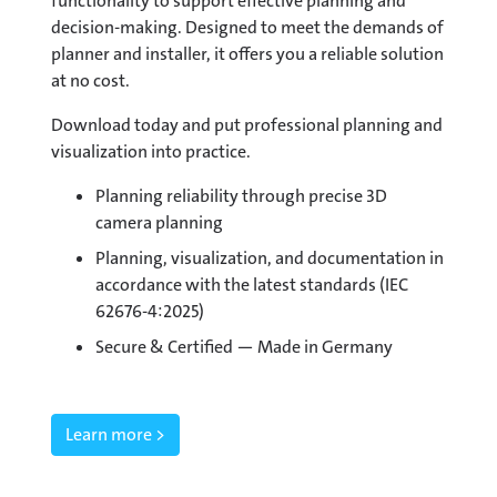
functionality to support effective planning and
decision-making. Designed to meet the demands of
planner and installer, it offers you a reliable solution
at no cost.
Download today and put professional planning and
visualization into practice.
Planning reliability through precise 3D
camera planning
Planning, visualization, and documentation in
accordance with the latest standards (IEC
62676-4:2025)
Secure & Certified — Made in Germany
Learn more >