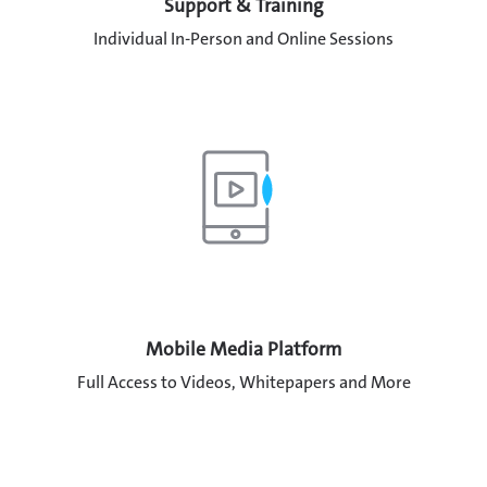
Support & Training
Individual In-Person and Online Sessions
Mobile Media Platform
Full Access to Videos, Whitepapers and More