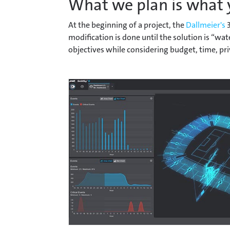
What we plan is what 
At the beginning of a project, the
Dallmeier's
3
modification is done until the solution is “w
objectives while considering budget, time, pri