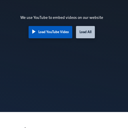
We use YouTube to embed videos on our website
Load YouTube Video
Load All