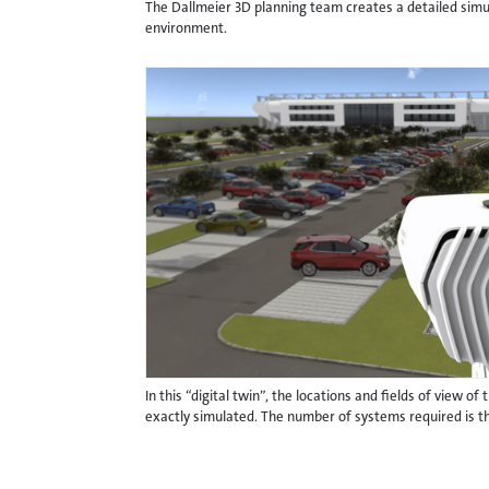
The Dallmeier 3D planning team creates a detailed simul
environment.
In this “digital twin”, the locations and fields of view o
exactly simulated. The number of systems required is t