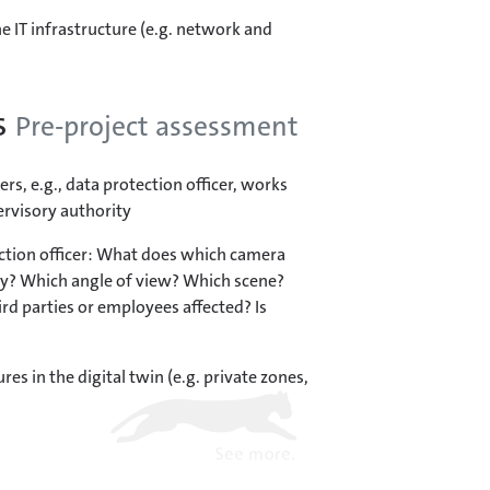
e IT infrastructure (e.g. network and
s
Pre-project assessment
rs, e.g., data protection officer, works
ervisory authority
ction officer: What does which camera
y? Which angle of view? Which scene?
ird parties or employees affected? Is
res in the digital twin (e.g. private zones,