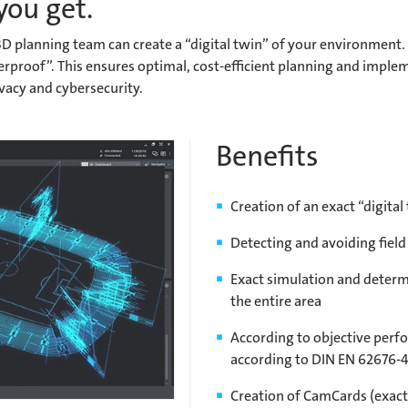
you get.
D planning team can create a “digital twin” of your environment.
aterproof”. This ensures optimal, cost-efficient planning and imp
vacy and cybersecurity.
Benefits
Creation of an exact “digita
Detecting and avoiding field
Exact simulation and determi
the entire area
According to objective perfo
according to DIN EN 62676-4
Creation of CamCards (exac