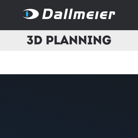
3D Planning