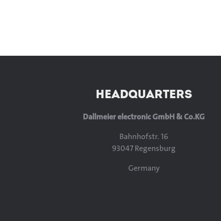
HEADQUARTERS
Dallmeier electronic GmbH & Co.KG
Bahnhofstr. 16
93047 Regensburg
Germany