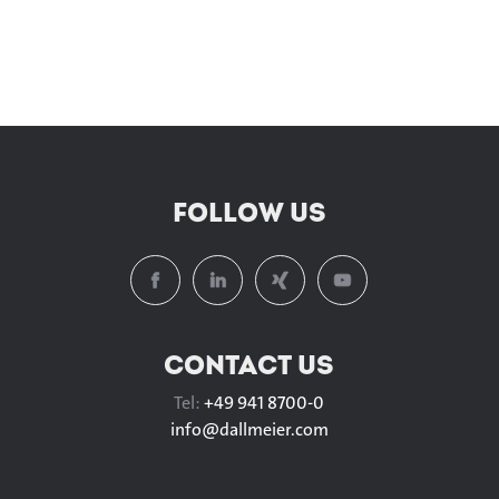
FOLLOW US
CONTACT US
Tel:
+49 941 8700-0
info@
dallmeier.com