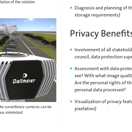
ation of the solution
Diagnosis and planning of th
storage requirements)
Privacy Benefit
Involvement of all stakeholde
council, data protection sup
Assessment with data prote
see? With what image qualit
Are the personal rights of th
personal data processed?
Visualization of privacy featu
f the surveillance cameras can be
pixelation)
hus minimized.