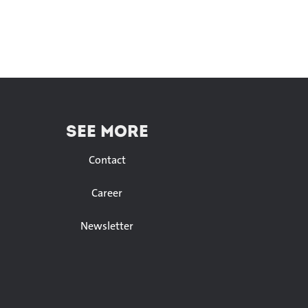
SEE MORE
Contact
Career
Newsletter