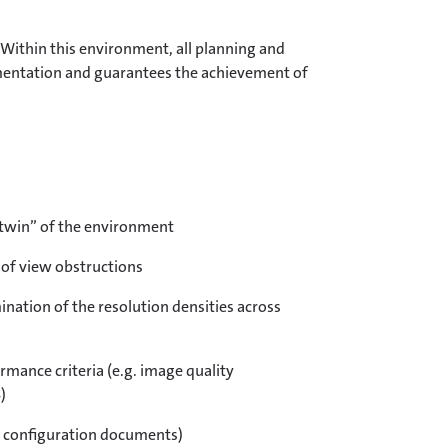
 Within this environment, all planning and
lementation and guarantees the achievement of
l twin” of the environment
 of view obstructions
nation of the resolution densities across
rmance criteria (e.g. image quality
)
t configuration documents)