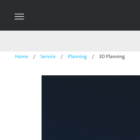
Home
Service
Planning
3D Planning