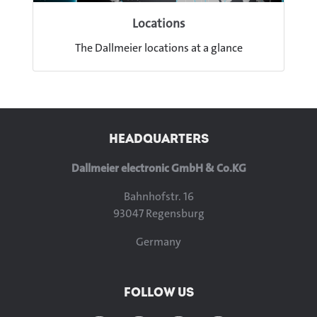
Locations
The Dallmeier locations at a glance
HEADQUARTERS
Dallmeier electronic GmbH & Co.KG
Bahnhofstr. 16
93047 Regensburg
Germany
FOLLOW US