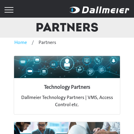
Partners
Home
Partners
Technology Partners
Dallmeier Technology Partners | VMS, Access
Control etc.