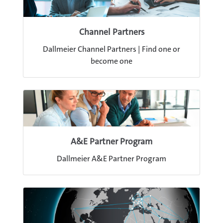
Channel Partners
Dallmeier Channel Partners | Find one or
become one
A&E Partner Program
Dallmeier A&E Partner Program