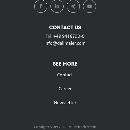
CONTACT US
Tel:
+49 941 8700-0
info@
dallmeier.com
SEE MORE
Contact
Career
Newsletter
Copyright © 2019-2026, Dallmeier electronic