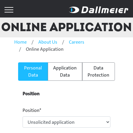
Online Application
Home
About Us
Careers
Online Application
Personal
Application
Data
Data
Data
Protection
Position
Position
*