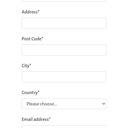
Address
*
Post Code
*
City
*
Country
*
Email address
*