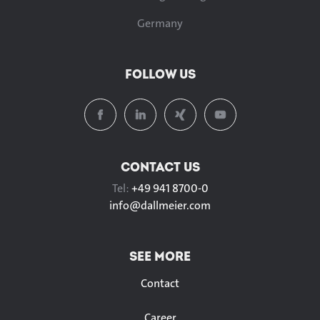
Germany
FOLLOW US
CONTACT US
Tel:
+49 941 8700-0
info@
dallmeier.com
SEE MORE
Contact
Career