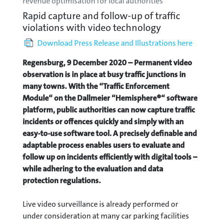
revenue optimisation for local authorities
Rapid capture and follow-up of traffic
violations with video technology
Download Press Release and Illustrations here
Regensburg, 9 December 2020 – Permanent video
observation is in place at busy traffic junctions in
many towns. With the “Traffic Enforcement
Module“ on the Dallmeier “Hemisphere®“ software
platform, public authorities can now capture traffic
incidents or offences quickly and simply with an
easy-to-use software tool. A precisely definable and
adaptable process enables users to evaluate and
follow up on incidents efficiently with digital tools –
while adhering to the evaluation and data
protection regulations.
Live video surveillance is already performed or
under consideration at many car parking facilities