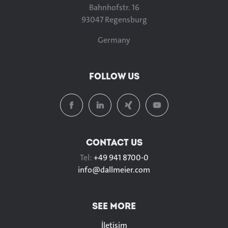
Bahnhofstr. 16
93047 Regensburg
Germany
FOLLOW US
CONTACT US
Tel:
+49 941 8700-0
info@
dallmeier.com
SEE MORE
İletişim