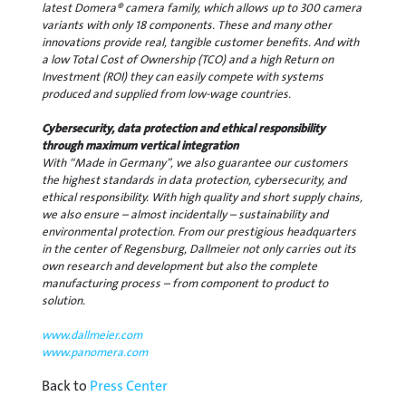
latest Domera® camera family, which allows up to 300 camera
variants with only 18 components. These and many other
innovations provide real, tangible customer benefits. And with
a low Total Cost of Ownership (TCO) and a high Return on
Investment (ROI) they can easily compete with systems
produced and supplied from low-wage countries.
Cybersecurity, data protection and ethical responsibility
through maximum vertical integration
With “Made in Germany”, we also guarantee our customers
the highest standards in data protection, cybersecurity, and
ethical responsibility. With high quality and short supply chains,
we also ensure – almost incidentally – sustainability and
environmental protection. From our prestigious headquarters
in the center of Regensburg, Dallmeier not only carries out its
own research and development but also the complete
manufacturing process – from component to product to
solution.
www.dallmeier.com
www.panomera.com
Back to
Press Center