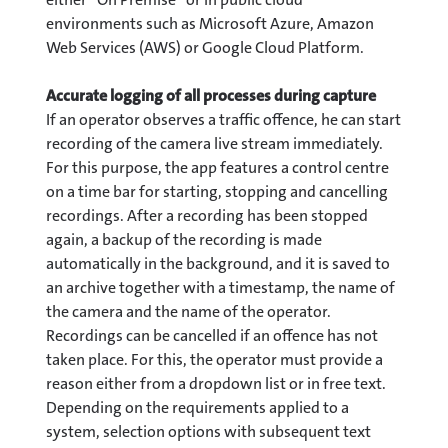
environments such as Microsoft Azure, Amazon
Web Services (AWS) or Google Cloud Platform.
Accurate logging of all processes during capture
If an operator observes a traffic offence, he can start
recording of the camera live stream immediately.
For this purpose, the app features a control centre
on a time bar for starting, stopping and cancelling
recordings. After a recording has been stopped
again, a backup of the recording is made
automatically in the background, and it is saved to
an archive together with a timestamp, the name of
the camera and the name of the operator.
Recordings can be cancelled if an offence has not
taken place. For this, the operator must provide a
reason either from a dropdown list or in free text.
Depending on the requirements applied to a
system, selection options with subsequent text