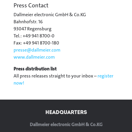
Press Contact
Dallmeier electronic GmbH & Co.KG
Bahnhofstr. 16
93047 Regensburg
Tel.: +49 941 8700-0
Fax: +49 941 8700-180
presse@
dallmeier.com
www.dallmeier.com
Press distribution list
All press releases straight to your inbox –
register
now!
HEADQUARTERS
Dallmeier electronic GmbH & Co.KG