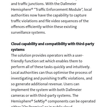
and traffic junctions. With the Dallmeier
Hemisphere® “Traffic Enforcement Module“, local
authorities now have the capability to capture
traffic violations and file video sequences of the
offences efficiently within these existing
surveillance systems.
Cloud capability and compatibility with third-party
systems
The solution provides operators with a user-
friendly function set which enables them to
perform all of these tasks quickly and intuitively.
Local authorities can thus optimise the process of
investigating and punishing traffic violations, and
so generate additional revenue. Users can
implement the system with both Dallmeier
cameras or with third-party systems. The
Hemisphere® SeMSy® components can be operated
either “On Premise“ or in public cloud