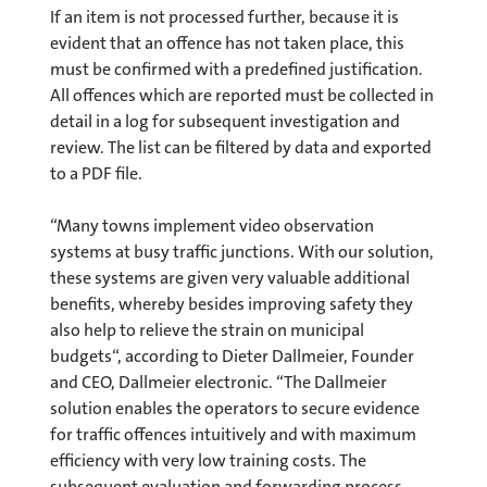
If an item is not processed further, because it is
evident that an offence has not taken place, this
must be confirmed with a predefined justification.
All offences which are reported must be collected in
detail in a log for subsequent investigation and
review. The list can be filtered by data and exported
to a PDF file.
“Many towns implement video observation
systems at busy traffic junctions. With our solution,
these systems are given very valuable additional
benefits, whereby besides improving safety they
also help to relieve the strain on municipal
budgets“, according to Dieter Dallmeier, Founder
and CEO, Dallmeier electronic. “The Dallmeier
solution enables the operators to secure evidence
for traffic offences intuitively and with maximum
efficiency with very low training costs. The
subsequent evaluation and forwarding process