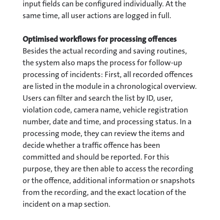
input fields can be configured individually. At the
same time, all user actions are logged in full.
Optimised workflows for processing offences
Besides the actual recording and saving routines,
the system also maps the process for follow-up
processing of incidents: First, all recorded offences
are listed in the module in a chronological overview.
Users can filter and search the list by ID, user,
violation code, camera name, vehicle registration
number, date and time, and processing status. In a
processing mode, they can review the items and
decide whether a traffic offence has been
committed and should be reported. For this
purpose, they are then able to access the recording
or the offence, additional information or snapshots
from the recording, and the exact location of the
incident on a map section.