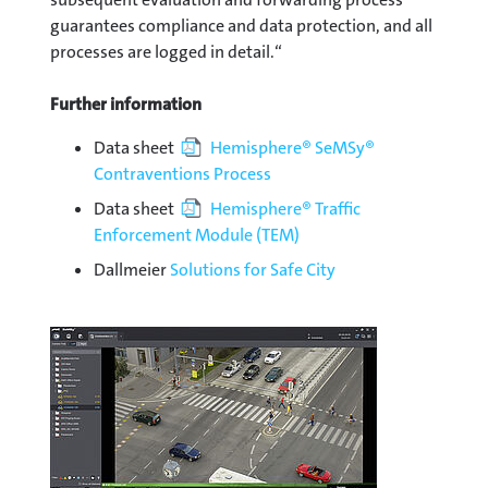
guarantees compliance and data protection, and all
processes are logged in detail.“
Further information
Data sheet
Hemisphere® SeMSy®
Contraventions Process
Data sheet
Hemisphere® Traffic
Enforcement Module (TEM)
Dallmeier
Solutions for Safe City