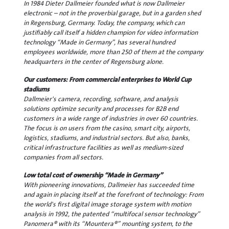
In 1984 Dieter Dallmeier founded what is now Dallmeier
electronic – not in the proverbial garage, but in a garden shed
in Regensburg, Germany. Today, the company, which can
justifiably call itself a hidden champion for video information
technology “Made in Germany”, has several hundred
employees worldwide, more than 250 of them at the company
headquarters in the center of Regensburg alone.
Our customers: From commercial enterprises to World Cup
stadiums
Dallmeier's camera, recording, software, and analysis
solutions optimize security and processes for B2B end
customers in a wide range of industries in over 60 countries.
The focus is on users from the casino, smart city, airports,
logistics, stadiums, and industrial sectors. But also, banks,
critical infrastructure facilities as well as medium-sized
companies from all sectors.
Low total cost of ownership “Made in Germany”
With pioneering innovations, Dallmeier has succeeded time
and again in placing itself at the forefront of technology: From
the world's first digital image storage system with motion
analysis in 1992, the patented “multifocal sensor technology”
Panomera® with its “Mountera®” mounting system, to the