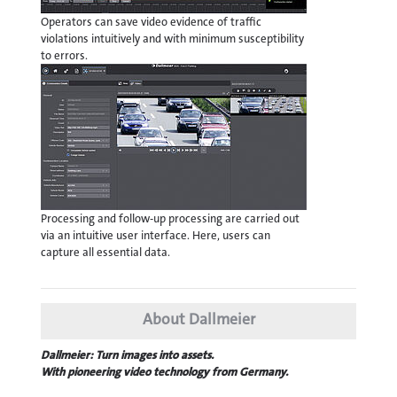
Operators can save video evidence of traffic
violations intuitively and with minimum susceptibility
to errors.
Processing and follow-up processing are carried out
via an intuitive user interface. Here, users can
capture all essential data.
About Dallmeier
Dallmeier: Turn images into assets.
With pioneering video technology from Germany.