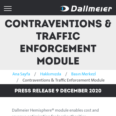
Contraventions &
Traffic
Enforcement
Module
Ana Sayfa
Hakkımızda
Basın Merkezİ
Contraventions & Traffic Enforcement Module
Press Release 9 December 2020
Dallmeier Hemisphere® module enables cost and