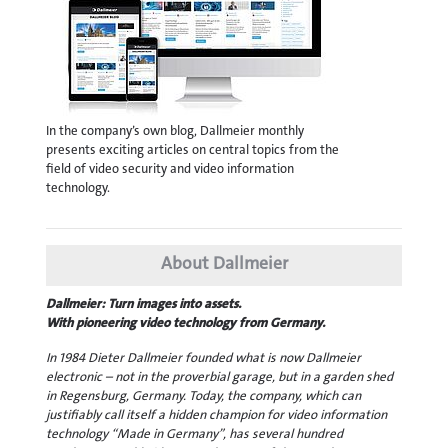
In the company’s own blog, Dallmeier monthly
presents exciting articles on central topics from the
field of video security and video information
technology.
About Dallmeier
Dallmeier: Turn images into assets.
With pioneering video technology from Germany.
In 1984 Dieter Dallmeier founded what is now Dallmeier
electronic – not in the proverbial garage, but in a garden shed
in Regensburg, Germany. Today, the company, which can
justifiably call itself a hidden champion for video information
technology “Made in Germany”, has several hundred