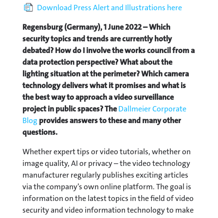
Download Press Alert and Illustrations here
Regensburg (Germany), 1 June 2022 – Which
security topics and trends are currently hotly
debated? How do I involve the works council from a
data protection perspective? What about the
lighting situation at the perimeter? Which camera
technology delivers what it promises and what is
the best way to approach a video surveillance
project in public spaces? The
Dallmeier Corporate
Blog
provides answers to these and many other
questions.
Whether expert tips or video tutorials, whether on
image quality, AI or privacy – the video technology
manufacturer regularly publishes exciting articles
via the company’s own online platform. The goal is
information on the latest topics in the field of video
security and video information technology to make