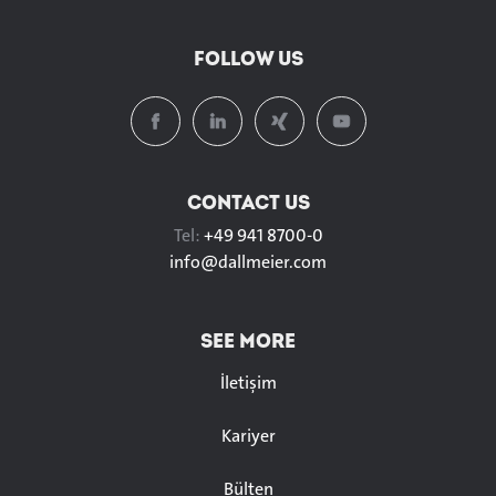
FOLLOW US
CONTACT US
Tel:
+49 941 8700-0
info@
dallmeier.com
SEE MORE
İletişim
Kariyer
Bülten