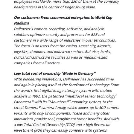
employees worldwide, more than 250 of them at the company
headquarters in the center of Regensburg alone.
Our customers: From commercial enterprises to World Cup
stadiums
Dallmeier's camera, recording, software, and analysis
solutions optimize security and processes for B2B end
customers in a wide range of industries in over 60 countries.
The focus is on users from the casino, smart city, airports,
logistics, stadiums, and industrial sectors. But also, banks,
critical infrastructure facilities as well as medium-sized
companies from all sectors.
Low total cost of ownership “Made in Germany”
With pioneering innovations, Dallmeier has succeeded time
and again in placing itself at the forefront of technology: From
the world's first digital image storage system with motion
analysis in 1992, the patented “multifocal sensor technology”
Panomera® with its “Mountera®” mounting system, to the
latest Domera® camera family, which allows up to 300 camera
variants with only 18 components. These and many other
innovations provide real, tangible customer benefits. And with
a low Total Cost of Ownership (TCO) and a high Return on
Investment (ROI) they can easily compete with systems