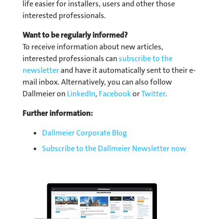
life easier for installers, users and other those
interested professionals.
Want to be regularly informed?
To receive information about new articles,
interested professionals can
subscribe to the
newsletter
and have it automatically sent to their e-
mail inbox. Alternatively, you can also follow
Dallmeier on
LinkedIn
,
Facebook
or
Twitter
.
Further information:
Dallmeier Corporate Blog
Subscribe to the Dallmeier Newsletter now