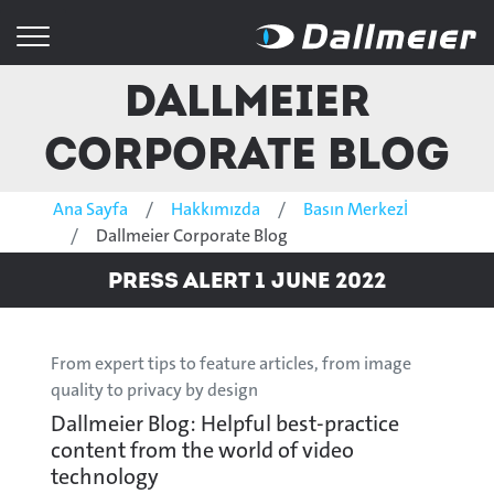
Dallmeier
Corporate Blog
Ana Sayfa
Hakkımızda
Basın Merkezİ
Dallmeier Corporate Blog
Press Alert 1 June 2022
From expert tips to feature articles, from image
quality to privacy by design
Dallmeier Blog: Helpful best-practice
content from the world of video
technology