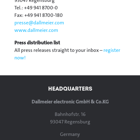
93047 Regensburg
Tel.: +49 941 8700-0
Fax: +49 941 8700-180
presse@
dallmeier.com
www.dallmeier.com
Press distribution list
All press releases straight to your inbox –
register
now!
HEADQUARTERS
Dallmeier electronic GmbH & Co.KG
Bahnhofstr. 16
93047 Regensburg
Germany