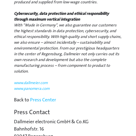
produced and supplied from low-wage countries.
Cybersecurity, data protection and ethical responsibility
through maximum vertical integration
With “Made in Germany”, we also guarantee our customers
the highest standards in data protection, cybersecurity, and
ethical responsibility. With high quality and short supply chains,
we also ensure – almost incidentally – sustainability and
environmental protection. From our prestigious headquarters
in the center of Regensburg, Dallmeier not only carries out its
own research and development but also the complete
manufacturing process – from component to product to
solution.
www.dallmeier.com
www.panomera.com
Back to
Press Center
Press Contact
Dallmeier electronic GmbH & Co.KG
Bahnhofstr. 16