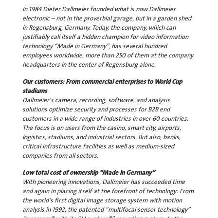
In 1984 Dieter Dallmeier founded what is now Dallmeier
electronic – not in the proverbial garage, but in a garden shed
in Regensburg, Germany. Today, the company, which can
justifiably call itself a hidden champion for video information
technology “Made in Germany”, has several hundred
employees worldwide, more than 250 of them at the company
headquarters in the center of Regensburg alone.
Our customers: From commercial enterprises to World Cup
stadiums
Dallmeier's camera, recording, software, and analysis
solutions optimize security and processes for B2B end
customers in a wide range of industries in over 60 countries.
The focus is on users from the casino, smart city, airports,
logistics, stadiums, and industrial sectors. But also, banks,
critical infrastructure facilities as well as medium-sized
companies from all sectors.
Low total cost of ownership “Made in Germany”
With pioneering innovations, Dallmeier has succeeded time
and again in placing itself at the forefront of technology: From
the world's first digital image storage system with motion
analysis in 1992, the patented “multifocal sensor technology”