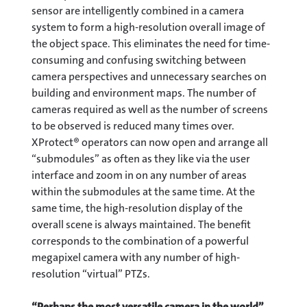
sensor are intelligently combined in a camera
system to form a high-resolution overall image of
the object space. This eliminates the need for time-
consuming and confusing switching between
camera perspectives and unnecessary searches on
building and environment maps. The number of
cameras required as well as the number of screens
to be observed is reduced many times over.
XProtect® operators can now open and arrange all
“submodules” as often as they like via the user
interface and zoom in on any number of areas
within the submodules at the same time. At the
same time, the high-resolution display of the
overall scene is always maintained. The benefit
corresponds to the combination of a powerful
megapixel camera with any number of high-
resolution “virtual” PTZs.
“Perhaps the most versatile camera in the world”.