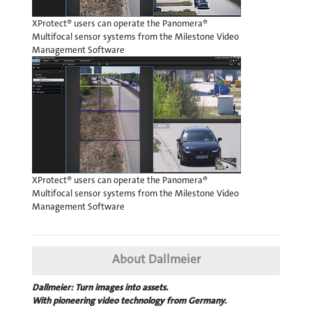
XProtect® users can operate the Panomera®
Multifocal sensor systems from the Milestone Video
Management Software
XProtect® users can operate the Panomera®
Multifocal sensor systems from the Milestone Video
Management Software
About Dallmeier
Dallmeier: Turn images into assets.
With pioneering video technology from Germany.