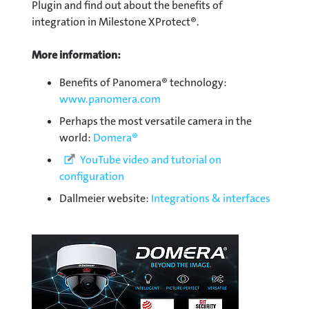
Plugin and find out about the benefits of
integration in Milestone XProtect®.
More information:
Benefits of Panomera® technology:
www.panomera.com
Perhaps the most versatile camera in the
world:
Domera®
YouTube video and tutorial on
configuration
Dallmeier website:
Integrations & interfaces