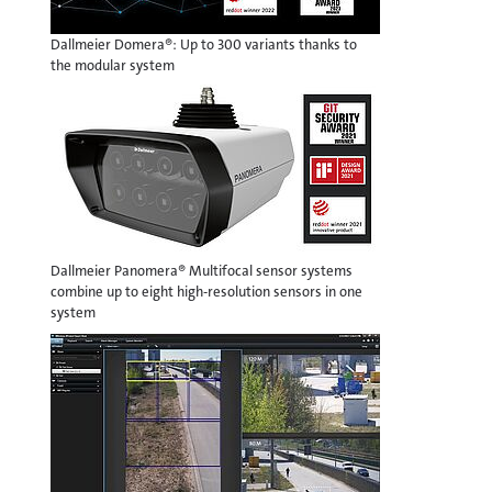
Dallmeier Domera®: Up to 300 variants thanks to
the modular system
Dallmeier Panomera® Multifocal sensor systems
combine up to eight high-resolution sensors in one
system