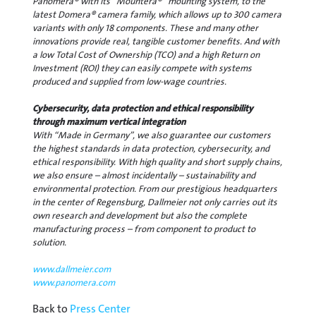
Panomera® with its “Mountera®” mounting system, to the
latest Domera® camera family, which allows up to 300 camera
variants with only 18 components. These and many other
innovations provide real, tangible customer benefits. And with
a low Total Cost of Ownership (TCO) and a high Return on
Investment (ROI) they can easily compete with systems
produced and supplied from low-wage countries.
Cybersecurity, data protection and ethical responsibility
through maximum vertical integration
With “Made in Germany”, we also guarantee our customers
the highest standards in data protection, cybersecurity, and
ethical responsibility. With high quality and short supply chains,
we also ensure – almost incidentally – sustainability and
environmental protection. From our prestigious headquarters
in the center of Regensburg, Dallmeier not only carries out its
own research and development but also the complete
manufacturing process – from component to product to
solution.
www.dallmeier.com
www.panomera.com
Back to
Press Center