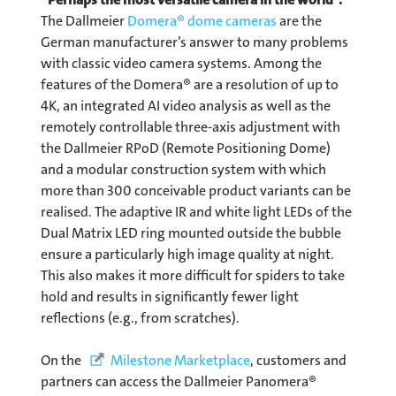
The Dallmeier
Domera® dome cameras
are the
German manufacturer’s answer to many problems
with classic video camera systems. Among the
features of the Domera® are a resolution of up to
4K, an integrated AI video analysis as well as the
remotely controllable three-axis adjustment with
the Dallmeier RPoD (Remote Positioning Dome)
and a modular construction system with which
more than 300 conceivable product variants can be
realised. The adaptive IR and white light LEDs of the
Dual Matrix LED ring mounted outside the bubble
ensure a particularly high image quality at night.
This also makes it more difficult for spiders to take
hold and results in significantly fewer light
reflections (e.g., from scratches).
On the
Milestone Marketplace
, customers and
partners can access the Dallmeier Panomera®