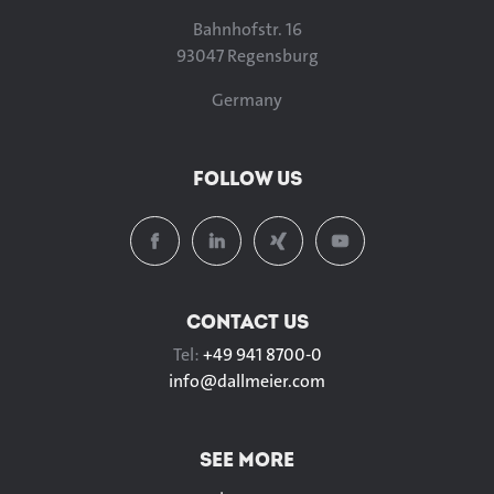
Bahnhofstr. 16
93047 Regensburg
Germany
FOLLOW US
CONTACT US
Tel:
+49 941 8700-0
info@
dallmeier.com
SEE MORE