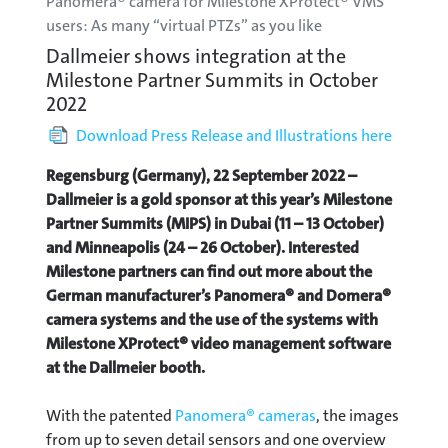
Panomera® camera for Milestone XProtect® VMS
users: As many “virtual PTZs” as you like
Dallmeier shows integration at the
Milestone Partner Summits in October
2022
Download Press Release and Illustrations here
Regensburg (Germany), 22 September 2022 –
Dallmeier is a gold sponsor at this year’s Milestone
Partner Summits (MIPS) in Dubai (11 – 13 October)
and Minneapolis (24 – 26 October). Interested
Milestone partners can find out more about the
German manufacturer’s Panomera® and Domera®
camera systems and the use of the systems with
Milestone XProtect® video management software
at the Dallmeier booth.
With the patented
Panomera® cameras
, the images
from up to seven detail sensors and one overview