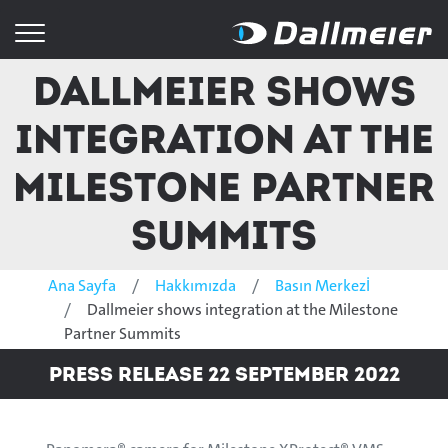
Dallmeier shows
integration at the
Milestone Partner
Summits
Ana Sayfa
Hakkımızda
Basın Merkezİ
Dallmeier shows integration at the Milestone
Partner Summits
Press Release 22 September 2022