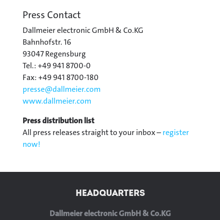
Press Contact
Dallmeier electronic GmbH & Co.KG
Bahnhofstr. 16
93047 Regensburg
Tel.: +49 941 8700-0
Fax: +49 941 8700-180
presse@
dallmeier.com
www.dallmeier.com
Press distribution list
All press releases straight to your inbox –
register
now!
HEADQUARTERS
Dallmeier electronic GmbH & Co.KG