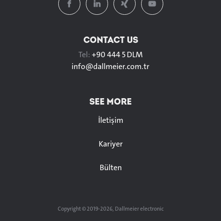
CONTACT US
Tel:
+90 444 5 DLM
info@
dallmeier.com.tr
SEE MORE
İletişim
Kariyer
Bülten
Copyright © 2019-2026, Dallmeier electronic