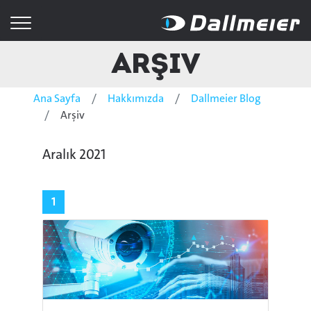
Arşiv
Ana Sayfa
Hakkımızda
Dallmeier Blog
Arşiv
Aralık 2021
1