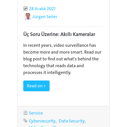
Published
28 Aralık 2021
Author
Jürgen Seiler
Üç Soru Üzerine: Akıllı Kameralar
In recent years, video surveillance has
become more and more smart. Read our
blog post to find out what's behind the
technology that reads data and
processes it intelligently.
Read on >
Category
Service
Tags
Cybersecurity
Data Security