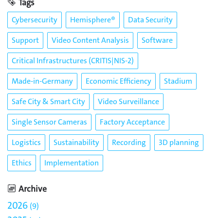
Tags
Cybersecurity
Hemisphere®
Data Security
Support
Video Content Analysis
Software
Critical Infrastructures (CRITIS|NIS-2)
Made-in-Germany
Economic Efficiency
Stadium
Safe City & Smart City
Video Surveillance
Single Sensor Cameras
Factory Acceptance
Logistics
Sustainability
Recording
3D planning
Ethics
Implementation
Archive
2026
9