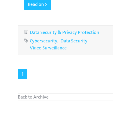
Read on >
Category
Data Security & Privacy Protection
Tags
Cybersecurity
Data Security
Video Surveillance
1
Back to Archive