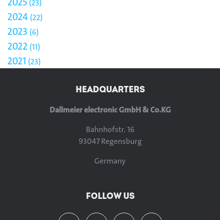
2025
23
2024
22
2023
6
2022
11
2021
23
HEADQUARTERS
Dallmeier electronic GmbH & Co.KG
Bahnhofstr. 16
93047 Regensburg
Germany
FOLLOW US