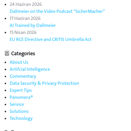
24 Haziran 2026
Dallmeier on the Video Podcast “SicherMacher”
17 Haziran 2026
AI Trained by Dallmeier
15 Nisan 2026
EU RCE Directive and CRITIS Umbrella Act
Categories
About Us
Artifcial Intelligence
Commentary
Data Security & Privacy Protection
Expert Tips
Panomera®
Service
Solutions
Technology