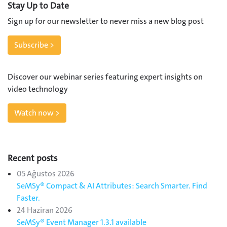
Stay Up to Date
Sign up for our newsletter to never miss a new blog post
Subscribe >
Discover our webinar series featuring expert insights on
video technology
Watch now >
Recent posts
05 Ağustos 2026
SeMSy® Compact & AI Attributes: Search Smarter. Find
Faster.
24 Haziran 2026
SeMSy® Event Manager 1.3.1 available