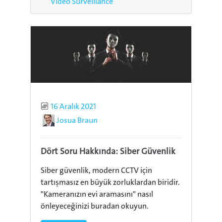
Video Surveillance
Published
16 Aralık 2021
Author
Josua Braun
Dört Soru Hakkında: Siber Güvenlik
Siber güvenlik, modern CCTV için
tartışmasız en büyük zorluklardan biridir.
"Kameranızın evi aramasını" nasıl
önleyeceğinizi buradan okuyun.