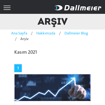
Arşiv
Ana Sayfa
Hakkımızda
Dallmeier Blog
Arşiv
Kasım 2021
1