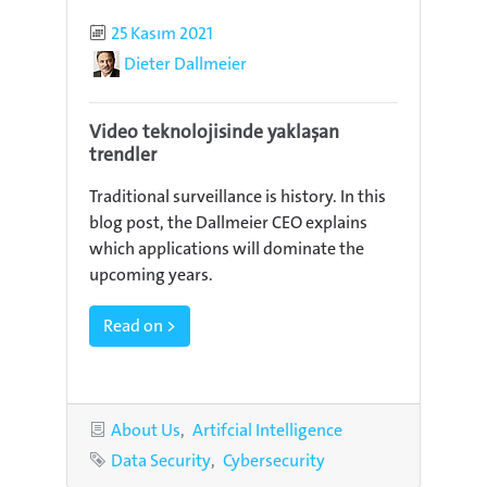
Published
25 Kasım 2021
Author
Dieter Dallmeier
Video teknolojisinde yaklaşan
trendler
Traditional surveillance is history. In this
blog post, the Dallmeier CEO explains
which applications will dominate the
upcoming years.
Read on >
Categories
About Us
Artifcial Intelligence
Tags
Data Security
Cybersecurity