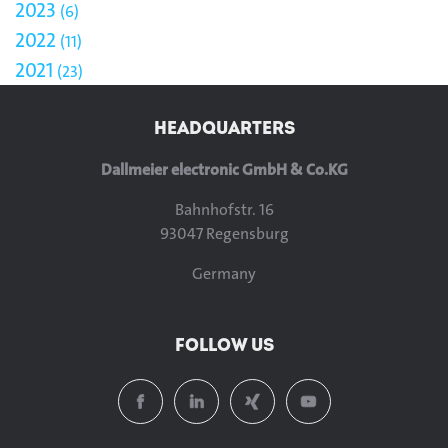
2023
6
2022
11
2021
23
HEADQUARTERS
Dallmeier electronic GmbH & Co.KG
Bahnhofstr. 16
93047 Regensburg
Germany
FOLLOW US