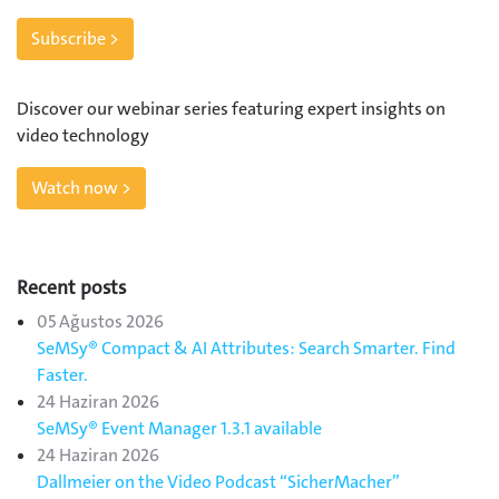
Subscribe >
Discover our webinar series featuring expert insights on
video technology
Watch now >
Recent posts
05 Ağustos 2026
SeMSy® Compact & AI Attributes: Search Smarter. Find
Faster.
24 Haziran 2026
SeMSy® Event Manager 1.3.1 available
24 Haziran 2026
Dallmeier on the Video Podcast “SicherMacher”