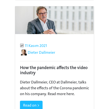
Published
11 Kasım 2021
Author
Dieter Dallmeier
How the pandemic affects the video
industry
Dieter Dallmeier, CEO at Dallmeier, talks
about the effects of the Corona pandemic
on his company. Read more here.
Read on >