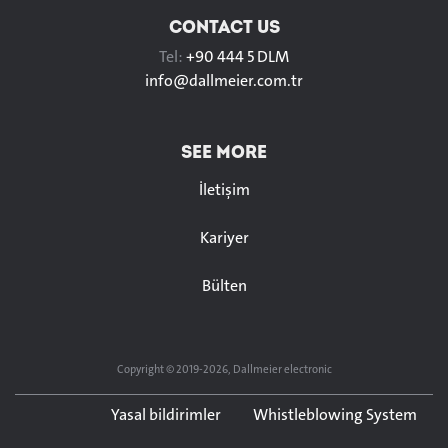
CONTACT US
Tel:
+90 444 5 DLM
info@
dallmeier.com.tr
SEE MORE
İletişim
Kariyer
Bülten
Copyright © 2019-2026, Dallmeier electronic
Yasal bildirimler
Whistleblowing System