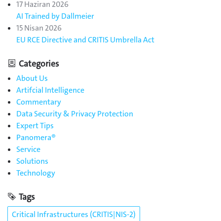
17 Haziran 2026
AI Trained by Dallmeier
15 Nisan 2026
EU RCE Directive and CRITIS Umbrella Act
Categories
About Us
Artifcial Intelligence
Commentary
Data Security & Privacy Protection
Expert Tips
Panomera®
Service
Solutions
Technology
Tags
Critical Infrastructures (CRITIS|NIS-2)