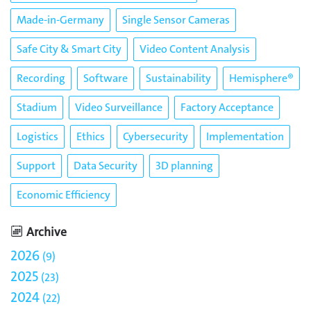
Made-in-Germany
Single Sensor Cameras
Safe City & Smart City
Video Content Analysis
Recording
Software
Sustainability
Hemisphere®
Stadium
Video Surveillance
Factory Acceptance
Logistics
Ethics
Cybersecurity
Implementation
Support
Data Security
3D planning
Economic Efficiency
Archive
2026
9
2025
23
2024
22