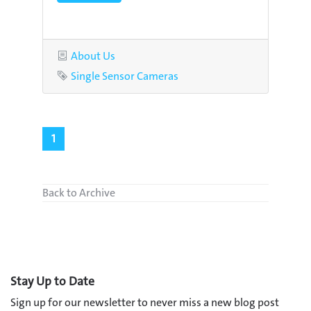
Category
About Us
Tag
Single Sensor Cameras
1
Back to Archive
Stay Up to Date
Sign up for our newsletter to never miss a new blog post