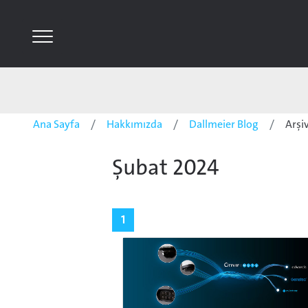
Ana Sayfa
Hakkımızda
Dallmeier Blog
Arşi
Şubat 2024
1