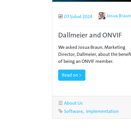
Author
Josua Braun
Published
07 Şubat 2024
Dallmeier and ONVIF
We asked Josua Braun, Marketing
Director, Dallmeier, about the benefi
of being an ONVIF member.
Read on >
Category
About Us
Tags
Software
Implementation