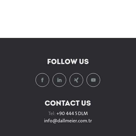
FOLLOW US
CONTACT US
Tel:
+90 444 5 DLM
info@
dallmeier.com.tr