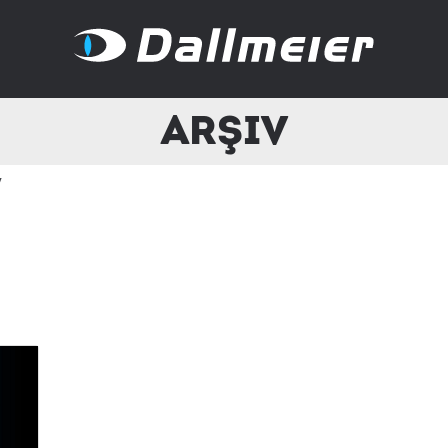
Arşiv
v