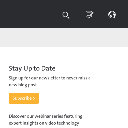
Stay Up to Date
Sign up for our newsletter to never miss a
new blog post
Subscribe >
Discover our webinar series featuring
expert insights on video technology