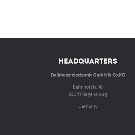
HEADQUARTERS
Dallmeier electronic GmbH & Co.KG
Bahnhofstr. 16
93047 Regensburg
Germany