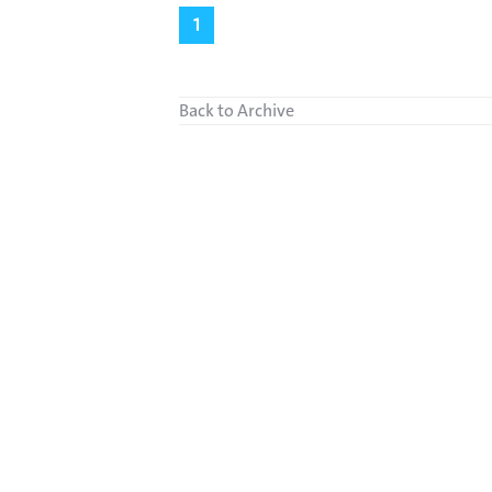
1
Back to Archive