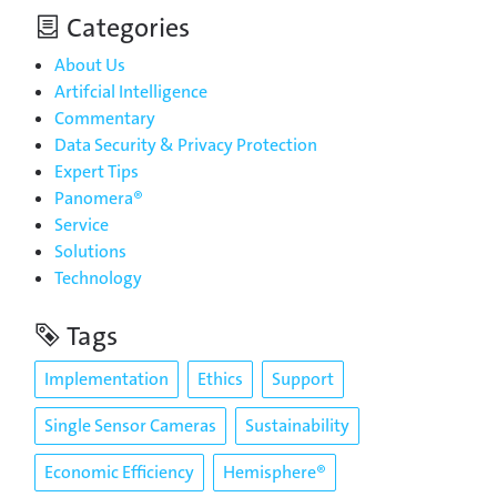
Categories
About Us
Artifcial Intelligence
Commentary
Data Security & Privacy Protection
Expert Tips
Panomera®
Service
Solutions
Technology
Tags
Implementation
Ethics
Support
Single Sensor Cameras
Sustainability
Economic Efficiency
Hemisphere®