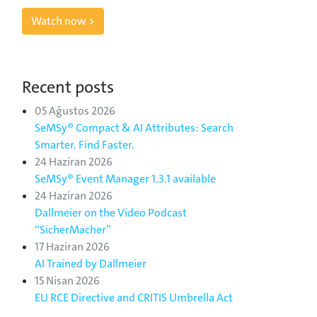
Watch now >
Recent posts
05 Ağustos 2026
SeMSy® Compact & AI Attributes: Search
Smarter. Find Faster.
24 Haziran 2026
SeMSy® Event Manager 1.3.1 available
24 Haziran 2026
Dallmeier on the Video Podcast
“SicherMacher”
17 Haziran 2026
AI Trained by Dallmeier
15 Nisan 2026
EU RCE Directive and CRITIS Umbrella Act