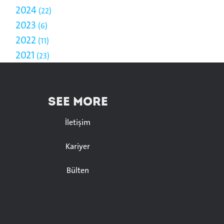
2024
22
2023
6
2022
11
2021
23
SEE MORE
İletişim
Kariyer
Bülten