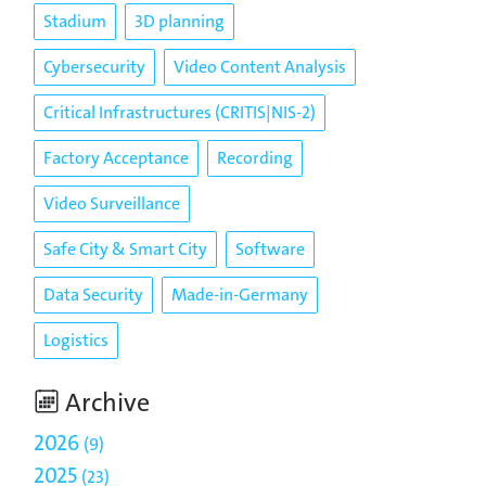
Stadium
3D planning
Cybersecurity
Video Content Analysis
Critical Infrastructures (CRITIS|NIS-2)
Factory Acceptance
Recording
Video Surveillance
Safe City & Smart City
Software
Data Security
Made-in-Germany
Logistics
Archive
2026
9
2025
23