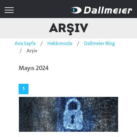
Arşiv
Ana Sayfa
Hakkımızda
Dallmeier Blog
Arşiv
Mayıs 2024
1