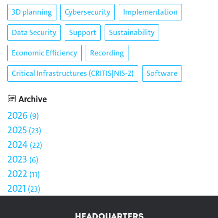
3D planning
Cybersecurity
Implementation
Data Security
Support
Sustainability
Economic Efficiency
Recording
Critical Infrastructures (CRITIS|NIS-2)
Software
Archive
2026
9
2025
23
2024
22
2023
6
2022
11
2021
23
HEADQUARTERS