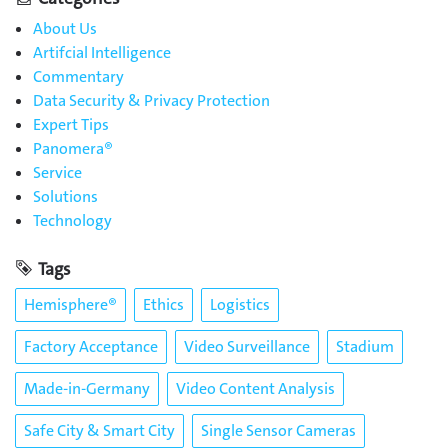
About Us
Artifcial Intelligence
Commentary
Data Security & Privacy Protection
Expert Tips
Panomera®
Service
Solutions
Technology
Tags
Hemisphere®
Ethics
Logistics
Factory Acceptance
Video Surveillance
Stadium
Made-in-Germany
Video Content Analysis
Safe City & Smart City
Single Sensor Cameras