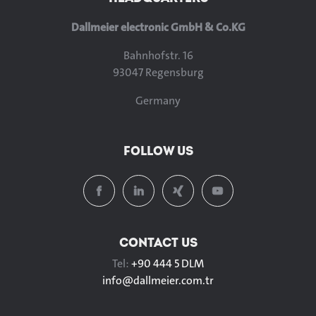
Dallmeier electronic GmbH & Co.KG
Bahnhofstr. 16
93047 Regensburg
Germany
FOLLOW US
CONTACT US
Tel:
+90 444 5 DLM
info@
dallmeier.com.tr