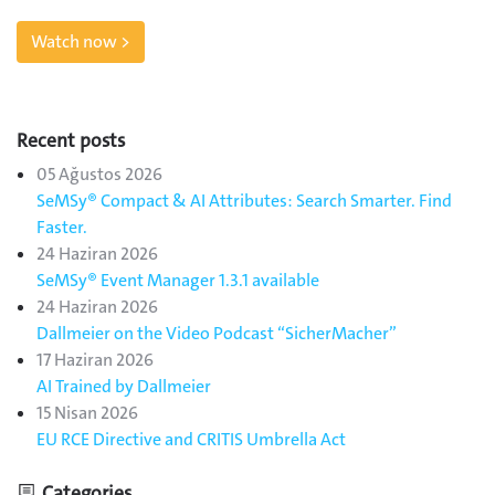
Watch now >
Recent posts
05 Ağustos 2026
SeMSy® Compact & AI Attributes: Search Smarter. Find
Faster.
24 Haziran 2026
SeMSy® Event Manager 1.3.1 available
24 Haziran 2026
Dallmeier on the Video Podcast “SicherMacher”
17 Haziran 2026
AI Trained by Dallmeier
15 Nisan 2026
EU RCE Directive and CRITIS Umbrella Act
Categories