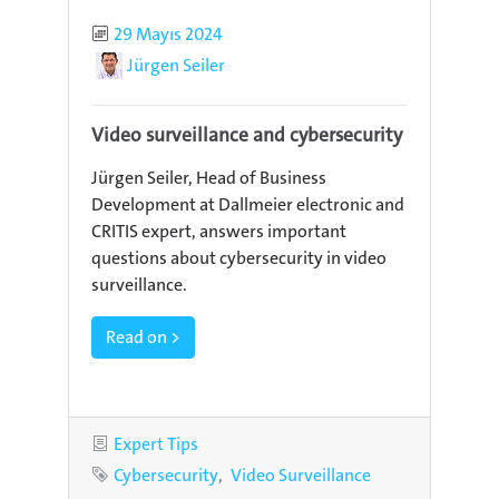
Published
29 Mayıs 2024
Author
Jürgen Seiler
Video surveillance and cybersecurity
Jürgen Seiler, Head of Business
Development at Dallmeier electronic and
CRITIS expert, answers important
questions about cybersecurity in video
surveillance.
Read on >
Category
Expert Tips
Tags
Cybersecurity
Video Surveillance