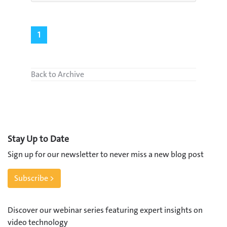
1
Back to Archive
Stay Up to Date
Sign up for our newsletter to never miss a new blog post
Subscribe >
Discover our webinar series featuring expert insights on
video technology