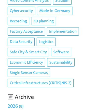
Video Content Analysis
Stadium
Cybersecurity
Made-in-Germany
Recording
3D planning
Factory Acceptance
Implementation
Data Security
Logistics
Safe City & Smart City
Software
Economic Efficiency
Sustainability
Single Sensor Cameras
Critical Infrastructures (CRITIS|NIS-2)
Archive
2026
9