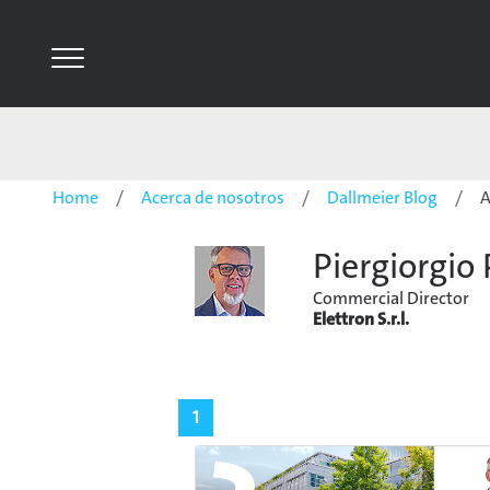
Home
Acerca de nosotros
Dallmeier Blog
A
Piergiorgio 
Commercial Director
Elettron S.r.l.
1