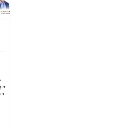
s
gio
ian