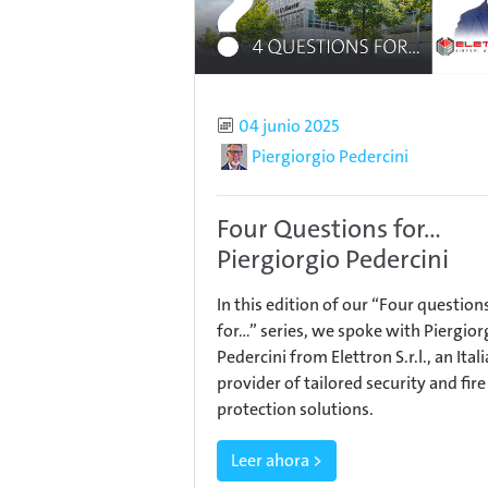
Published
04 junio 2025
Author
Piergiorgio Pedercini
Four Questions for...
Piergiorgio Pedercini
In this edition of our “Four question
for…” series, we spoke with Piergior
Pedercini from Elettron S.r.l., an Ital
provider of tailored security and fire
protection solutions.
Leer ahora >