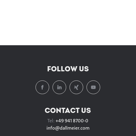
FOLLOW US
CONTACT US
Tel:
+49 941 8700-0
info@
dallmeier.com