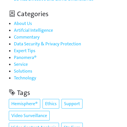
Categories
About Us
Artifcial Intelligence
Commentary
Data Security & Privacy Protection
Expert Tips
Panomera®
Service
Solutions
Technology
Tags
Hemisphere®
Ethics
Support
Video Surveillance