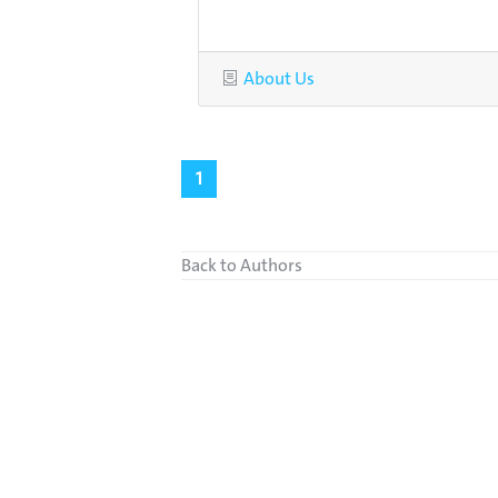
Category
About Us
1
Back to Authors