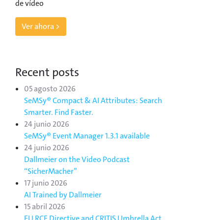
de vídeo
Ver ahora >
Recent posts
05 agosto 2026
SeMSy® Compact & AI Attributes: Search
Smarter. Find Faster.
24 junio 2026
SeMSy® Event Manager 1.3.1 available
24 junio 2026
Dallmeier on the Video Podcast
“SicherMacher”
17 junio 2026
AI Trained by Dallmeier
15 abril 2026
EU RCE Directive and CRITIS Umbrella Act