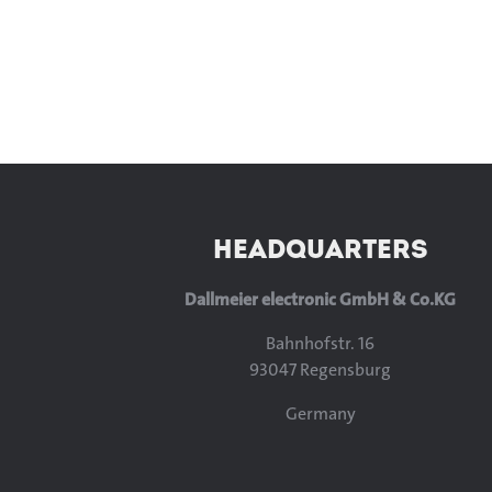
HEADQUARTERS
Dallmeier electronic GmbH & Co.KG
Bahnhofstr. 16
93047 Regensburg
Germany