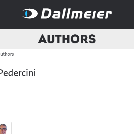
Authors
uthors
Pedercini