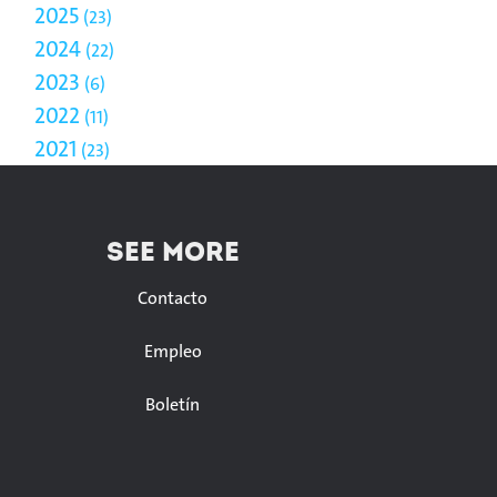
2025
23
2024
22
2023
6
2022
11
2021
23
SEE MORE
Contacto
Empleo
Boletín