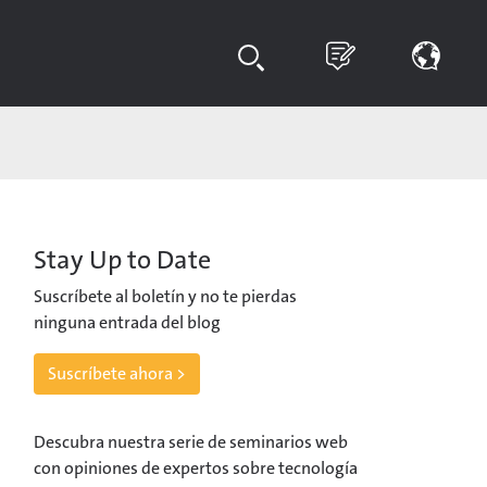
Stay Up to Date
Suscríbete al boletín y no te pierdas
ninguna entrada del blog
Suscríbete ahora >
Descubra nuestra serie de seminarios web
con opiniones de expertos sobre tecnología