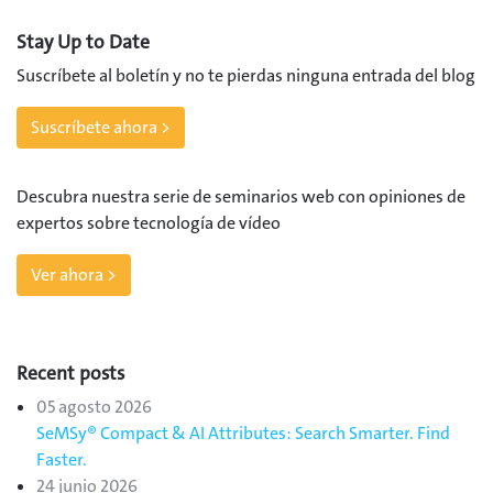
Stay Up to Date
Suscríbete al boletín y no te pierdas ninguna entrada del blog
Suscríbete ahora >
Descubra nuestra serie de seminarios web con opiniones de
expertos sobre tecnología de vídeo
Ver ahora >
Recent posts
05 agosto 2026
SeMSy® Compact & AI Attributes: Search Smarter. Find
Faster.
24 junio 2026