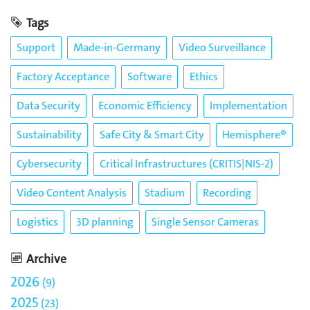
Tags
Support
Made-in-Germany
Video Surveillance
Factory Acceptance
Software
Ethics
Data Security
Economic Efficiency
Implementation
Sustainability
Safe City & Smart City
Hemisphere®
Cybersecurity
Critical Infrastructures (CRITIS|NIS-2)
Video Content Analysis
Stadium
Recording
Logistics
3D planning
Single Sensor Cameras
Archive
2026
9
2025
23