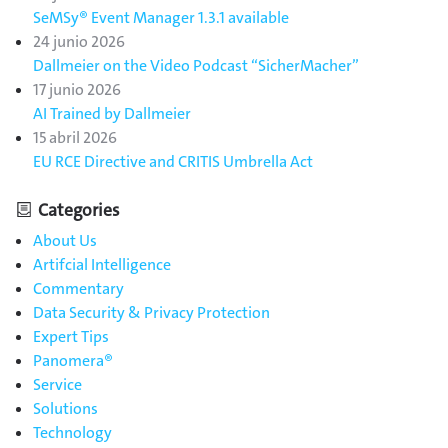
SeMSy® Event Manager 1.3.1 available
24 junio 2026
Dallmeier on the Video Podcast “SicherMacher”
17 junio 2026
AI Trained by Dallmeier
15 abril 2026
EU RCE Directive and CRITIS Umbrella Act
Categories
About Us
Artifcial Intelligence
Commentary
Data Security & Privacy Protection
Expert Tips
Panomera®
Service
Solutions
Technology