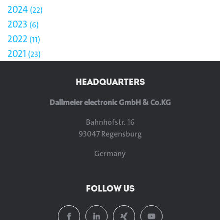
2024
22
2023
6
2022
11
2021
23
HEADQUARTERS
Dallmeier electronic GmbH & Co.KG
Bahnhofstr. 16
93047 Regensburg
Germany
FOLLOW US