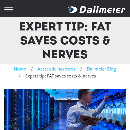
Expert tip: FAT
saves costs &
nerves
Home
Acerca de nosotros
Dallmeier Blog
Expert tip: FAT saves costs & nerves