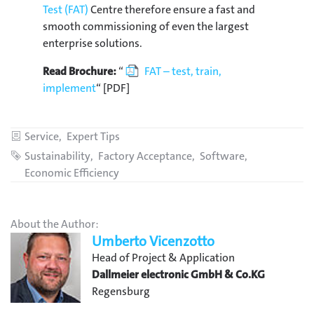
Test (FAT)
Centre therefore ensure a fast and
smooth commissioning of even the largest
enterprise solutions.
Read Brochure:
“
FAT – test, train,
implement
“ [PDF]
Categories
Service
Expert Tips
Tags
Sustainability
Factory Acceptance
Software
Economic Efficiency
About the Author:
Umberto Vicenzotto
Head of Project & Application
Dallmeier electronic GmbH & Co.KG
Regensburg