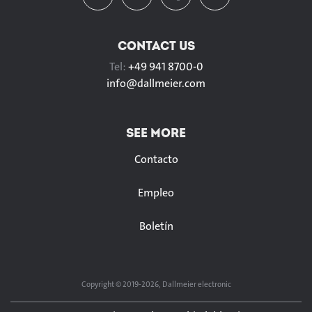
CONTACT US
Tel:
+49 941 8700-0
info@
dallmeier.com
SEE MORE
Contacto
Empleo
Boletín
Copyright © 2019-2026, Dallmeier electronic