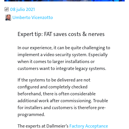
Published
08 julio 2021
Author
Umberto Vicenzotto
Expert tip: FAT saves costs & nerves
In our experience, it can be quite challenging to
implement a video security system. Especially
when it comes to larger installations or
customers want to integrate legacy systems.
If the systems to be delivered are not
configured and completely checked
beforehand, there is often considerable
additional work after commissioning. Trouble
for installers and customers is therefore pre-
programmed.
The experts at Dallmeier’s
Factory Acceptance