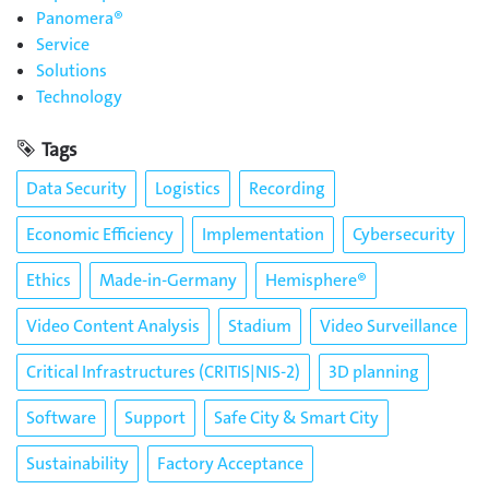
Panomera®
Service
Solutions
Technology
Tags
Data Security
Logistics
Recording
Economic Efficiency
Implementation
Cybersecurity
Ethics
Made-in-Germany
Hemisphere®
Video Content Analysis
Stadium
Video Surveillance
Critical Infrastructures (CRITIS|NIS-2)
3D planning
Software
Support
Safe City & Smart City
Sustainability
Factory Acceptance