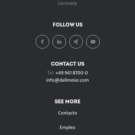
Germany
FOLLOW US
CONTACT US
Tel:
+49 941 8700-0
info@
dallmeier.com
SEE MORE
Contacto
Empleo