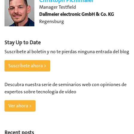
Christoph Pichlmaier
Manager Testfield
Dallmeier electronic GmbH & Co. KG
Regensburg
Stay Up to Date
Suscríbete al boletín y no te pierdas ninguna entrada del blog
Suscríbete ahora >
Descubra nuestra serie de seminarios web con opiniones de
expertos sobre tecnología de vídeo
Ver ahora >
Recent posts