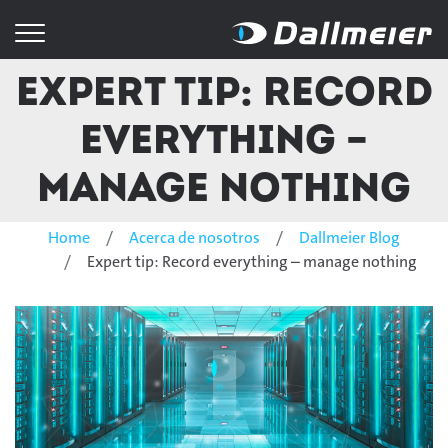
Expert tip: Record
everything –
manage nothing
Home
Acerca de nosotros
Dallmeier Blog
Expert tip: Record everything – manage nothing