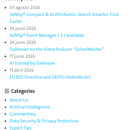
05 agosto 2026
SeMSy® Compact & AI Attributes: Search Smarter. Find
Faster.
24 junio 2026
SeMSy® Event Manager 1.3.1 available
24 junio 2026
Dallmeier on the Video Podcast “SicherMacher”
17 junio 2026
AI Trained by Dallmeier
15 abril 2026
EU RCE Directive and CRITIS Umbrella Act
Categories
About Us
Artifcial Intelligence
Commentary
Data Security & Privacy Protection
Expert Tips