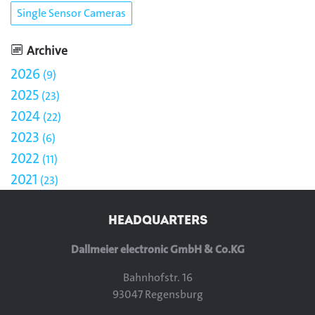
Single Sensor Cameras
Archive
2026
9
2025
23
2024
22
2023
6
2022
11
2021
23
HEADQUARTERS
Dallmeier electronic GmbH & Co.KG
Bahnhofstr. 16
93047 Regensburg