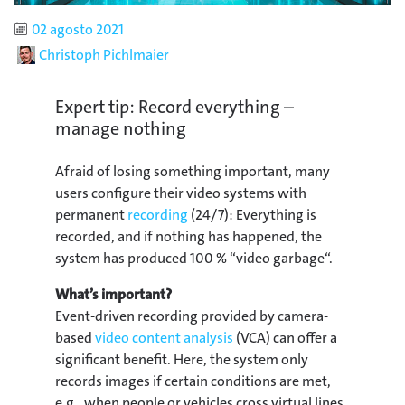
Published
02 agosto 2021
Author
Christoph Pichlmaier
Expert tip: Record everything –
manage nothing
Afraid of losing something important, many
users configure their video systems with
permanent
recording
(24/7): Everything is
recorded, and if nothing has happened, the
system has produced 100 % “video garbage“.
What’s important?
Event-driven recording provided by camera-
based
video content analysis
(VCA) can offer a
significant benefit. Here, the system only
records images if certain conditions are met,
e.g., when people or vehicles cross virtual lines