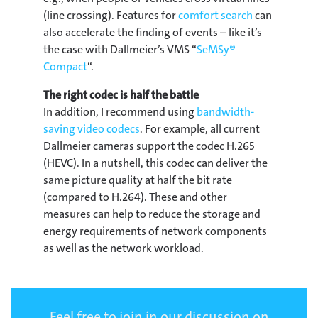
(line crossing). Features for
comfort search
can
also accelerate the finding of events – like it’s
the case with Dallmeier’s VMS “
SeMSy®
Compact
“.
The right codec is half the battle
In addition, I recommend using
bandwidth-
saving video codecs
. For example, all current
Dallmeier cameras support the codec H.265
(HEVC). In a nutshell, this codec can deliver the
same picture quality at half the bit rate
(compared to H.264). These and other
measures can help to reduce the storage and
energy requirements of network components
as well as the network workload.
Feel free to join in our discussion on