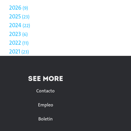
2026
9
2025
23
2024
22
2023
6
2022
11
2021
23
SEE MORE
Contacto
Empleo
Boletín