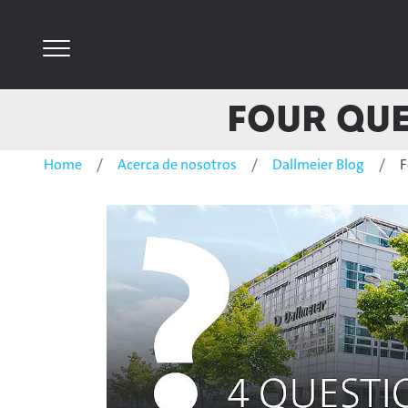
Four Que
Home
Acerca de nosotros
Dallmeier Blog
F