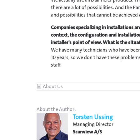
there are a lot of possibilities. And the
and possibilities that cannot be achieved
Companies specializing in installations are
context, the configuration and installati
installer's point of view. What is the situ
We have many technicians who have been
10 years, so we don't have these problems
staff.
Category
About Us
About the Author:
Torsten Ussing
Managing Director
Scanview A/S