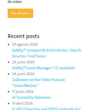
de vídeo
Ver ahora >
Recent posts
05 agosto 2026
SeMSy® Compact & AI Attributes: Search
Smarter. Find Faster.
24 junio 2026
SeMSy® Event Manager 1.3.1 available
24 junio 2026
Dallmeier on the Video Podcast
“SicherMacher”
17 junio 2026
AI Trained by Dallmeier
15 abril 2026
EU RCE Directive and CRITIS Umbrella Act