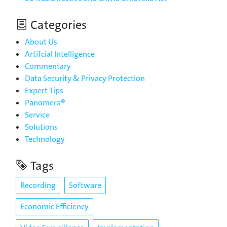
Categories
About Us
Artifcial Intelligence
Commentary
Data Security & Privacy Protection
Expert Tips
Panomera®
Service
Solutions
Technology
Tags
Recording
Software
Economic Efficiency