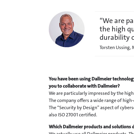
“We are pa
the high qu
durability 
Torsten Ussing,
You have been using Dallmeier technology
you to collaborate with Dallmeier?
We are particularly impressed by the high 
The company offers a wide range of high-q
The “Security by Design” aspect of cyberse
also ISO 27001 certified.
Which Dallmeier products and solutions d
We actually use all Dallmeier products. T