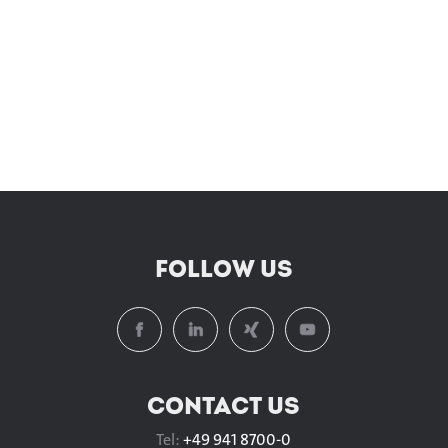
FOLLOW US
CONTACT US
Tel:
+49 941 8700-0