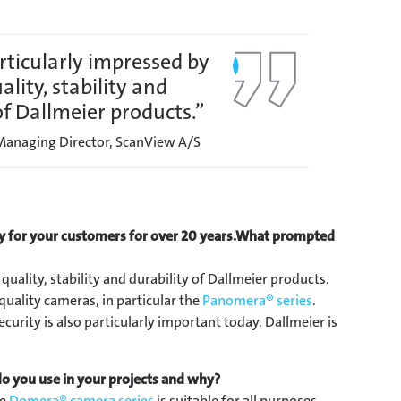
rticularly impressed by
ality, stability and
of Dallmeier products.”
 Managing Director, ScanView A/S
 for your customers for over 20 years.
What prompted
quality, stability and durability of Dallmeier products.
uality cameras, in particular the
Panomera® series
.
curity is also particularly important today. Dallmeier is
o you use in your projects and why?
he
Domera® camera series
is suitable for all purposes,