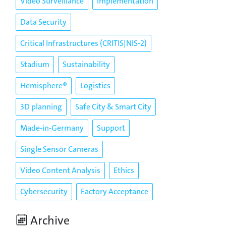
Video Surveillance
Implementation
Data Security
Critical Infrastructures (CRITIS|NIS-2)
Stadium
Sustainability
Hemisphere®
Logistics
3D planning
Safe City & Smart City
Made-in-Germany
Support
Single Sensor Cameras
Video Content Analysis
Ethics
Cybersecurity
Factory Acceptance
Archive