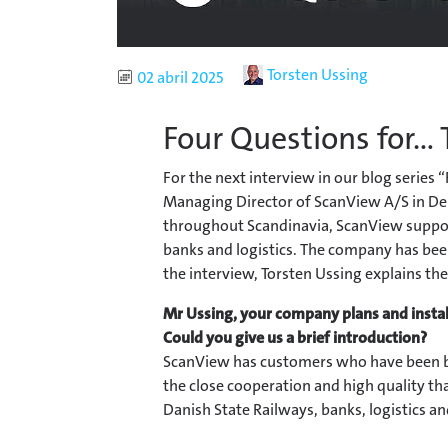
Author
Torsten Ussing
Published
02 abril 2025
Four Questions for...
For the next interview in our blog series 
Managing Director of ScanView A/S in De
throughout Scandinavia, ScanView support
banks and logistics. The company has bee
the interview, Torsten Ussing explains the
Mr Ussing, your company plans and install
Could you give us a brief introduction?
ScanView has customers who have been b
the close cooperation and high quality th
Danish State Railways, banks, logistics 