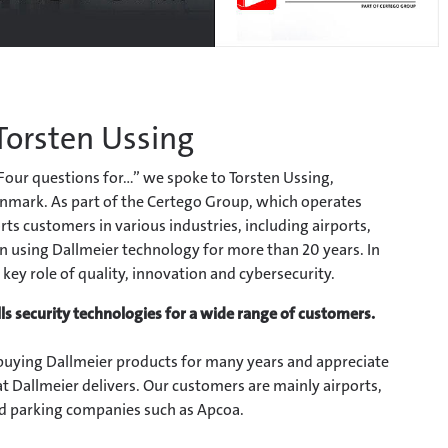
 Torsten Ussing
“Four questions for...” we spoke to Torsten Ussing,
nmark. As part of the Certego Group, which operates
s customers in various industries, including airports,
n using Dallmeier technology for more than 20 years. In
 key role of quality, innovation and cybersecurity.
s security technologies for a wide range of customers.
uying Dallmeier products for many years and appreciate
at Dallmeier delivers. Our customers are mainly airports,
and parking companies such as Apcoa.