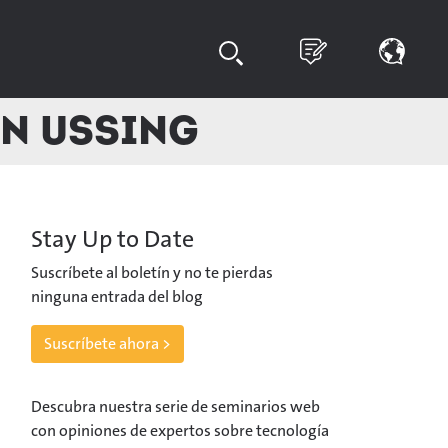
en Ussing
Stay Up to Date
Suscríbete al boletín y no te pierdas
ninguna entrada del blog
Suscríbete ahora >
Descubra nuestra serie de seminarios web
con opiniones de expertos sobre tecnología