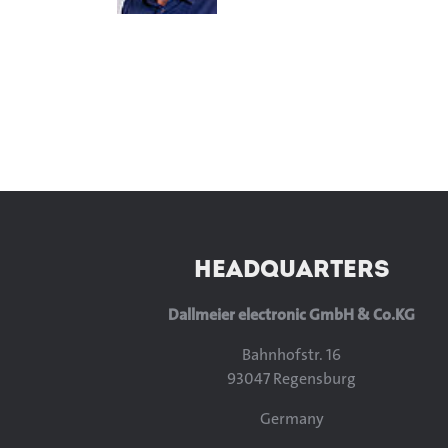
HEADQUARTERS
Dallmeier electronic GmbH & Co.KG
Bahnhofstr. 16
93047 Regensburg
Germany