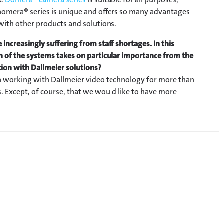
 Panomera® series is unique and offers so many advantages
 with other products and solutions.
 increasingly suffering from staff shortages. In this
on of the systems takes on particular importance from the
ation with Dallmeier solutions?
 working with Dallmeier video technology for more than
. Except, of course, that we would like to have more