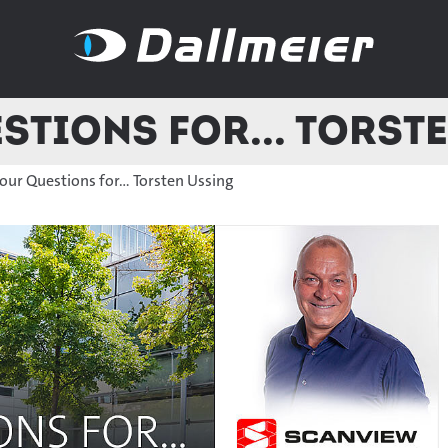
stions for... Torst
our Questions for... Torsten Ussing