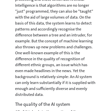
Intelligence is that algorithms are no longer
“just“ programmed, they can also be “taught“
with the aid of large volumes of data. On the
basis of this data, the system learns to detect
patterns and accordingly recognise the
difference between a tree and an intruder, for
example. But the concept of machine learning
also throws up new problems and challenges.
One well-known example of this is the
difference in the quality of recognition of
different ethnic groups, an issue which has
even made headlines in the news. Yet the
background is relatively simple: An AI system
can only learn substantially if it is supplied with
enough and sufficiently diverse and evenly
distributed data.
The quality of the AI system