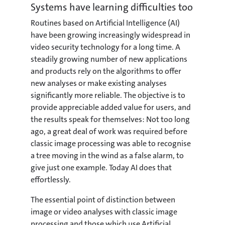
Systems have learning difficulties too
Routines based on Artificial Intelligence (AI)
have been growing increasingly widespread in
video security technology for a long time. A
steadily growing number of new applications
and products rely on the algorithms to offer
new analyses or make existing analyses
significantly more reliable. The objective is to
provide appreciable added value for users, and
the results speak for themselves: Not too long
ago, a great deal of work was required before
classic image processing was able to recognise
a tree moving in the wind as a false alarm, to
give just one example. Today AI does that
effortlessly.
The essential point of distinction between
image or video analyses with classic image
processing and those which use Artificial