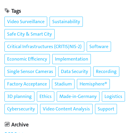
Tags
Video Surveillance
Sustainability
Safe City & Smart City
Critical Infrastructures (CRITIS|NIS-2)
Software
Economic Efficiency
Implementation
Single Sensor Cameras
Data Security
Recording
Factory Acceptance
Stadium
Hemisphere®
3D planning
Ethics
Made-in-Germany
Logistics
Cybersecurity
Video Content Analysis
Support
Archive