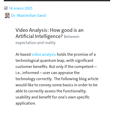
Published
14 enero 2021
Author
Dr. Maximilian Sand
Video Analysis: How good is an
Artificial Intelligence?
Between
expectation and reality
AI-based
video analysis
holds the promise of a
technological quantum leap, with significant
customer benefits. But only if the competent –
i.e., informed – user can appraise the
technology correctly. The following blog article
would like to convey some basics in order to be
able to correctly assess the functionality,
usability and benefit for one’s own specific
application.