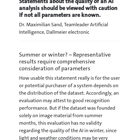
Statements about the quality of an AI
analysis should be viewed with caution
if not all parameters are known.
Dr. Maximilian Sand, Teamleader Artificial
Intelligence, Dallmeier electronic
Summer or winter? – Representative
results require comprehensive
consideration of parameters
How usable this statement really is for the user
or potential purchaser of a system depends on
the distribution of the dataset. Accordingly, an
evaluation may attest to good recognition
performance. But if the dataset was founded
solely on image material from summer
months, this evaluation has no validity
regarding the quality of the AI in winter, since
light and weather conditions may be very