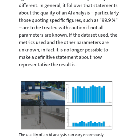
different. In general, it follows that statements
about the quality of an AI analysis – particularly
those quoting specific figures, such as “99.9 %“
– are to be treated with caution if not all
parameters are known. If the dataset used, the
metrics used and the other parameters are
unknown, in fact it is no longer possible to
make a definitive statement about how
representative the result is.
The quality of an AI analysis can vary enormously