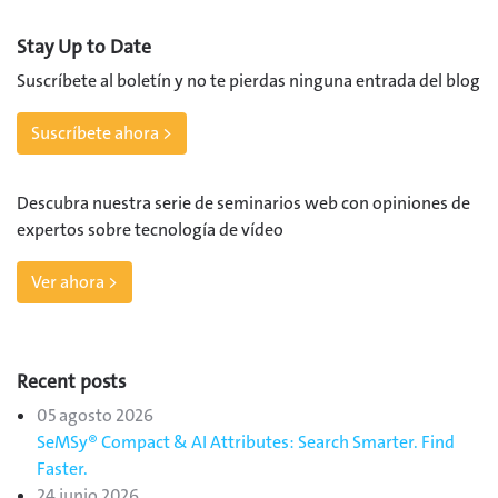
Stay Up to Date
Suscríbete al boletín y no te pierdas ninguna entrada del blog
Suscríbete ahora >
Descubra nuestra serie de seminarios web con opiniones de
expertos sobre tecnología de vídeo
Ver ahora >
Recent posts
05 agosto 2026
SeMSy® Compact & AI Attributes: Search Smarter. Find
Faster.
24 junio 2026