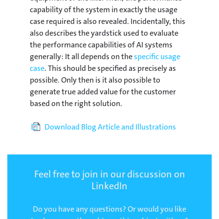
capability of the system in exactly the usage
case required is also revealed. Incidentally, this
also describes the yardstick used to evaluate
the performance capabilities of AI systems
generally: It all depends on the
specific usage
case
. This should be specified as precisely as
possible. Only then is it also possible to
generate true added value for the customer
based on the right solution.
Download Blog Article and Illustrations
Feel free to join in our discussion on
LinkedIn
Do you have any questions? Or would you like