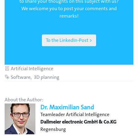
to share your thoughts on this subject with us?
We welcome you to post your comments and
remarks!
To the LinkedIn-Post >
Category
Artifcial Intelligence
Tags
Software
3D planning
About the Author:
Dr. Maximilian Sand
Teamleader Artificial Intelligence
Dallmeier electronic GmbH & Co.KG
Regensburg