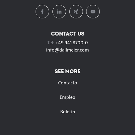
CONTACT US
Tel:
+49 941 8700-0
info@
dallmeier.com
SEE MORE
Contacto
Empleo
Boletín