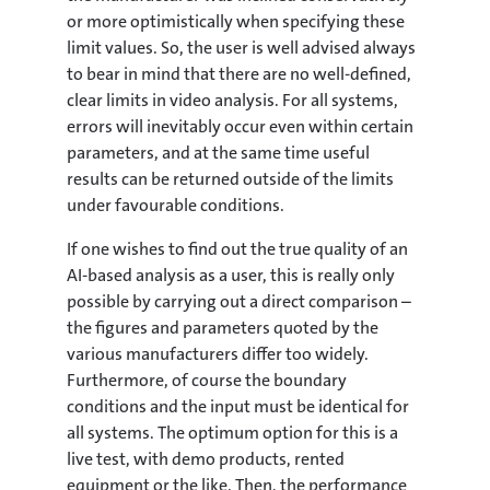
or more optimistically when specifying these
limit values. So, the user is well advised always
to bear in mind that there are no well-defined,
clear limits in video analysis. For all systems,
errors will inevitably occur even within certain
parameters, and at the same time useful
results can be returned outside of the limits
under favourable conditions.
If one wishes to find out the true quality of an
AI-based analysis as a user, this is really only
possible by carrying out a direct comparison –
the figures and parameters quoted by the
various manufacturers differ too widely.
Furthermore, of course the boundary
conditions and the input must be identical for
all systems. The optimum option for this is a
live test, with demo products, rented
equipment or the like. Then, the performance