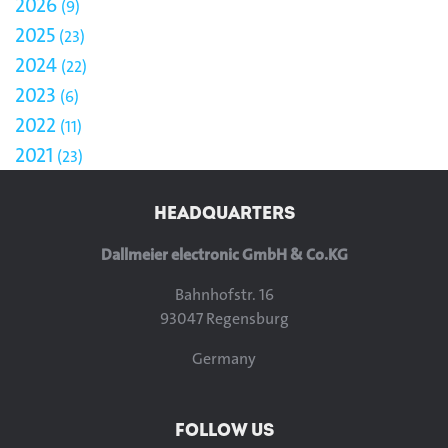
2026
9
2025
23
2024
22
2023
6
2022
11
2021
23
HEADQUARTERS
Dallmeier electronic GmbH & Co.KG
Bahnhofstr. 16
93047 Regensburg
Germany
FOLLOW US