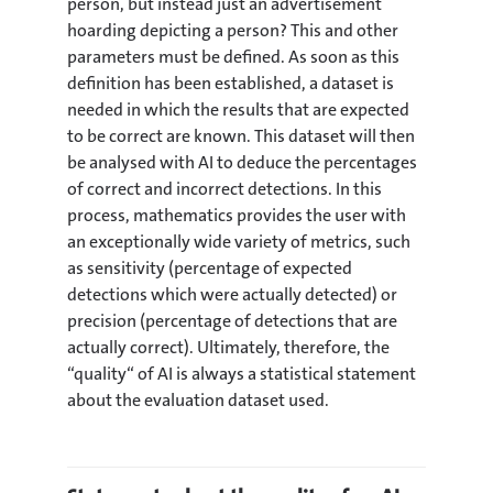
person, but instead just an advertisement
hoarding depicting a person? This and other
parameters must be defined. As soon as this
definition has been established, a dataset is
needed in which the results that are expected
to be correct are known. This dataset will then
be analysed with AI to deduce the percentages
of correct and incorrect detections. In this
process, mathematics provides the user with
an exceptionally wide variety of metrics, such
as sensitivity (percentage of expected
detections which were actually detected) or
precision (percentage of detections that are
actually correct). Ultimately, therefore, the
“quality“ of AI is always a statistical statement
about the evaluation dataset used.