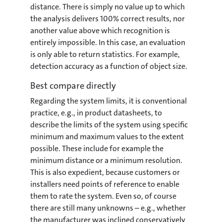
distance. There is simply no value up to which
the analysis delivers 100% correct results, nor
another value above which recognition is
entirely impossible. In this case, an evaluation
is only able to return statistics. For example,
detection accuracy as a function of object size.
Best compare directly
Regarding the system limits, it is conventional
practice, e.g., in product datasheets, to
describe the limits of the system using specific
minimum and maximum values to the extent
possible. These include for example the
minimum distance or a minimum resolution.
This is also expedient, because customers or
installers need points of reference to enable
them to rate the system. Even so, of course
there are still many unknowns – e.g., whether
the manufacturer was inclined conservatively