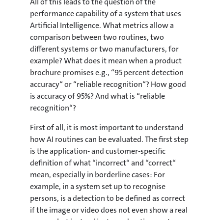
All of this leads to the question of the
performance capability of a system that uses
Artificial Intelligence. What metrics allow a
comparison between two routines, two
different systems or two manufacturers, for
example? What does it mean when a product
brochure promises e.g., “95 percent detection
accuracy“ or “reliable recognition“? How good
is accuracy of 95%? And what is “reliable
recognition“?
First of all, it is most important to understand
how AI routines can be evaluated. The first step
is the application- and customer-specific
definition of what “incorrect“ and “correct“
mean, especially in borderline cases: For
example, in a system set up to recognise
persons, is a detection to be defined as correct
if the image or video does not even show a real