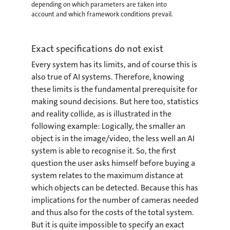
depending on which parameters are taken into
account and which framework conditions prevail.
Exact specifications do not exist
Every system has its limits, and of course this is
also true of AI systems. Therefore, knowing
these limits is the fundamental prerequisite for
making sound decisions. But here too, statistics
and reality collide, as is illustrated in the
following example: Logically, the smaller an
object is in the image/video, the less well an AI
system is able to recognise it. So, the first
question the user asks himself before buying a
system relates to the maximum distance at
which objects can be detected. Because this has
implications for the number of cameras needed
and thus also for the costs of the total system.
But it is quite impossible to specify an exact