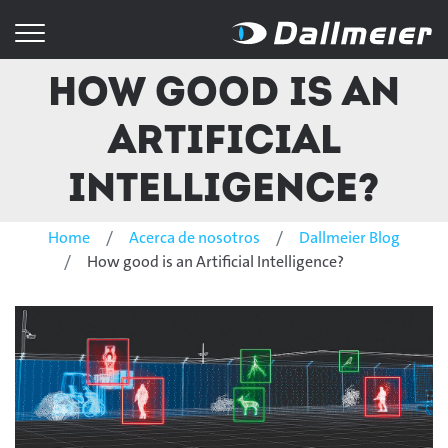
How good is an
Artificial
Intelligence?
Home
Acerca de nosotros
Dallmeier Blog
How good is an Artificial Intelligence?