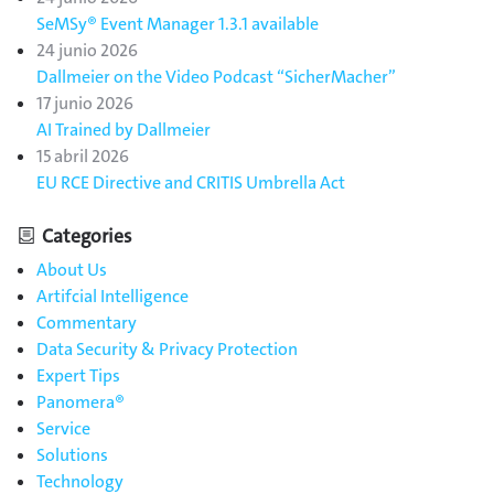
SeMSy® Event Manager 1.3.1 available
24 junio 2026
Dallmeier on the Video Podcast “SicherMacher”
17 junio 2026
AI Trained by Dallmeier
15 abril 2026
EU RCE Directive and CRITIS Umbrella Act
Categories
About Us
Artifcial Intelligence
Commentary
Data Security & Privacy Protection
Expert Tips
Panomera®
Service
Solutions
Technology