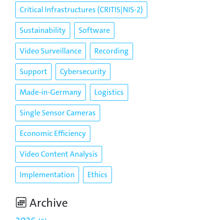
Critical Infrastructures (CRITIS|NIS-2)
Sustainability
Software
Video Surveillance
Recording
Support
Cybersecurity
Made-in-Germany
Logistics
Single Sensor Cameras
Economic Efficiency
Video Content Analysis
Implementation
Ethics
Archive