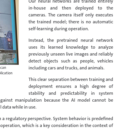
Our neural networks are trained entirely
in-house and then deployed to the
cameras. The camera itself only executes
the trained model; there is no automatic
self-learning during operation.
Instead, the pretrained neural network
uses its learned knowledge to analyze
previously unseen live images and reliably
detect objects such as people, vehicles
including cars and trucks, and animals.
 can
lication
This clear separation between training and
deployment ensures a high degree of
stability and predictability in system
 against manipulation because the AI model cannot be
data while in use.
m a regulatory perspective. System behavior is predefined
peration, which is a key consideration in the context of