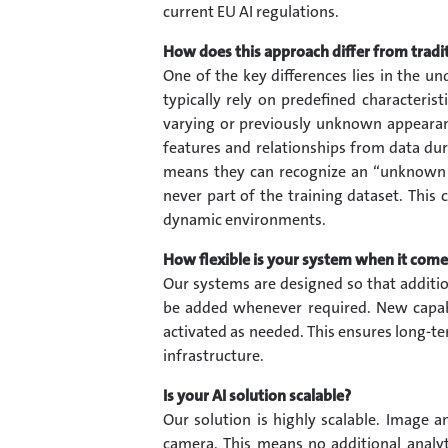
current EU AI regulations.
How does this approach differ from tradi
One of the key differences lies in the u
typically rely on predefined characteris
varying or previously unknown appearanc
features and relationships from data durin
means they can recognize an “unknown pe
never part of the training dataset. This c
dynamic environments.
How flexible is your system when it come
Our systems are designed so that additi
be added whenever required. New capabi
activated as needed. This ensures long-te
infrastructure.
Is your AI solution scalable?
Our solution is highly scalable. Image a
camera. This means no additional analyt