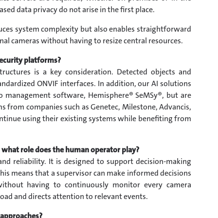
sed data privacy do not arise in the first place.
duces system complexity but also enables straightforward
nal cameras without having to resize central resources.
ecurity platforms?
astructures is a key consideration. Detected objects and
ndardized ONVIF interfaces. In addition, our AI solutions
deo management software, Hemisphere® SeMSy®, but are
rms from companies such as Genetec, Milestone, Advancis,
ntinue using their existing systems while benefiting from
nd what role does the human operator play?
and reliability. It is designed to support decision-making
 this means that a supervisor can make informed decisions
without having to continuously monitor every camera
oad and directs attention to relevant events.
 approaches?