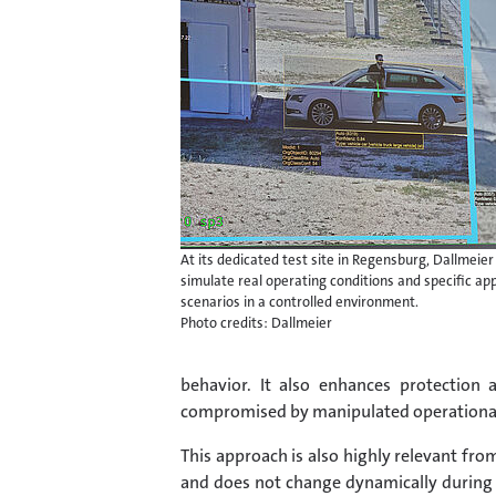
At its dedicated test site in Regensburg, Dallmeier
simulate real operating conditions and specific app
scenarios in a controlled environment.
Photo credits: Dallmeier
behavior. It also enhances protection
compromised by manipulated operational 
This approach is also highly relevant fro
and does not change dynamically during o