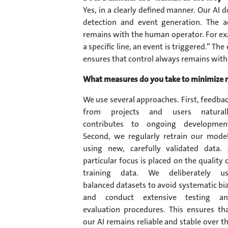
Yes, in a clearly defined manner. Our AI 
detection and event generation. The 
remains with the human operator. For exam
a specific line, an event is triggered.” T
ensures that control always remains with 
What measures do you take to minimize ri
We use several approaches. First, feedba
from projects and users natural
contributes to ongoing developmen
Second, we regularly retrain our mode
using new, carefully validated data.
particular focus is placed on the quality 
training data. We deliberately u
balanced datasets to avoid systematic bi
and conduct extensive testing a
evaluation procedures. This ensures th
our AI remains reliable and stable over t