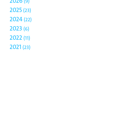
2026
9
2025
23
2024
22
2023
6
2022
11
2021
23