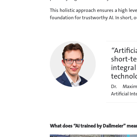
This holistic approach ensures a high leve
foundation for trustworthy AI. In short, o
“
Artifici
short-te
integral
technol
Dr. Maxim
Artificial In
What does “AI trained by Dallmeier” mean