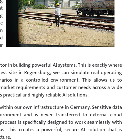
ng
nt
ng
we
on
ed
ur
factor in building powerful AI systems. This is exactly where
est site in Regensburg, we can simulate real operating
enarios in a controlled environment. This allows us to
ent market requirements and customer needs across a wide
s practical and highly reliable AI solutions.
y within our own infrastructure in Germany. Sensitive data
nvironment and is never transferred to external cloud
process is specifically designed to work seamlessly with
s. This creates a powerful, secure AI solution that is
cture.