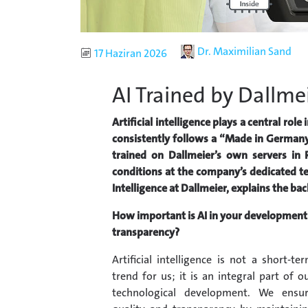
Author
Dr. Maximilian Sand
Published
17 Haziran 2026
AI Trained by Dallme
Artificial intelligence plays a central ro
consistently follows a “Made in Germany
trained on Dallmeier’s own servers in
conditions at the company’s dedicated tes
Intelligence at Dallmeier, explains the b
How important is AI in your development 
transparency?
Artificial intelligence is not a short-te
trend for us; it is an integral part of o
technological development. We ensu