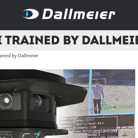
I Trained by Dallmei
rained by Dallmeier