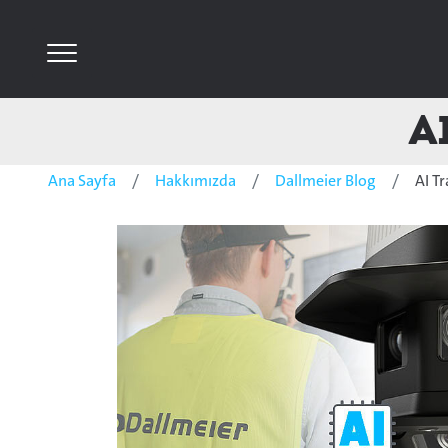
A
Ana Sayfa
Hakkımızda
Dallmeier Blog
AI T