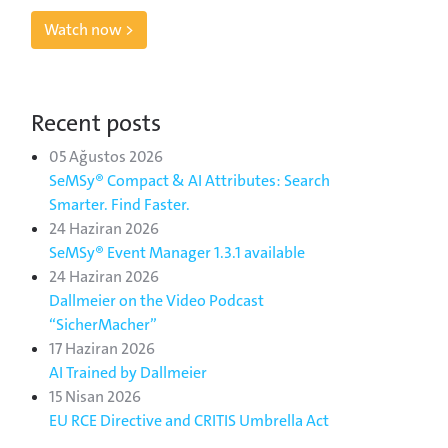
Watch now >
Recent posts
05 Ağustos 2026
SeMSy® Compact & AI Attributes: Search
Smarter. Find Faster.
24 Haziran 2026
SeMSy® Event Manager 1.3.1 available
24 Haziran 2026
Dallmeier on the Video Podcast
“SicherMacher”
17 Haziran 2026
AI Trained by Dallmeier
15 Nisan 2026
EU RCE Directive and CRITIS Umbrella Act