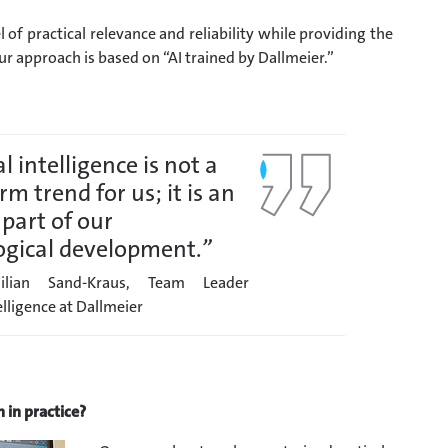
l of practical relevance and reliability while providing the
ur approach is based on “AI trained by Dallmeier.”
al intelligence is not a
rm trend for us; it is an
 part of our
ogical development.
”
ilian Sand-Kraus, Team Leader
telligence at Dallmeier
 in practice?