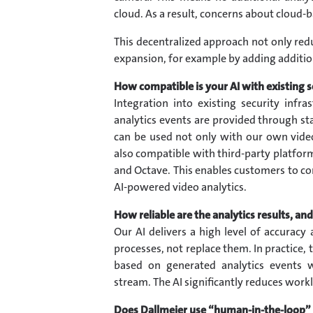
cloud. As a result, concerns about cloud-ba
This decentralized approach not only re
expansion, for example by adding additio
How compatible is your AI with existing s
Integration into existing security infr
analytics events are provided through sta
can be used not only with our own vi
also compatible with third-party platfo
and Octave. This enables customers to co
AI-powered video analytics.
How reliable are the analytics results, a
Our AI delivers a high level of accuracy 
processes, not replace them. In practice,
based on generated analytics events 
stream. The AI significantly reduces workl
Does Dallmeier use “human-in-the-loop”