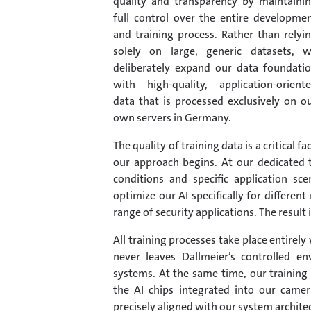
quality and transparency by maintaini
full control over the entire developme
and training process. Rather than relyi
solely on large, generic datasets, 
deliberately expand our data foundati
with high-quality, application-orient
data that is processed exclusively on o
own servers in Germany.
The quality of training data is a critical 
our approach begins. At our dedicated t
conditions and specific application sc
optimize our AI specifically for differ
range of security applications. The result i
All training processes take place entirel
never leaves Dallmeier’s controlled e
systems. At the same time, our training 
the AI chips integrated into our camera
precisely aligned with our system archite