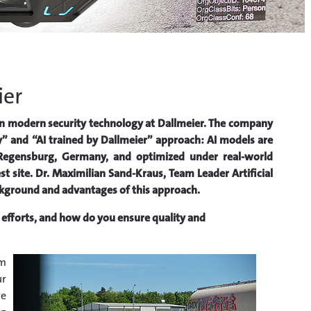
ier
le in modern security technology at Dallmeier. The company
” and “AI trained by Dallmeier” approach: AI models are
 Regensburg, Germany, and optimized under real-world
t site. Dr. Maximilian Sand-Kraus, Team Leader Artificial
ackground and advantages of this approach.
efforts, and how do you ensure quality and
rm
ur
re