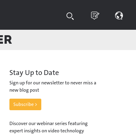
er
Stay Up to Date
Sign up for our newsletter to never miss a
new blog post
Subscribe >
Discover our webinar series featuring
expert insights on video technology