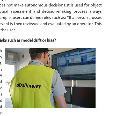
does not make autonomous decisions. It is used for object
actual assessment and decision-making process always
ple, users can define rules such as: “If a person crosses
he event is then reviewed and evaluated by an operator. This
the user.
sks such as model drift or bias?
ck
ly
t.
ls
 A
of
se
as
nd
at
he