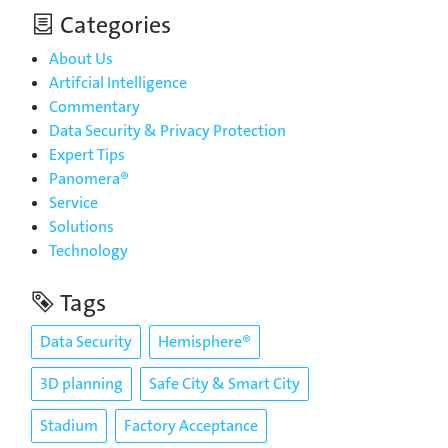
Categories
About Us
Artifcial Intelligence
Commentary
Data Security & Privacy Protection
Expert Tips
Panomera®
Service
Solutions
Technology
Tags
Data Security
Hemisphere®
3D planning
Safe City & Smart City
Stadium
Factory Acceptance