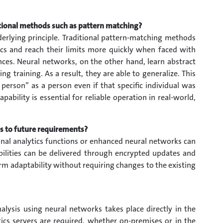
tional methods such as pattern matching?
nderlying principle. Traditional pattern-matching methods
tics and reach their limits more quickly when faced with
es. Neural networks, on the other hand, learn abstract
g training. As a result, they are able to generalize. This
rson” as a person even if that specific individual was
apability is essential for reliable operation in real-world,
s to future requirements?
onal analytics functions or enhanced neural networks can
lities can be delivered through encrypted updates and
rm adaptability without requiring changes to the existing
nalysis using neural networks takes place directly in the
ics servers are required, whether on-premises or in the