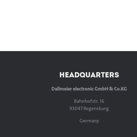
HEADQUARTERS
Dallmeier electronic GmbH & Co.KG
Bahnhofstr. 16
93047 Regensburg
Germany