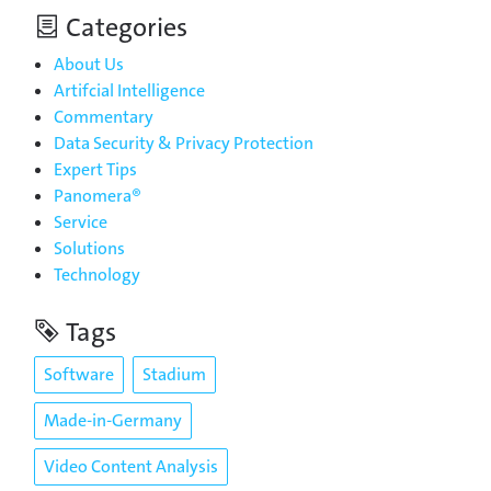
Categories
About Us
Artifcial Intelligence
Commentary
Data Security & Privacy Protection
Expert Tips
Panomera®
Service
Solutions
Technology
Tags
Software
Stadium
Made-in-Germany
Video Content Analysis