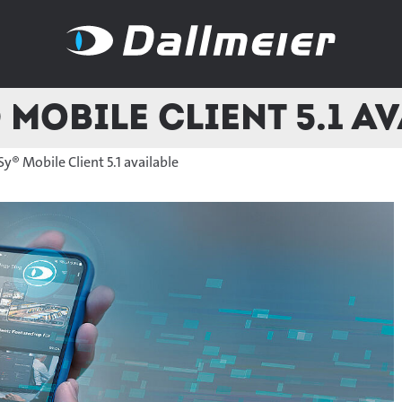
Mobile Client 5.1 a
y® Mobile Client 5.1 available