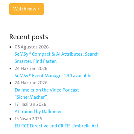
Watch now >
Recent posts
05 Ağustos 2026
SeMSy® Compact & AI Attributes: Search
Smarter. Find Faster.
24 Haziran 2026
SeMSy® Event Manager 1.3.1 available
24 Haziran 2026
Dallmeier on the Video Podcast
“SicherMacher”
17 Haziran 2026
AI Trained by Dallmeier
15 Nisan 2026
EU RCE Directive and CRITIS Umbrella Act