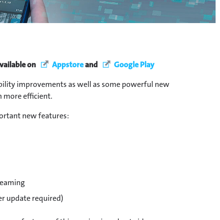
vailable on
Appstore
and
Google Play
ability improvements as well as some powerful new
 more efficient.
ortant new features:
reaming
er update required)