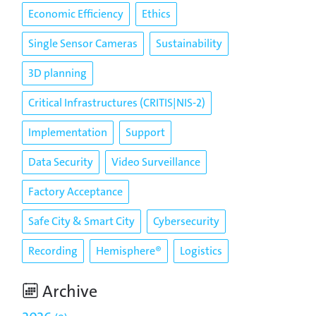
Economic Efficiency
Ethics
Single Sensor Cameras
Sustainability
3D planning
Critical Infrastructures (CRITIS|NIS-2)
Implementation
Support
Data Security
Video Surveillance
Factory Acceptance
Safe City & Smart City
Cybersecurity
Recording
Hemisphere®
Logistics
Archive