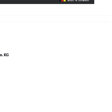
o. KG