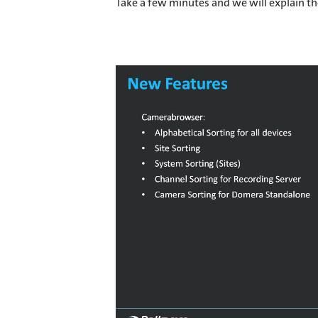
Take a few minutes and we will explain the