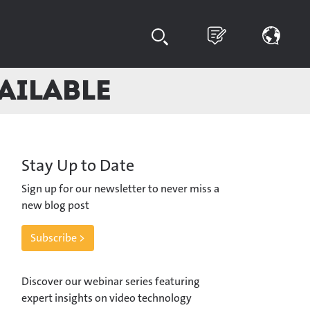
vailable
Stay Up to Date
Sign up for our newsletter to never miss a
new blog post
Subscribe >
Discover our webinar series featuring
expert insights on video technology