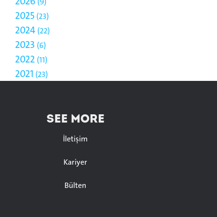
2026
9
2025
23
2024
22
2023
6
2022
11
2021
23
SEE MORE
İletişim
Kariyer
Bülten