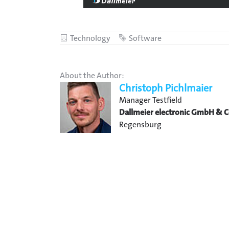
Category
Technology
Tag
Software
About the Author:
Christoph Pichlmaier
Manager Testfield
Dallmeier electronic GmbH & C
Regensburg