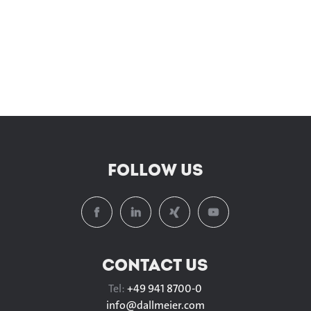
FOLLOW US
CONTACT US
Tel:
+49 941 8700-0
info@
dallmeier.com