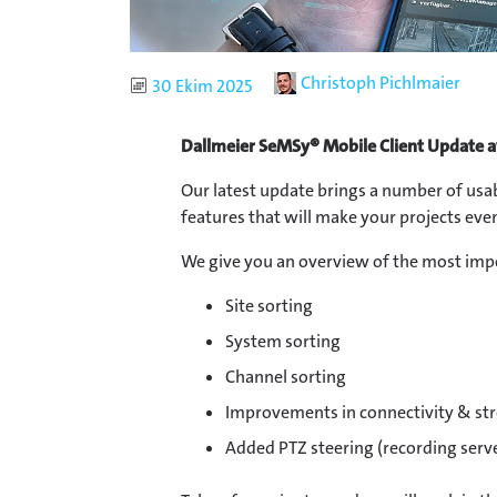
Author
Christoph Pichlmaier
Published
30 Ekim 2025
Dallmeier SeMSy® Mobile Client Update a
Our latest update brings a number of us
features that will make your projects even
We give you an overview of the most imp
Site sorting
System sorting
Channel sorting
Improvements in connectivity & st
Added PTZ steering (recording serv