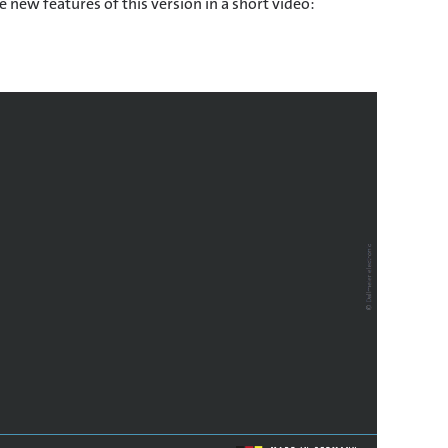
 new features of this version in a short video: