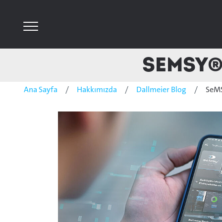
SeMSy® 
Ana Sayfa
Hakkımızda
Dallmeier Blog
SeMS