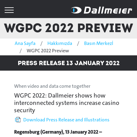
WGPC 2022 Preview
Ana Sayfa
Hakkımızda
Basın Merkezİ
WGPC 2022 Preview
Press Release 13 January 2022
When video and data come together
WGPC 2022: Dallmeier shows how
interconnected systems increase casino
security
Download Press Release and Illustrations
Regensburg (Germany), 13 January 2022 –