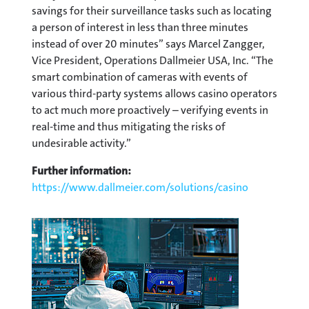
savings for their surveillance tasks such as locating
a person of interest in less than three minutes
instead of over 20 minutes” says Marcel Zangger,
Vice President, Operations Dallmeier USA, Inc. “The
smart combination of cameras with events of
various third-party systems allows casino operators
to act much more proactively – verifying events in
real-time and thus mitigating the risks of
undesirable activity.”
Further information:
https://www.dallmeier.com/solutions/casino