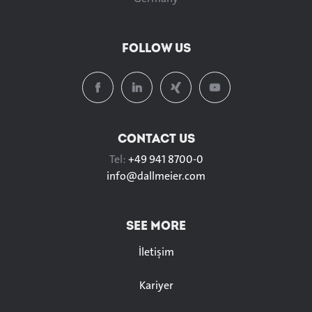
FOLLOW US
CONTACT US
Tel:
+49 941 8700-0
info@
dallmeier.com
SEE MORE
İletişim
Kariyer