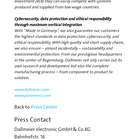
Investment (ROI) they can easily compete with systems
produced and supplied from low-wage countries.
Cybersecurity, data protection and ethical responsibility
through maximum vertical integration
With “Made in Germany”, we also guarantee our customers
the highest standards in data protection, cybersecurity, and
ethical responsibility. With high quality and short supply chains,
we also ensure – almost incidentally – sustainability and
environmental protection. From our prestigious headquarters
in the center of Regensburg, Dallmeier not only carries out its
own research and development but also the complete
manufacturing process – from component to product to
solution.
www.dallmeier.com
www.panomera.com
Back to
Press Center
Press Contact
Dallmeier electronic GmbH & Co.KG
Bahnhofstr. 16