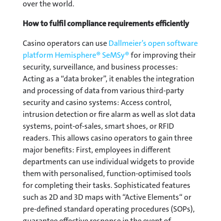
over the world.
How to fulfil compliance requirements efficiently
Casino operators can use
Dallmeier’s open software
platform Hemisphere® SeMSy®
for improving their
security, surveillance, and business processes:
Acting as a “data broker”, it enables the integration
and processing of data from various third-party
security and casino systems: Access control,
intrusion detection or fire alarm as well as slot data
systems, point-of-sales, smart shoes, or RFID
readers. This allows casino operators to gain three
major benefits: First, employees in different
departments can use individual widgets to provide
them with personalised, function-optimised tools
for completing their tasks. Sophisticated features
such as 2D and 3D maps with “Active Elements“ or
pre-defined standard operating procedures (SOPs),
guarantee effective response in the event of