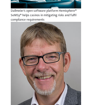
Dallmeier’s open software platform Hemisphere®
SeMSy® helps casinos in mitigating risks and fulfil
compliance requirements