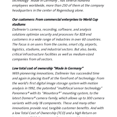
technology “Made in Germany”, has several hundred
employees worldwide, more than 250 of them at the company
headquarters in the center of Regensburg alone.
Our customers: From commercial enterprises to World Cup
stadiums
Dallmeier's camera, recording, software, and analysis
solutions optimize security and processes for B2B end
customers in a wide range of industries in over 60 countries.
The focus is on users from the casino, smart city, airports,
logistics, stadiums, and industrial sectors. But also, banks,
critical infrastructure facilities as well as medium-sized
companies from all sectors.
Low total cost of ownership “Made in Germany”
With pioneering innovations, Dallmeier has succeeded time
and again in placing itself at the forefront of technology: From
the world's first digital image storage system with motion
analysis in 1992, the patented “multifocal sensor technology”
Panomera® with its “Mountera®” mounting system, to the
latest Domera® camera family, which allows up to 300 camera
variants with only 18 components. These and many other
innovations provide real, tangible customer benefits. And with
a low Total Cost of Ownership (TCO) and a high Return on