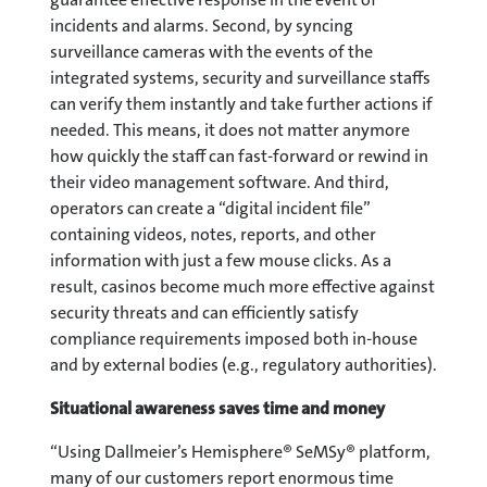
incidents and alarms. Second, by syncing
surveillance cameras with the events of the
integrated systems, security and surveillance staffs
can verify them instantly and take further actions if
needed. This means, it does not matter anymore
how quickly the staff can fast-forward or rewind in
their video management software. And third,
operators can create a “digital incident file”
containing videos, notes, reports, and other
information with just a few mouse clicks. As a
result, casinos become much more effective against
security threats and can efficiently satisfy
compliance requirements imposed both in-house
and by external bodies (e.g., regulatory authorities).
Situational awareness saves time and money
“Using Dallmeier’s Hemisphere® SeMSy® platform,
many of our customers report enormous time