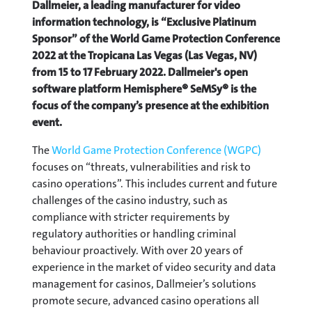
Dallmeier, a leading manufacturer for video
information technology, is “Exclusive Platinum
Sponsor” of the World Game Protection Conference
2022 at the Tropicana Las Vegas (Las Vegas, NV)
from 15 to 17 February 2022. Dallmeier's open
software platform Hemisphere® SeMSy® is the
focus of the company’s presence at the exhibition
event.
The
World Game Protection Conference (WGPC)
focuses on “threats, vulnerabilities and risk to
casino operations”. This includes current and future
challenges of the casino industry, such as
compliance with stricter requirements by
regulatory authorities or handling criminal
behaviour proactively. With over 20 years of
experience in the market of video security and data
management for casinos, Dallmeier’s solutions
promote secure, advanced casino operations all