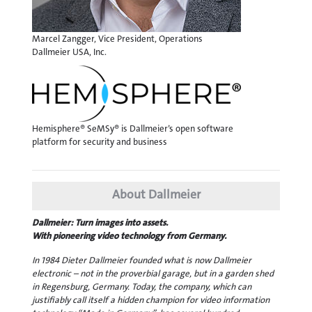
Marcel Zangger, Vice President, Operations
Dallmeier USA, Inc.
Hemisphere® SeMSy® is Dallmeier’s open software
platform for security and business
About Dallmeier
Dallmeier: Turn images into assets.
With pioneering video technology from Germany.
In 1984 Dieter Dallmeier founded what is now Dallmeier
electronic – not in the proverbial garage, but in a garden shed
in Regensburg, Germany. Today, the company, which can
justifiably call itself a hidden champion for video information