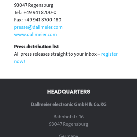
93047 Regensburg
Tel.: +49 941 8700-0
Fax: +49 941 8700-180
presse@
dallmeier.com
www.dallmeier.com
Press distribution list
All press releases straight to your inbox –
register
now!
HEADQUARTERS
Dallmeier electronic GmbH & Co.KG
Bahnhofstr. 16
93047 Regensburg
Germany